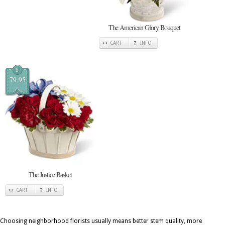
The American Glory Bouquet
CART
INFO
$
79.95
The Justice Basket
CART
INFO
Choosing neighborhood florists usually means better stem quality, more