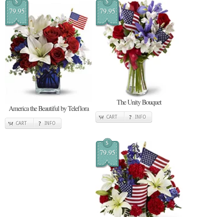
$
$
79.95
79.95
The Unity Bouquet
America the Beautiful by Teleflora
CART
INFO
CART
INFO
$
79.95