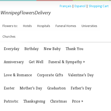
Français
|
Espanol
|
Shopping Cart
Flowers to:
Hotels
Hospitals
Funeral Homes
Universities
Churches
Everyday
Birthday
New Baby
Thank You
Anniversary
Get Well
Funeral & Sympathy
»
Love & Romance
Corporate Gifts
Valentine’s Day
Easter
Mother’s Day
Graduation
Father’s Day
Patriotic
Thanksgiving
Christmas
Price
»