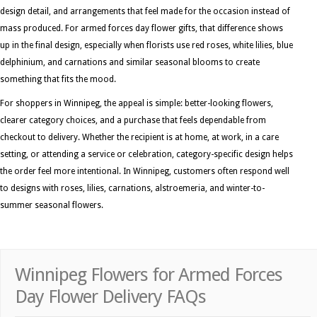
design detail, and arrangements that feel made for the occasion instead of
mass produced. For armed forces day flower gifts, that difference shows
up in the final design, especially when florists use red roses, white lilies, blue
delphinium, and carnations and similar seasonal blooms to create
something that fits the mood.
For shoppers in Winnipeg, the appeal is simple: better-looking flowers,
clearer category choices, and a purchase that feels dependable from
checkout to delivery. Whether the recipient is at home, at work, in a care
setting, or attending a service or celebration, category-specific design helps
the order feel more intentional. In Winnipeg, customers often respond well
to designs with roses, lilies, carnations, alstroemeria, and winter-to-
summer seasonal flowers.
Winnipeg Flowers for Armed Forces
Day Flower Delivery FAQs