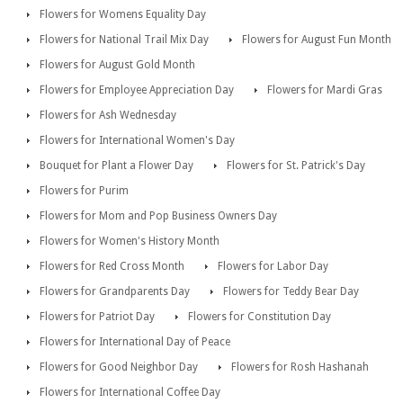
Flowers for Womens Equality Day
Flowers for National Trail Mix Day
Flowers for August Fun Month
Flowers for August Gold Month
Flowers for Employee Appreciation Day
Flowers for Mardi Gras
Flowers for Ash Wednesday
Flowers for International Women's Day
Bouquet for Plant a Flower Day
Flowers for St. Patrick's Day
Flowers for Purim
Flowers for Mom and Pop Business Owners Day
Flowers for Women's History Month
Flowers for Red Cross Month
Flowers for Labor Day
Flowers for Grandparents Day
Flowers for Teddy Bear Day
Flowers for Patriot Day
Flowers for Constitution Day
Flowers for International Day of Peace
Flowers for Good Neighbor Day
Flowers for Rosh Hashanah
Flowers for International Coffee Day