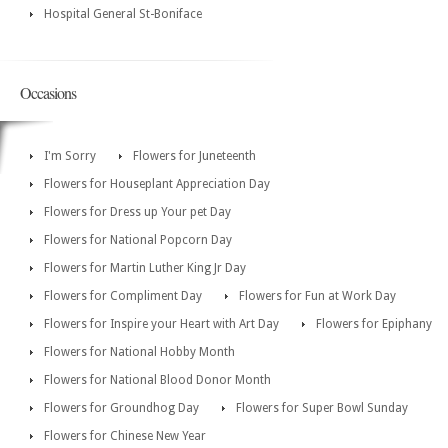
Hospital General St-Boniface
Occasions
I'm Sorry
Flowers for Juneteenth
Flowers for Houseplant Appreciation Day
Flowers for Dress up Your pet Day
Flowers for National Popcorn Day
Flowers for Martin Luther King Jr Day
Flowers for Compliment Day
Flowers for Fun at Work Day
Flowers for Inspire your Heart with Art Day
Flowers for Epiphany
Flowers for National Hobby Month
Flowers for National Blood Donor Month
Flowers for Groundhog Day
Flowers for Super Bowl Sunday
Flowers for Chinese New Year