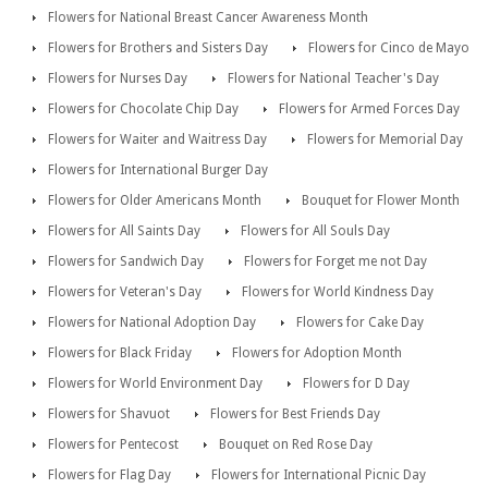
Flowers for National Breast Cancer Awareness Month
Flowers for Brothers and Sisters Day
Flowers for Cinco de Mayo
Flowers for Nurses Day
Flowers for National Teacher's Day
Flowers for Chocolate Chip Day
Flowers for Armed Forces Day
Flowers for Waiter and Waitress Day
Flowers for Memorial Day
Flowers for International Burger Day
Flowers for Older Americans Month
Bouquet for Flower Month
Flowers for All Saints Day
Flowers for All Souls Day
Flowers for Sandwich Day
Flowers for Forget me not Day
Flowers for Veteran's Day
Flowers for World Kindness Day
Flowers for National Adoption Day
Flowers for Cake Day
Flowers for Black Friday
Flowers for Adoption Month
Flowers for World Environment Day
Flowers for D Day
Flowers for Shavuot
Flowers for Best Friends Day
Flowers for Pentecost
Bouquet on Red Rose Day
Flowers for Flag Day
Flowers for International Picnic Day