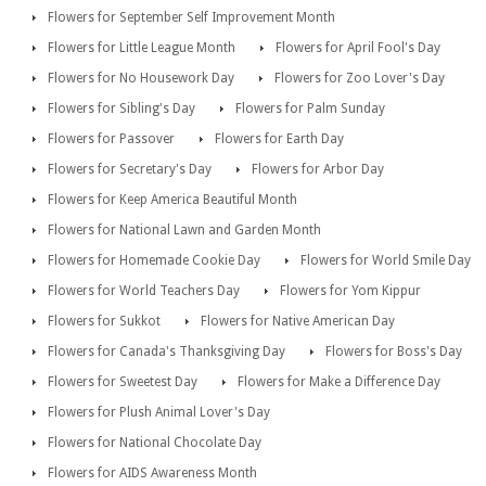
Flowers for September Self Improvement Month
Flowers for Little League Month
Flowers for April Fool's Day
Flowers for No Housework Day
Flowers for Zoo Lover's Day
Flowers for Sibling's Day
Flowers for Palm Sunday
Flowers for Passover
Flowers for Earth Day
Flowers for Secretary's Day
Flowers for Arbor Day
Flowers for Keep America Beautiful Month
Flowers for National Lawn and Garden Month
Flowers for Homemade Cookie Day
Flowers for World Smile Day
Flowers for World Teachers Day
Flowers for Yom Kippur
Flowers for Sukkot
Flowers for Native American Day
Flowers for Canada's Thanksgiving Day
Flowers for Boss's Day
Flowers for Sweetest Day
Flowers for Make a Difference Day
Flowers for Plush Animal Lover's Day
Flowers for National Chocolate Day
Flowers for AIDS Awareness Month