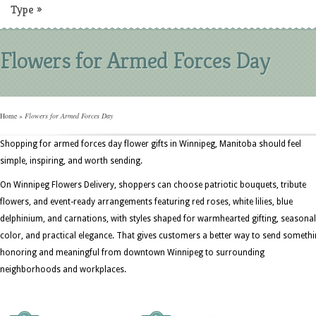
Type
»
Flowers for Armed Forces Day
Home
»
Flowers for Armed Forces Day
Shopping for armed forces day flower gifts in Winnipeg, Manitoba should feel
simple, inspiring, and worth sending.
On Winnipeg Flowers Delivery, shoppers can choose patriotic bouquets, tribute
flowers, and event-ready arrangements featuring red roses, white lilies, blue
delphinium, and carnations, with styles shaped for warmhearted gifting, seasonal
color, and practical elegance. That gives customers a better way to send someth
honoring and meaningful from downtown Winnipeg to surrounding
neighborhoods and workplaces.