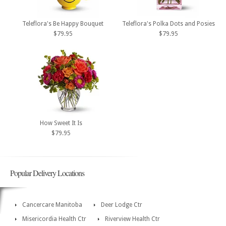
Teleflora's Be Happy Bouquet
Teleflora's Polka Dots and Posies
$79.95
$79.95
How Sweet It Is
$79.95
Popular Delivery Locations
Cancercare Manitoba
Deer Lodge Ctr
Misericordia Health Ctr
Riverview Health Ctr