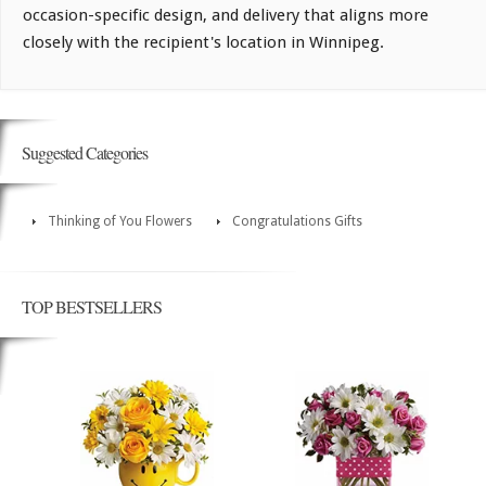
occasion-specific design, and delivery that aligns more
closely with the recipient's location in Winnipeg.
Suggested Categories
Thinking of You Flowers
Congratulations Gifts
TOP BESTSELLERS