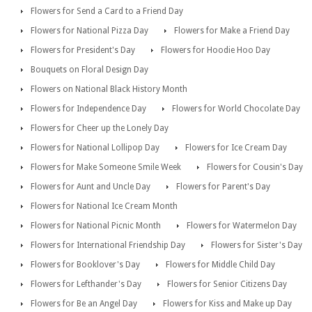
Flowers for Send a Card to a Friend Day
Flowers for National Pizza Day
Flowers for Make a Friend Day
Flowers for President's Day
Flowers for Hoodie Hoo Day
Bouquets on Floral Design Day
Flowers on National Black History Month
Flowers for Independence Day
Flowers for World Chocolate Day
Flowers for Cheer up the Lonely Day
Flowers for National Lollipop Day
Flowers for Ice Cream Day
Flowers for Make Someone Smile Week
Flowers for Cousin's Day
Flowers for Aunt and Uncle Day
Flowers for Parent's Day
Flowers for National Ice Cream Month
Flowers for National Picnic Month
Flowers for Watermelon Day
Flowers for International Friendship Day
Flowers for Sister's Day
Flowers for Booklover's Day
Flowers for Middle Child Day
Flowers for Lefthander's Day
Flowers for Senior Citizens Day
Flowers for Be an Angel Day
Flowers for Kiss and Make up Day