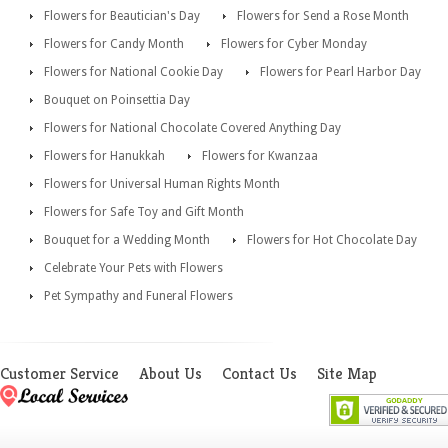
Flowers for Beautician's Day
Flowers for Send a Rose Month
Flowers for Candy Month
Flowers for Cyber Monday
Flowers for National Cookie Day
Flowers for Pearl Harbor Day
Bouquet on Poinsettia Day
Flowers for National Chocolate Covered Anything Day
Flowers for Hanukkah
Flowers for Kwanzaa
Flowers for Universal Human Rights Month
Flowers for Safe Toy and Gift Month
Bouquet for a Wedding Month
Flowers for Hot Chocolate Day
Celebrate Your Pets with Flowers
Pet Sympathy and Funeral Flowers
Customer Service
About Us
Contact Us
Site Map