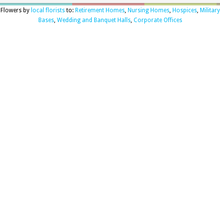
Flowers by
local florists
to:
Retirement Homes
,
Nursing Homes
,
Hospices
,
Military
Bases
,
Wedding and Banquet Halls
,
Corporate Offices