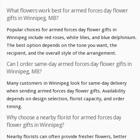
What flowers work best for armed forces day flower
gifts in Winnipeg, MB?
Popular choices for armed forces day flower gifts in
Winnipeg include red roses, white lilies, and blue delphinium.
The best option depends on the tone you want, the
recipient, and the overall style of the arrangement.
Can I order same-day armed forces day flower gifts in
Winnipeg, MB?
Many customers in Winnipeg look for same-day delivery
when sending armed forces day flower gifts. Availability
depends on design selection, florist capacity, and order
timing.
Why choose a nearby florist for armed forces day
flower gifts in Winnipeg?
Nearby florists can often provide fresher flowers, better