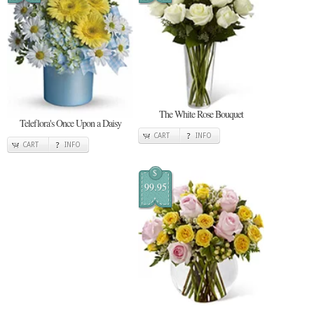
The White Rose Bouquet
Teleflora's Once Upon a Daisy
CART
INFO
CART
INFO
$
99.95