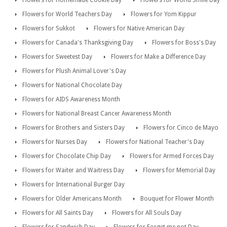
Flowers for Homemade Cookie Day
Flowers for World Smile Day
Flowers for World Teachers Day
Flowers for Yom Kippur
Flowers for Sukkot
Flowers for Native American Day
Flowers for Canada's Thanksgiving Day
Flowers for Boss's Day
Flowers for Sweetest Day
Flowers for Make a Difference Day
Flowers for Plush Animal Lover's Day
Flowers for National Chocolate Day
Flowers for AIDS Awareness Month
Flowers for National Breast Cancer Awareness Month
Flowers for Brothers and Sisters Day
Flowers for Cinco de Mayo
Flowers for Nurses Day
Flowers for National Teacher's Day
Flowers for Chocolate Chip Day
Flowers for Armed Forces Day
Flowers for Waiter and Waitress Day
Flowers for Memorial Day
Flowers for International Burger Day
Flowers for Older Americans Month
Bouquet for Flower Month
Flowers for All Saints Day
Flowers for All Souls Day