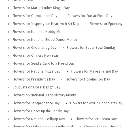
Flowers for National Popcorn Day
Flowers for Martin Luther King Jr Day
Flowers for Compliment Day
Flowers for Fun at Work Day
Flowers for Inspire your Heart with Art Day
Flowers for Epiphany
Flowers for National Hobby Month
Flowers for National Blood Donor Month
Flowers for Groundhog Day
Flowers for Super Bowl Sunday
Flowers for Chinese New Year
Flowers for Send a Card to a Friend Day
Flowers for National Pizza Day
Flowers for Make a Friend Day
Flowers for President's Day
Flowers for Hoodie Hoo Day
Bouquets on Floral Design Day
Flowers on National Black History Month
Flowers for Independence Day
Flowers for World Chocolate Day
Flowers for Cheer up the Lonely Day
Flowers for National Lollipop Day
Flowers for Ice Cream Day