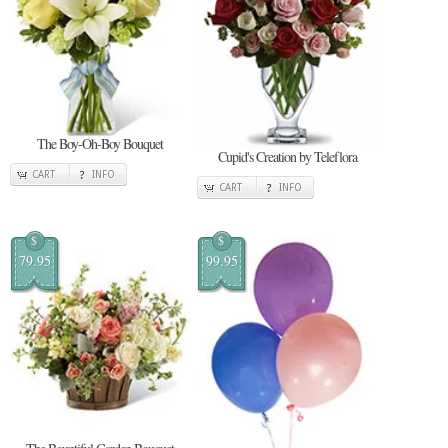
The Boy-Oh-Boy Bouquet
Cupid's Creation by Teleflora
CART
INFO
CART
INFO
$
$
79.95
99.95