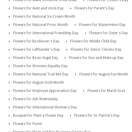
Flowers for Make Someone Smile Week
Flowers for Cousin's Day
Flowers for Aunt and Uncle Day
Flowers for Parent's Day
Flowers for National Ice Cream Month
Flowers for National Picnic Month
Flowers for Watermelon Day
Flowers for International Friendship Day
Flowers for Sister's Day
Flowers for Booklover's Day
Flowers for Middle Child Day
Flowers for Lefthander's Day
Flowers for Senior Citizens Day
Flowers for Be an Angel Day
Flowers for Kiss and Make up Day
Flowers for Womens Equality Day
Flowers for National Trail Mix Day
Flowers for August Fun Month
Flowers for August Gold Month
Flowers for Employee Appreciation Day
Flowers for Mardi Gras
Flowers for Ash Wednesday
Flowers for International Women's Day
Bouquet for Plant a Flower Day
Flowers for St. Patrick's Day
Flowers for Purim