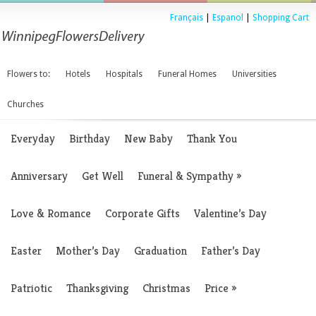
Français
|
Espanol
|
Shopping Cart
Flowers to:
Hotels
Hospitals
Funeral Homes
Universities
Churches
Everyday
Birthday
New Baby
Thank You
Anniversary
Get Well
Funeral & Sympathy
»
Love & Romance
Corporate Gifts
Valentine’s Day
Easter
Mother’s Day
Graduation
Father’s Day
Patriotic
Thanksgiving
Christmas
Price
»