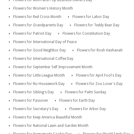
Flowers for Mom and Pop Business Owners Day
Flowers for Women's History Month
Flowers for Red Cross Month
Flowers for Labor Day
Flowers for Grandparents Day
Flowers for Teddy Bear Day
Flowers for Patriot Day
Flowers for Constitution Day
Flowers for International Day of Peace
Flowers for Good Neighbor Day
Flowers for Rosh Hashanah
Flowers for International Coffee Day
Flowers for September Self Improvement Month
Flowers for Little League Month
Flowers for April Fool's Day
Flowers for No Housework Day
Flowers for Zoo Lover's Day
Flowers for Sibling's Day
Flowers for Palm Sunday
Flowers for Passover
Flowers for Earth Day
Flowers for Secretary's Day
Flowers for Arbor Day
Flowers for Keep America Beautiful Month
Flowers for National Lawn and Garden Month