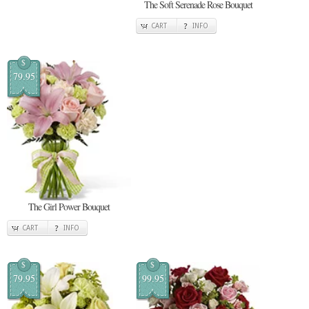
The Soft Serenade Rose Bouquet
CART
INFO
$
79.95
The Girl Power Bouquet
CART
INFO
$
$
79.95
99.95