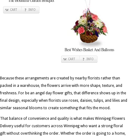
The Bountiful Garden Bouquet
CART
INFO
Best Wishes Basket And Balloons
CART
INFO
Because these arrangements are created by nearby florists rather than
packed in a warehouse, the flowers arrive with more shape, texture, and
freshness. For be an angel day flower gifts, that difference shows up in the
final design, especially when florists use roses, daisies, tulips, and lilies and
similar seasonal blooms to create something that fits the mood.
That balance of convenience and quality is what makes Winnipeg Flowers
Delivery useful for customers across Winnipeg who want a strong floral
gift without overthinking the order. Whether the order is going to a home,