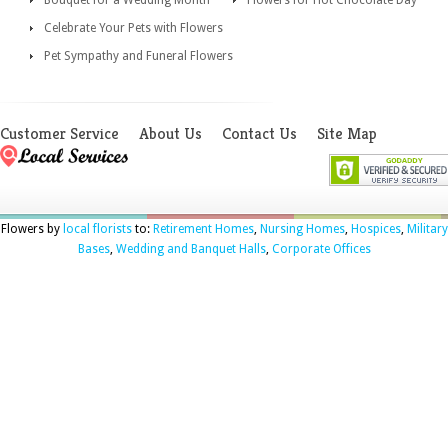
Bouquet for a Wedding Month
Flowers for Hot Chocolate Day
Celebrate Your Pets with Flowers
Pet Sympathy and Funeral Flowers
Customer Service
About Us
Contact Us
Site Map
Flowers by
local florists
to:
Retirement Homes
,
Nursing Homes
,
Hospices
,
Military
Bases
,
Wedding and Banquet Halls
,
Corporate Offices