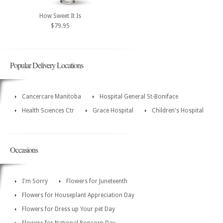
How Sweet It Is
$79.95
Popular Delivery Locations
Cancercare Manitoba
Hospital General St-Boniface
Health Sciences Ctr
Grace Hospital
Children's Hospital
Occasions
I'm Sorry
Flowers for Juneteenth
Flowers for Houseplant Appreciation Day
Flowers for Dress up Your pet Day