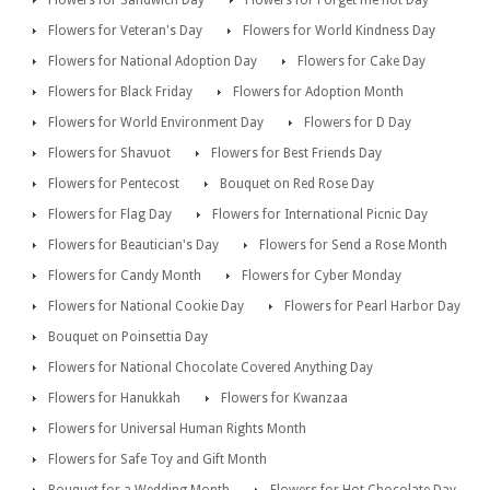
Flowers for Sandwich Day
Flowers for Forget me not Day
Flowers for Veteran's Day
Flowers for World Kindness Day
Flowers for National Adoption Day
Flowers for Cake Day
Flowers for Black Friday
Flowers for Adoption Month
Flowers for World Environment Day
Flowers for D Day
Flowers for Shavuot
Flowers for Best Friends Day
Flowers for Pentecost
Bouquet on Red Rose Day
Flowers for Flag Day
Flowers for International Picnic Day
Flowers for Beautician's Day
Flowers for Send a Rose Month
Flowers for Candy Month
Flowers for Cyber Monday
Flowers for National Cookie Day
Flowers for Pearl Harbor Day
Bouquet on Poinsettia Day
Flowers for National Chocolate Covered Anything Day
Flowers for Hanukkah
Flowers for Kwanzaa
Flowers for Universal Human Rights Month
Flowers for Safe Toy and Gift Month