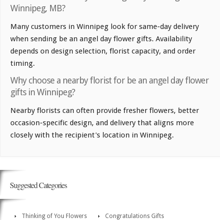
Winnipeg, MB?
Many customers in Winnipeg look for same-day delivery
when sending be an angel day flower gifts. Availability
depends on design selection, florist capacity, and order
timing.
Why choose a nearby florist for be an angel day flower
gifts in Winnipeg?
Nearby florists can often provide fresher flowers, better
occasion-specific design, and delivery that aligns more
closely with the recipient's location in Winnipeg.
Suggested Categories
Thinking of You Flowers
Congratulations Gifts