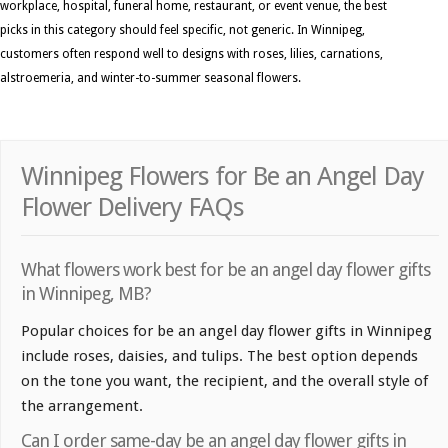
workplace, hospital, funeral home, restaurant, or event venue, the best
picks in this category should feel specific, not generic. In Winnipeg,
customers often respond well to designs with roses, lilies, carnations,
alstroemeria, and winter-to-summer seasonal flowers.
Winnipeg Flowers for Be an Angel Day
Flower Delivery FAQs
What flowers work best for be an angel day flower gifts
in Winnipeg, MB?
Popular choices for be an angel day flower gifts in Winnipeg
include roses, daisies, and tulips. The best option depends
on the tone you want, the recipient, and the overall style of
the arrangement.
Can I order same-day be an angel day flower gifts in