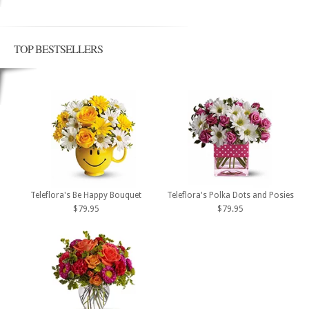
TOP BESTSELLERS
Teleflora's Be Happy Bouquet
Teleflora's Polka Dots and Posies
$79.95
$79.95