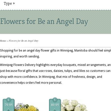
Type
»
Flowers for Be an Angel Day
Home
»
Flowers for Be an Angel Day
Shopping for be an angel day flower gifts in Winnipeg, Manitoba should feel simpl
inspiring, and worth sending.
Winnipeg Flowers Delivery highlights everyday bouquets, mixed arrangements, a
just-because floral gifts that use roses, daisies, tulips, and lilies so customers can
shop with more confidence. In Winnipeg, that mix of freshness, design, and
convenience helps orders feel more personal.
$
$
79.95
89.95