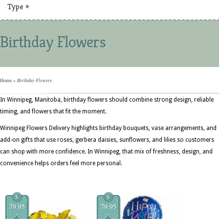
Type
»
Birthday Flowers
Home
»
Birthday Flowers
In Winnipeg, Manitoba, birthday flowers should combine strong design, reliable
timing, and flowers that fit the moment.
Winnipeg Flowers Delivery highlights birthday bouquets, vase arrangements, and
add-on gifts that use roses, gerbera daisies, sunflowers, and lilies so customers
can shop with more confidence. In Winnipeg, that mix of freshness, design, and
convenience helps orders feel more personal.
$
$
79.95
79.95