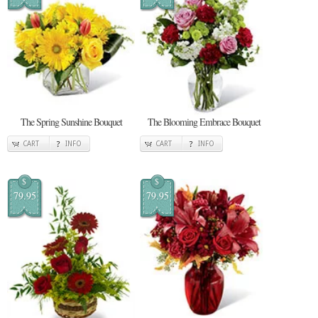
The Spring Sunshine Bouquet
The Blooming Embrace Bouquet
CART
INFO
CART
INFO
$
$
79.95
79.95