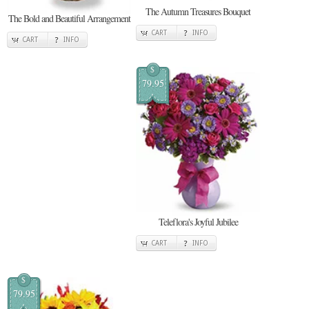
The Autumn Treasures Bouquet
The Bold and Beautiful Arrangement
CART
INFO
CART
INFO
$
79.95
Teleflora's Joyful Jubilee
CART
INFO
$
79.95