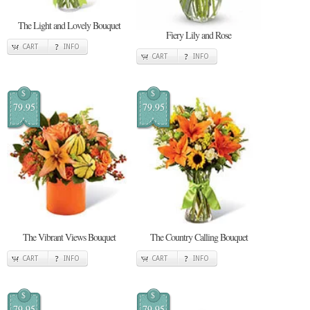
The Light and Lovely Bouquet
Fiery Lily and Rose
CART
INFO
CART
INFO
$
$
79.95
79.95
The Vibrant Views Bouquet
The Country Calling Bouquet
CART
INFO
CART
INFO
$
$
79.95
79.95