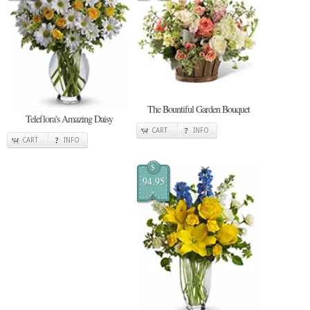
The Bountiful Garden Bouquet
Teleflora's Amazing Daisy
CART
INFO
CART
INFO
$
94.95