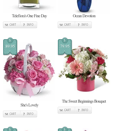
Teleflora's One Fine Day
Ocean Devotion
CART
INFO
CART
INFO
$
$
89.95
79.95
The Sweet Beginnings Bouquet
She's Lovely
CART
INFO
CART
INFO
$
$