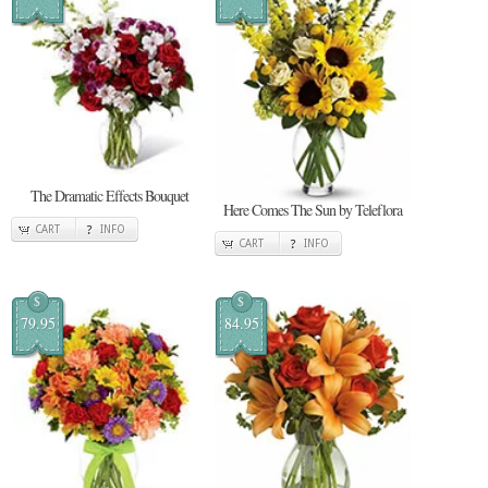
The Dramatic Effects Bouquet
Here Comes The Sun by Teleflora
CART
INFO
CART
INFO
$
$
79.95
84.95