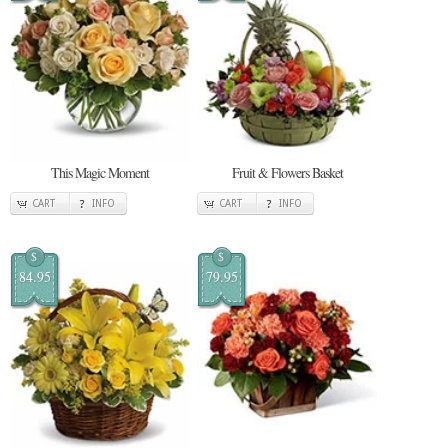
This Magic Moment
Fruit & Flowers Basket
CART
INFO
CART
INFO
$
$
84.95
79.95