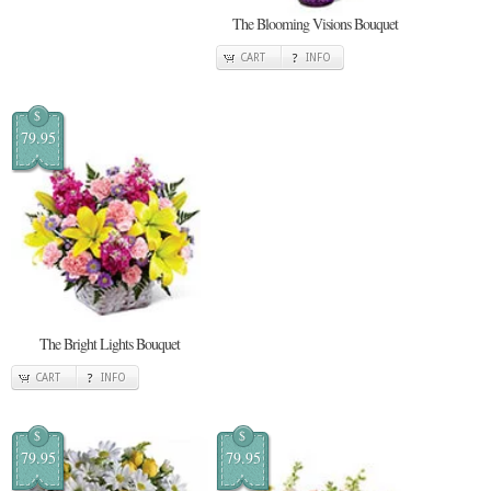
The Blooming Visions Bouquet
CART
INFO
$
79.95
The Bright Lights Bouquet
CART
INFO
$
$
79.95
79.95