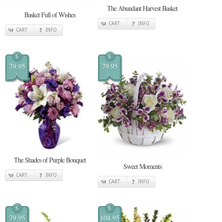
The Abundant Harvest Basket
Basket Full of Wishes
CART
INFO
CART
INFO
$
$
79.95
79.95
The Shades of Purple Bouquet
Sweet Moments
CART
INFO
CART
INFO
$
$
79.95
104.95