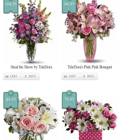
104.95
94.95
Steal the Show by Teleflora
Teleflora's Pink Pink Bouquet
CART
INFO
CART
INFO
$
$
84.95
79.95