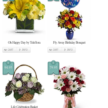
Oh Happy Day by Teleflora
Fly Away Birthday Bouquet
CART
INFO
CART
INFO
$
$
94.95
79.95
Life Celebration Basket