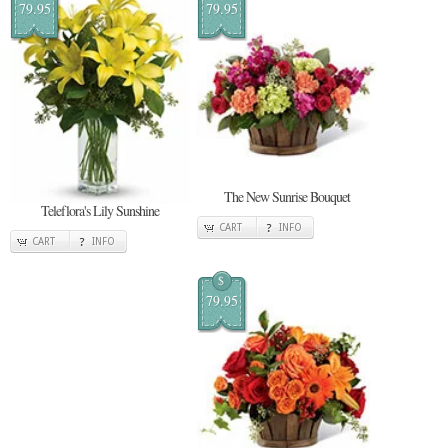
79.95
79.95
The New Sunrise Bouquet
Teleflora's Lily Sunshine
CART
INFO
CART
INFO
$
79.95