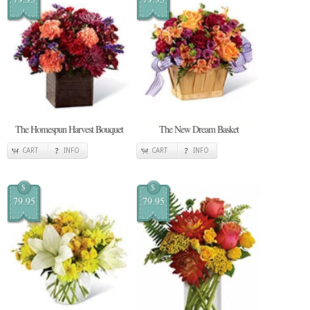
The Homespun Harvest Bouquet
The New Dream Basket
CART
INFO
CART
INFO
$
$
79.95
79.95