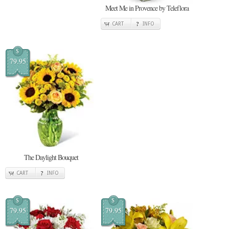
Meet Me in Provence by Teleflora
CART
INFO
$
79.95
The Daylight Bouquet
CART
INFO
$
$
79.95
79.95