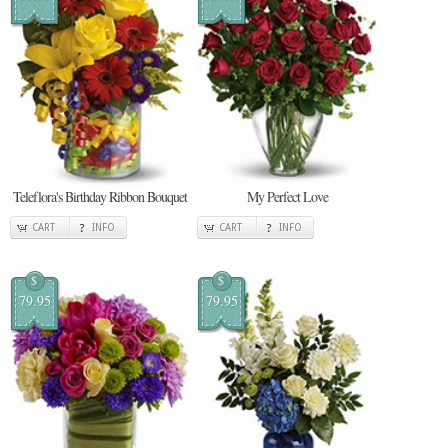
Teleflora's Birthday Ribbon Bouquet
My Perfect Love
CART
INFO
CART
INFO
$
$
79.95
79.95