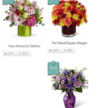
The Natural Elegance Bouquet
Fancy Flowers by Teleflora
CART
INFO
CART
INFO
$
79.95