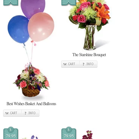
The Starshine Bouquet
CART
INFO
Best Wishes Basket And Balloons
CART
INFO
$
$
79.95
79.95