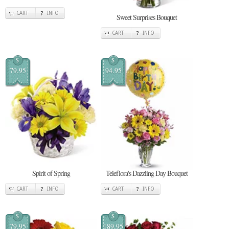
CART
INFO
Sweet Surprises Bouquet
CART
INFO
$
$
79.95
94.95
Spirit of Spring
Teleflora's Dazzling Day Bouquet
CART
INFO
CART
INFO
$
$
79.95
189.95