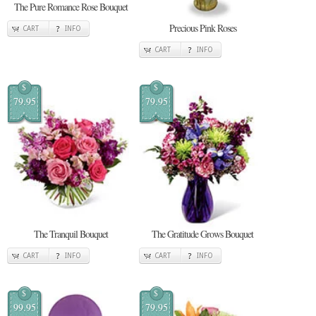
The Pure Romance Rose Bouquet
Precious Pink Roses
CART
INFO
CART
INFO
$
$
79.95
79.95
The Tranquil Bouquet
The Gratitude Grows Bouquet
CART
INFO
CART
INFO
$
$
99.95
79.95