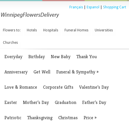
Français
|
Espanol
|
Shopping Cart
Flowers to:
Hotels
Hospitals
Funeral Homes
Universities
Churches
Everyday
Birthday
New Baby
Thank You
Anniversary
Get Well
Funeral & Sympathy
»
Love & Romance
Corporate Gifts
Valentine’s Day
Easter
Mother’s Day
Graduation
Father’s Day
Patriotic
Thanksgiving
Christmas
Price
»