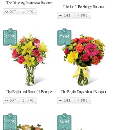
The Blushing Invitations Bouquet
Teleflora's Be Happy Bouquet
CART
INFO
CART
INFO
$
$
79.95
79.95
The Bright and Beautiful Bouquet
The Bright Days Ahead Bouquet
CART
INFO
CART
INFO
$
$
99.95
84.95