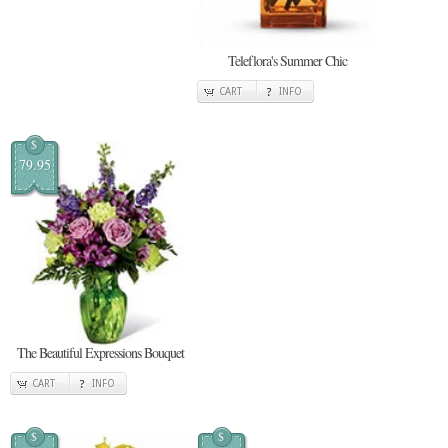
Teleflora's Summer Chic
CART
INFO
$
79.95
The Beautiful Expressions Bouquet
CART
INFO
$
$