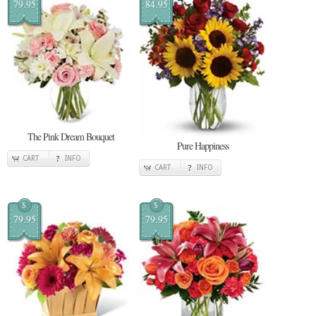
79.95
84.95
The Pink Dream Bouquet
Pure Happiness
CART
INFO
CART
INFO
$
$
79.95
79.95