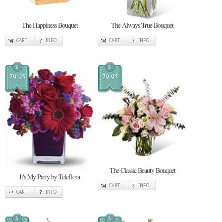
The Happiness Bouquet
The Always True Bouquet
CART
INFO
CART
INFO
$
$
79.95
79.95
The Classic Beauty Bouquet
It's My Party by Teleflora
CART
INFO
CART
INFO
$
$