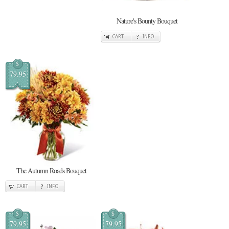
Nature's Bounty Bouquet
CART
INFO
$
79.95
The Autumn Roads Bouquet
CART
INFO
$
$
79.95
79.95