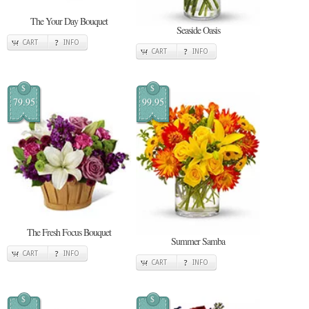
The Your Day Bouquet
Seaside Oasis
CART
INFO
CART
INFO
$
$
79.95
99.95
The Fresh Focus Bouquet
Summer Samba
CART
INFO
CART
INFO
$
$