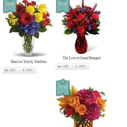
79.95
79.95
The Love is Grand Bouquet
Here's to You by Teleflora
CART
INFO
CART
INFO
$
79.95