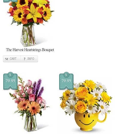
The Harvest Heartstrings Bouquet
CART
INFO
$
$
79.95
79.95