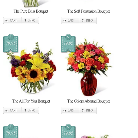
The Pure Bliss Bouquet
The Soft Persuasion Bouquet
CART
INFO
CART
INFO
$
$
79.95
79.95
The All For You Bouquet
The Colors Abound Bouquet
CART
INFO
CART
INFO
$
$
79.95
79.95