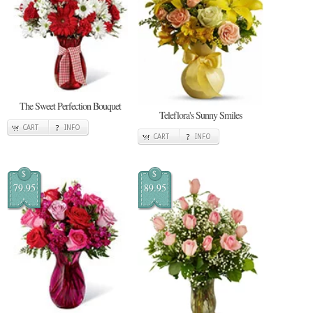
The Sweet Perfection Bouquet
Teleflora's Sunny Smiles
CART
INFO
CART
INFO
$
$
79.95
89.95