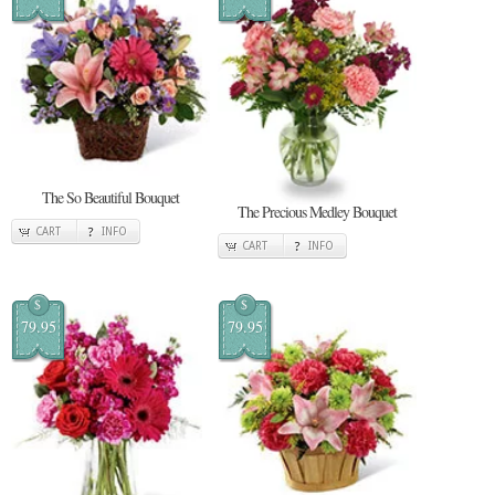
The So Beautiful Bouquet
The Precious Medley Bouquet
CART
INFO
CART
INFO
$
$
79.95
79.95