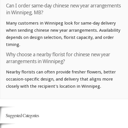
Can I order same-day chinese new year arrangements
in Winnipeg, MB?
Many customers in Winnipeg look for same-day delivery
when sending chinese new year arrangements. Availability
depends on design selection, florist capacity, and order
timing.
Why choose a nearby florist for chinese new year
arrangements in Winnipeg?
Nearby florists can often provide fresher flowers, better
occasion-specific design, and delivery that aligns more
closely with the recipient's location in Winnipeg.
Suggested Categories