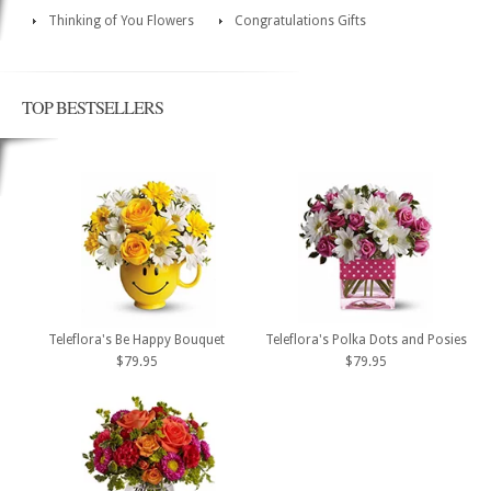
Thinking of You Flowers
Congratulations Gifts
TOP BESTSELLERS
Teleflora's Be Happy Bouquet
Teleflora's Polka Dots and Posies
$79.95
$79.95