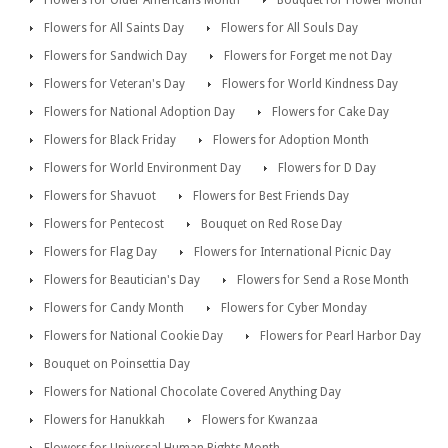
Flowers for All Saints Day
Flowers for All Souls Day
Flowers for Sandwich Day
Flowers for Forget me not Day
Flowers for Veteran's Day
Flowers for World Kindness Day
Flowers for National Adoption Day
Flowers for Cake Day
Flowers for Black Friday
Flowers for Adoption Month
Flowers for World Environment Day
Flowers for D Day
Flowers for Shavuot
Flowers for Best Friends Day
Flowers for Pentecost
Bouquet on Red Rose Day
Flowers for Flag Day
Flowers for International Picnic Day
Flowers for Beautician's Day
Flowers for Send a Rose Month
Flowers for Candy Month
Flowers for Cyber Monday
Flowers for National Cookie Day
Flowers for Pearl Harbor Day
Bouquet on Poinsettia Day
Flowers for National Chocolate Covered Anything Day
Flowers for Hanukkah
Flowers for Kwanzaa
Flowers for Universal Human Rights Month