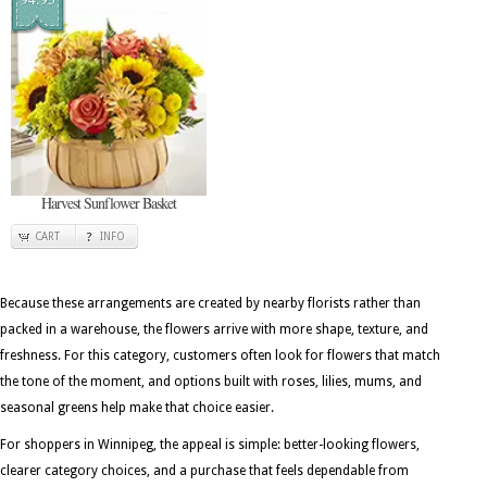
Harvest Sunflower Basket
CART
INFO
Because these arrangements are created by nearby florists rather than
packed in a warehouse, the flowers arrive with more shape, texture, and
freshness. For this category, customers often look for flowers that match
the tone of the moment, and options built with roses, lilies, mums, and
seasonal greens help make that choice easier.
For shoppers in Winnipeg, the appeal is simple: better-looking flowers,
clearer category choices, and a purchase that feels dependable from