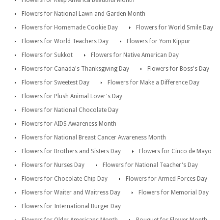
Flowers for National Lawn and Garden Month
Flowers for Homemade Cookie Day
Flowers for World Smile Day
Flowers for World Teachers Day
Flowers for Yom Kippur
Flowers for Sukkot
Flowers for Native American Day
Flowers for Canada's Thanksgiving Day
Flowers for Boss's Day
Flowers for Sweetest Day
Flowers for Make a Difference Day
Flowers for Plush Animal Lover's Day
Flowers for National Chocolate Day
Flowers for AIDS Awareness Month
Flowers for National Breast Cancer Awareness Month
Flowers for Brothers and Sisters Day
Flowers for Cinco de Mayo
Flowers for Nurses Day
Flowers for National Teacher's Day
Flowers for Chocolate Chip Day
Flowers for Armed Forces Day
Flowers for Waiter and Waitress Day
Flowers for Memorial Day
Flowers for International Burger Day
Flowers for Older Americans Month
Bouquet for Flower Month