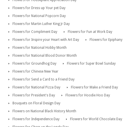
Flowers for Dress up Your pet Day
Flowers for National Popcorn Day
Flowers for Martin Luther King Jr Day
Flowers for Compliment Day
Flowers for Fun at Work Day
Flowers for Inspire your Heart with Art Day
Flowers for Epiphany
Flowers for National Hobby Month
Flowers for National Blood Donor Month
Flowers for Groundhog Day
Flowers for Super Bowl Sunday
Flowers for Chinese New Year
Flowers for Send a Card to a Friend Day
Flowers for National Pizza Day
Flowers for Make a Friend Day
Flowers for President's Day
Flowers for Hoodie Hoo Day
Bouquets on Floral Design Day
Flowers on National Black History Month
Flowers for Independence Day
Flowers for World Chocolate Day
Flowers for Cheer up the Lonely Day