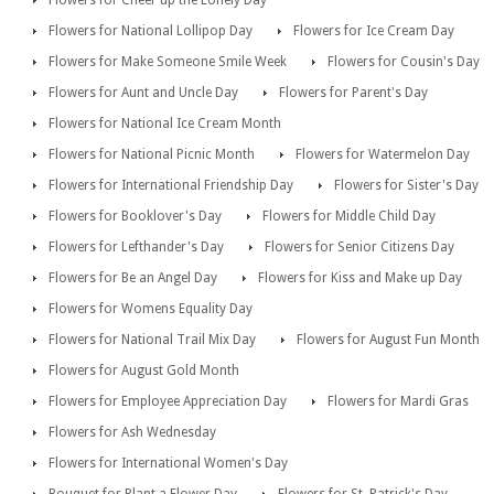
Flowers for National Lollipop Day
Flowers for Ice Cream Day
Flowers for Make Someone Smile Week
Flowers for Cousin's Day
Flowers for Aunt and Uncle Day
Flowers for Parent's Day
Flowers for National Ice Cream Month
Flowers for National Picnic Month
Flowers for Watermelon Day
Flowers for International Friendship Day
Flowers for Sister's Day
Flowers for Booklover's Day
Flowers for Middle Child Day
Flowers for Lefthander's Day
Flowers for Senior Citizens Day
Flowers for Be an Angel Day
Flowers for Kiss and Make up Day
Flowers for Womens Equality Day
Flowers for National Trail Mix Day
Flowers for August Fun Month
Flowers for August Gold Month
Flowers for Employee Appreciation Day
Flowers for Mardi Gras
Flowers for Ash Wednesday
Flowers for International Women's Day
Bouquet for Plant a Flower Day
Flowers for St. Patrick's Day