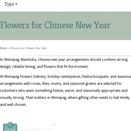
Type
»
Flowers for Chinese New Year
Home
»
Flowers for Chinese New Year
In Winnipeg, Manitoba, chinese new year arrangements should combine strong
design, reliable timing, and flowers that fit the moment.
At Winnipeg Flowers Delivery, holiday centerpieces, festive bouquets, and seasona
arrangements with roses, lilies, mums, and seasonal greens are selected for
customers who want something festive, warm, and seasonally appropriate and
visually strong. That matters in Winnipeg, where gifting often needs to feel timely
and well chosen.
$
94.95