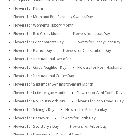
Flowers for Purim
Flowers for Mom and Pop Business Owners Day
Flowers for Women's History Month
Flowers for Red Cross Month
Flowers for Labor Day
Flowers for Grandparents Day
Flowers for Teddy Bear Day
Flowers for Patriot Day
Flowers for Constitution Day
Flowers for International Day of Peace
Flowers for Good Neighbor Day
Flowers for Rosh Hashanah
Flowers for International Coffee Day
Flowers for September Self Improvement Month
Flowers for Little League Month
Flowers for April Fool's Day
Flowers for No Housework Day
Flowers for Zoo Lover's Day
Flowers for Sibling's Day
Flowers for Palm Sunday
Flowers for Passover
Flowers for Earth Day
Flowers for Secretary's Day
Flowers for Arbor Day
Flowers for Keep America Beautiful Month