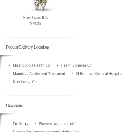
How Sweet It Is
$79.95
Popular Delivery Locations
Misericordia Health Ctr
Health Sciences Ctr
Manitoba Adolescent Treatment
St Boniface General Hospital
Deer Lodge Ctr
Occasions
I'm Sorry
Flowers for Juneteenth
Flowers for Houseplant Appreciation Day