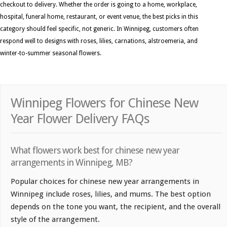
checkout to delivery. Whether the order is going to a home, workplace,
hospital, funeral home, restaurant, or event venue, the best picks in this
category should feel specific, not generic. In Winnipeg, customers often
respond well to designs with roses, lilies, carnations, alstroemeria, and
winter-to-summer seasonal flowers.
Winnipeg Flowers for Chinese New
Year Flower Delivery FAQs
What flowers work best for chinese new year
arrangements in Winnipeg, MB?
Popular choices for chinese new year arrangements in
Winnipeg include roses, lilies, and mums. The best option
depends on the tone you want, the recipient, and the overall
style of the arrangement.