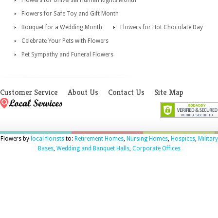
Flowers for Safe Toy and Gift Month
Bouquet for a Wedding Month
Flowers for Hot Chocolate Day
Celebrate Your Pets with Flowers
Pet Sympathy and Funeral Flowers
Customer Service
About Us
Contact Us
Site Map
Flowers by
local florists
to:
Retirement Homes
,
Nursing Homes
,
Hospices
,
Military
Bases
,
Wedding and Banquet Halls
,
Corporate Offices