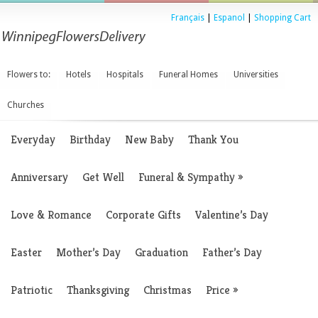
Français
|
Espanol
|
Shopping Cart
Flowers to:
Hotels
Hospitals
Funeral Homes
Universities
Churches
Everyday
Birthday
New Baby
Thank You
Anniversary
Get Well
Funeral & Sympathy
»
Love & Romance
Corporate Gifts
Valentine’s Day
Easter
Mother’s Day
Graduation
Father’s Day
Patriotic
Thanksgiving
Christmas
Price
»