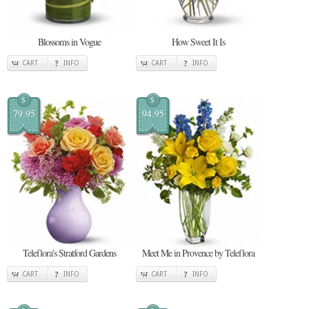
Blossoms in Vogue
How Sweet It Is
CART
INFO
CART
INFO
$
$
79.95
94.95
Teleflora's Stratford Gardens
Meet Me in Provence by Teleflora
CART
INFO
CART
INFO