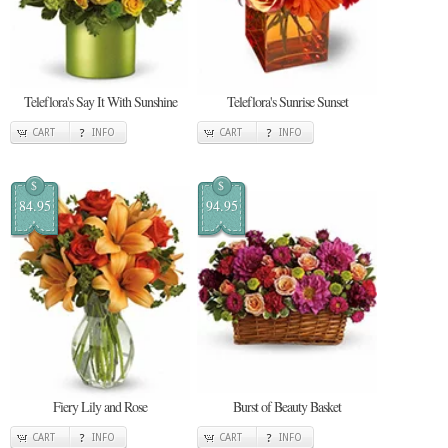
Teleflora's Say It With Sunshine
Teleflora's Sunrise Sunset
CART
INFO
CART
INFO
$
$
84.95
94.95
Fiery Lily and Rose
Burst of Beauty Basket
CART
INFO
CART
INFO