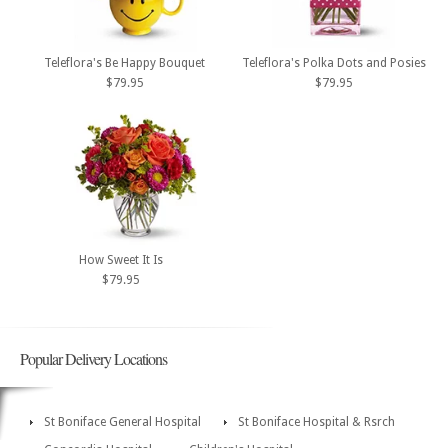
Teleflora's Be Happy Bouquet
Teleflora's Polka Dots and Posies
$79.95
$79.95
How Sweet It Is
$79.95
Popular Delivery Locations
St Boniface General Hospital
St Boniface Hospital & Rsrch