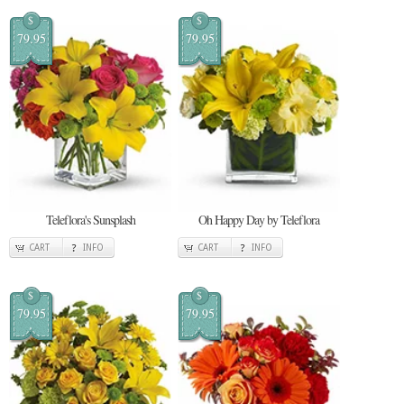
$
$
79.95
79.95
Teleflora's Sunsplash
Oh Happy Day by Teleflora
CART
INFO
CART
INFO
$
$
79.95
79.95