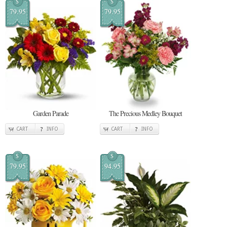
$
$
79.95
79.95
Garden Parade
The Precious Medley Bouquet
CART
INFO
CART
INFO
$
$
79.95
94.95