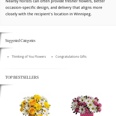
Nearby florists can often provide fresher flowers, better
occasion-specific design, and delivery that aligns more
closely with the recipient's location in Winnipeg.
Suggested Categories
Thinking of You Flowers
Congratulations Gifts
TOP BESTSELLERS