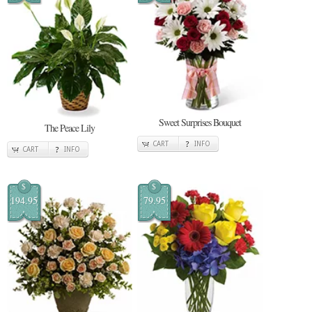
Sweet Surprises Bouquet
The Peace Lily
CART
INFO
CART
INFO
$
$
194.95
79.95