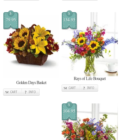
$
$
79.95
134.95
Rays of Life Bouquet
Golden Days Basket
CART
INFO
CART
INFO
$
104.95