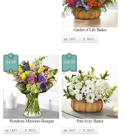
Garden of Life Basket
CART
INFO
$
$
94.95
104.95
Wondrous Memories Bouquet
Pure Ivory Basket
CART
INFO
CART
INFO