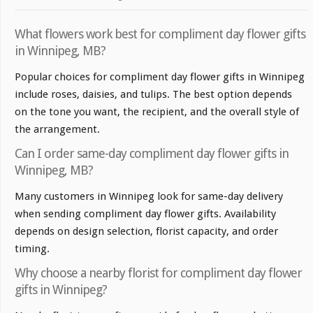
What flowers work best for compliment day flower gifts
in Winnipeg, MB?
Popular choices for compliment day flower gifts in Winnipeg
include roses, daisies, and tulips. The best option depends
on the tone you want, the recipient, and the overall style of
the arrangement.
Can I order same-day compliment day flower gifts in
Winnipeg, MB?
Many customers in Winnipeg look for same-day delivery
when sending compliment day flower gifts. Availability
depends on design selection, florist capacity, and order
timing.
Why choose a nearby florist for compliment day flower
gifts in Winnipeg?