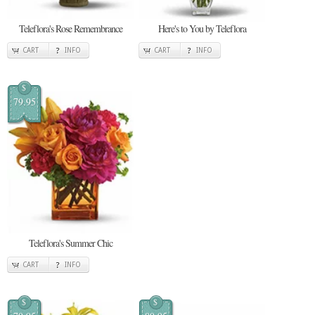
Teleflora's Rose Remembrance
Here's to You by Teleflora
CART
INFO
CART
INFO
$
79.95
Teleflora's Summer Chic
CART
INFO
$
$