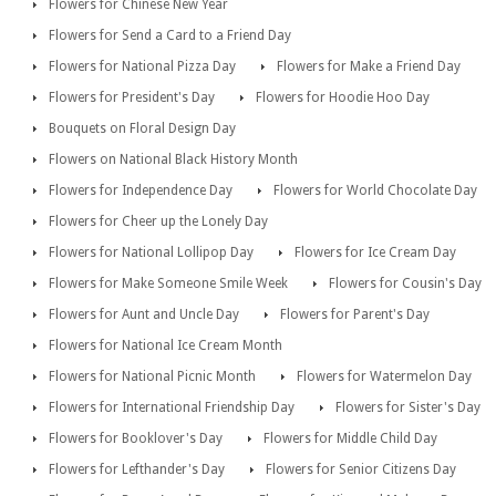
Flowers for Chinese New Year
Flowers for Send a Card to a Friend Day
Flowers for National Pizza Day
Flowers for Make a Friend Day
Flowers for President's Day
Flowers for Hoodie Hoo Day
Bouquets on Floral Design Day
Flowers on National Black History Month
Flowers for Independence Day
Flowers for World Chocolate Day
Flowers for Cheer up the Lonely Day
Flowers for National Lollipop Day
Flowers for Ice Cream Day
Flowers for Make Someone Smile Week
Flowers for Cousin's Day
Flowers for Aunt and Uncle Day
Flowers for Parent's Day
Flowers for National Ice Cream Month
Flowers for National Picnic Month
Flowers for Watermelon Day
Flowers for International Friendship Day
Flowers for Sister's Day
Flowers for Booklover's Day
Flowers for Middle Child Day
Flowers for Lefthander's Day
Flowers for Senior Citizens Day