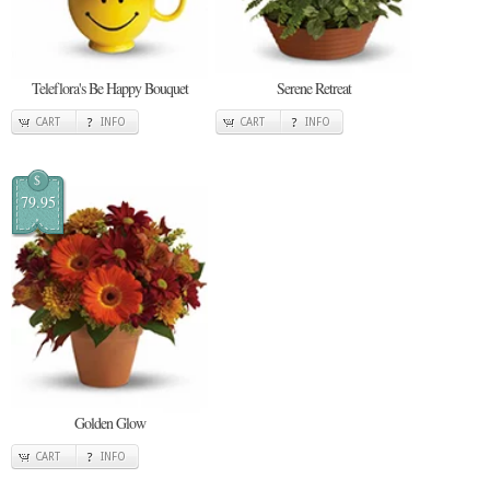
Teleflora's Be Happy Bouquet
Serene Retreat
CART
INFO
CART
INFO
$
79.95
Golden Glow
CART
INFO