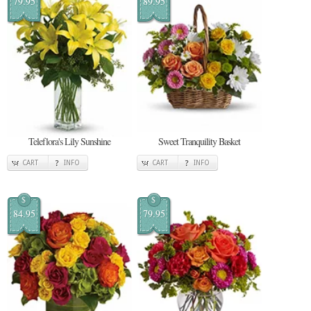
79.95
89.95
Teleflora's Lily Sunshine
Sweet Tranquility Basket
CART
INFO
CART
INFO
$
$
84.95
79.95