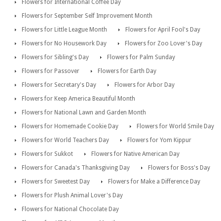
Flowers for International Coffee Day
Flowers for September Self Improvement Month
Flowers for Little League Month
Flowers for April Fool's Day
Flowers for No Housework Day
Flowers for Zoo Lover's Day
Flowers for Sibling's Day
Flowers for Palm Sunday
Flowers for Passover
Flowers for Earth Day
Flowers for Secretary's Day
Flowers for Arbor Day
Flowers for Keep America Beautiful Month
Flowers for National Lawn and Garden Month
Flowers for Homemade Cookie Day
Flowers for World Smile Day
Flowers for World Teachers Day
Flowers for Yom Kippur
Flowers for Sukkot
Flowers for Native American Day
Flowers for Canada's Thanksgiving Day
Flowers for Boss's Day
Flowers for Sweetest Day
Flowers for Make a Difference Day
Flowers for Plush Animal Lover's Day
Flowers for National Chocolate Day