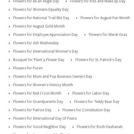
Flowers for Be an Angel Day
Flowers for Kiss and Make up Day
Flowers for Womens Equality Day
Flowers for National Trail Mix Day
Flowers for August Fun Month
Flowers for August Gold Month
Flowers for Employee Appreciation Day
Flowers for Mardi Gras
Flowers for Ash Wednesday
Flowers for International Women's Day
Bouquet for Plant a Flower Day
Flowers for St. Patrick's Day
Flowers for Purim
Flowers for Mom and Pop Business Owners Day
Flowers for Women's History Month
Flowers for Red Cross Month
Flowers for Labor Day
Flowers for Grandparents Day
Flowers for Teddy Bear Day
Flowers for Patriot Day
Flowers for Constitution Day
Flowers for International Day of Peace
Flowers for Good Neighbor Day
Flowers for Rosh Hashanah