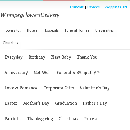
Français
|
Espanol
|
Shopping Cart
Flowers to:
Hotels
Hospitals
Funeral Homes
Universities
Churches
Everyday
Birthday
New Baby
Thank You
Anniversary
Get Well
Funeral & Sympathy
»
Love & Romance
Corporate Gifts
Valentine’s Day
Easter
Mother’s Day
Graduation
Father’s Day
Patriotic
Thanksgiving
Christmas
Price
»