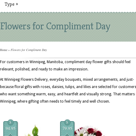
Type
»
Flowers for Compliment Day
Home
»
Flowers for Compliment Day
For customers in Winnipeg, Manitoba, compliment day flower gifts should feel
relevant, polished, and ready to make an impression.
At Winnipeg Flowers Delivery, everyday bouquets, mixed arrangements, and just-
because floral gifts with roses, daisies, tulips, and lilies are selected for customer
who want something warm, easy, and heartfelt and visually strong. That matters 
Winnipeg, where gifting often needs to feel timely and well chosen.
$
$
94.95
79.95