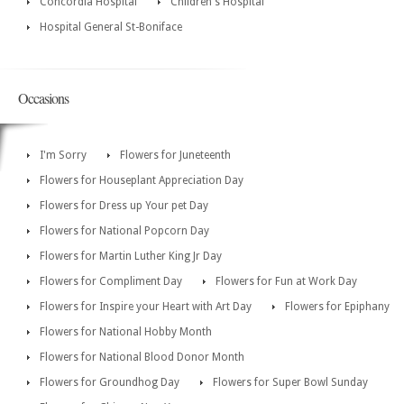
Concordia Hospital
Children's Hospital
Hospital General St-Boniface
Occasions
I'm Sorry
Flowers for Juneteenth
Flowers for Houseplant Appreciation Day
Flowers for Dress up Your pet Day
Flowers for National Popcorn Day
Flowers for Martin Luther King Jr Day
Flowers for Compliment Day
Flowers for Fun at Work Day
Flowers for Inspire your Heart with Art Day
Flowers for Epiphany
Flowers for National Hobby Month
Flowers for National Blood Donor Month
Flowers for Groundhog Day
Flowers for Super Bowl Sunday