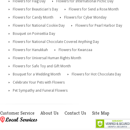
Flowers for Flag Day
Flowers for International Picnic Day
Flowers for Beautician's Day
Flowers for Send a Rose Month
Flowers for Candy Month
Flowers for Cyber Monday
Flowers for National Cookie Day
Flowers for Pearl Harbor Day
Bouquet on Poinsettia Day
Flowers for National Chocolate Covered Anything Day
Flowers for Hanukkah
Flowers for Kwanzaa
Flowers for Universal Human Rights Month
Flowers for Safe Toy and Gift Month
Bouquet for a Wedding Month
Flowers for Hot Chocolate Day
Celebrate Your Pets with Flowers
Pet Sympathy and Funeral Flowers
Customer Service
About Us
Contact Us
Site Map