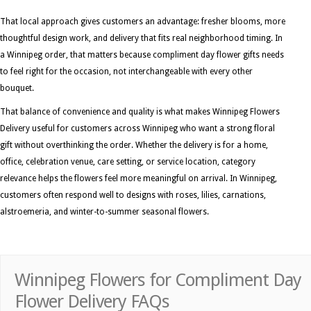
That local approach gives customers an advantage: fresher blooms, more
thoughtful design work, and delivery that fits real neighborhood timing. In
a Winnipeg order, that matters because compliment day flower gifts needs
to feel right for the occasion, not interchangeable with every other
bouquet.
That balance of convenience and quality is what makes Winnipeg Flowers
Delivery useful for customers across Winnipeg who want a strong floral
gift without overthinking the order. Whether the delivery is for a home,
office, celebration venue, care setting, or service location, category
relevance helps the flowers feel more meaningful on arrival. In Winnipeg,
customers often respond well to designs with roses, lilies, carnations,
alstroemeria, and winter-to-summer seasonal flowers.
Winnipeg Flowers for Compliment Day
Flower Delivery FAQs