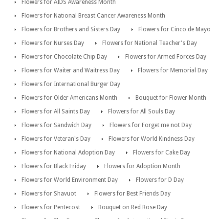
Flowers for AIDS Awareness Month
Flowers for National Breast Cancer Awareness Month
Flowers for Brothers and Sisters Day
Flowers for Cinco de Mayo
Flowers for Nurses Day
Flowers for National Teacher's Day
Flowers for Chocolate Chip Day
Flowers for Armed Forces Day
Flowers for Waiter and Waitress Day
Flowers for Memorial Day
Flowers for International Burger Day
Flowers for Older Americans Month
Bouquet for Flower Month
Flowers for All Saints Day
Flowers for All Souls Day
Flowers for Sandwich Day
Flowers for Forget me not Day
Flowers for Veteran's Day
Flowers for World Kindness Day
Flowers for National Adoption Day
Flowers for Cake Day
Flowers for Black Friday
Flowers for Adoption Month
Flowers for World Environment Day
Flowers for D Day
Flowers for Shavuot
Flowers for Best Friends Day
Flowers for Pentecost
Bouquet on Red Rose Day