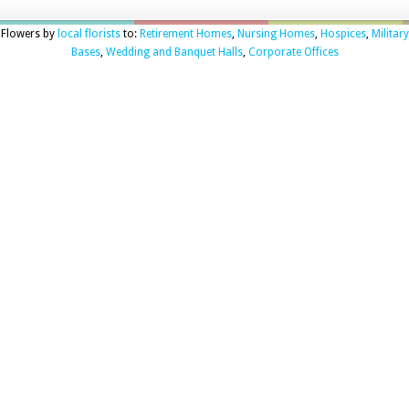
Flowers by
local florists
to:
Retirement Homes
,
Nursing Homes
,
Hospices
,
Military
Bases
,
Wedding and Banquet Halls
,
Corporate Offices