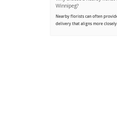
Winnipeg?
Nearby florists can often provid
delivery that aligns more closely