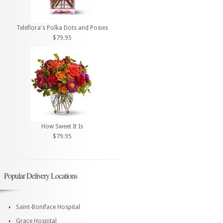
Teleflora's Polka Dots and Posies
$79.95
How Sweet It Is
$79.95
Popular Delivery Locations
Saint-Boniface Hospital
Grace Hospital