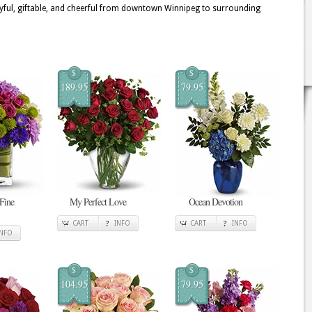
yful, giftable, and cheerful from downtown Winnipeg to surrounding
$
$
189.95
79.95
 Fine
My Perfect Love
Ocean Devotion
CART
INFO
CART
INFO
INFO
$
$
104.95
79.95