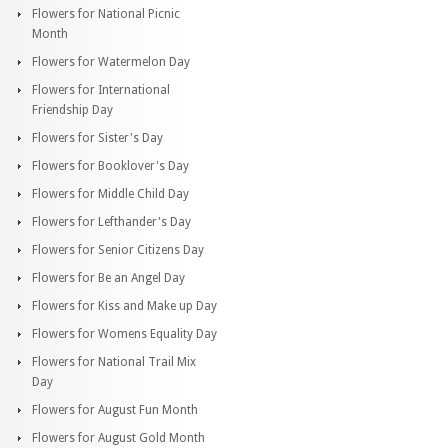
Flowers for National Picnic
Month
Flowers for Watermelon Day
Flowers for International
Friendship Day
Flowers for Sister's Day
Flowers for Booklover's Day
Flowers for Middle Child Day
Flowers for Lefthander's Day
Flowers for Senior Citizens Day
Flowers for Be an Angel Day
Flowers for Kiss and Make up Day
Flowers for Womens Equality Day
Flowers for National Trail Mix
Day
Flowers for August Fun Month
Flowers for August Gold Month