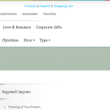
Français
|
Espanol
|
Shopping Cart
neral Homes
Universities
Churches
Love & Romance
Corporate Gifts
Christmas
Price
»
Type
»
Suggested Categories
Thinking of You Flowers