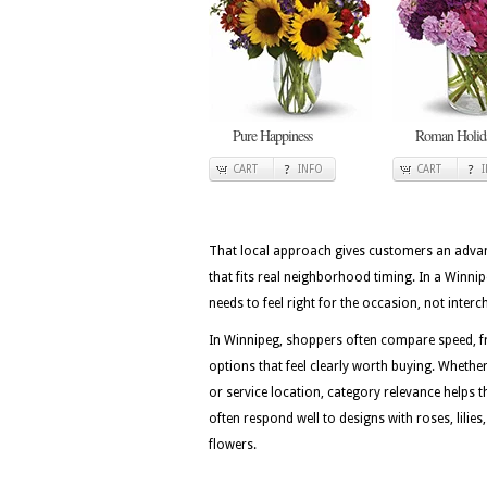
Pure Happiness
Roman Holid
CART
INFO
CART
That local approach gives customers an advan
that fits real neighborhood timing. In a Winn
needs to feel right for the occasion, not inter
In Winnipeg, shoppers often compare speed, fr
options that feel clearly worth buying. Whether 
or service location, category relevance helps 
often respond well to designs with roses, lili
flowers.