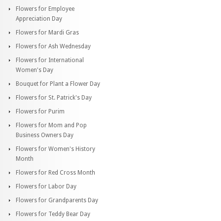
Flowers for Employee
Appreciation Day
Flowers for Mardi Gras
Flowers for Ash Wednesday
Flowers for International
Women's Day
Bouquet for Plant a Flower Day
Flowers for St. Patrick's Day
Flowers for Purim
Flowers for Mom and Pop
Business Owners Day
Flowers for Women's History
Month
Flowers for Red Cross Month
Flowers for Labor Day
Flowers for Grandparents Day
Flowers for Teddy Bear Day