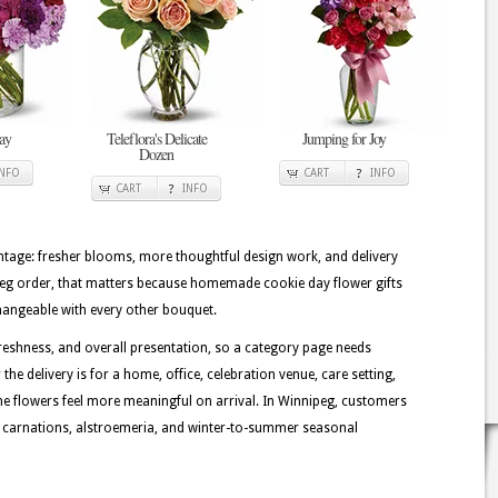
ay
Teleflora's Delicate
Jumping for Joy
Dozen
INFO
CART
INFO
CART
INFO
tage: fresher blooms, more thoughtful design work, and delivery
ipeg order, that matters because homemade cookie day flower gifts
changeable with every other bouquet.
eshness, and overall presentation, so a category page needs
the delivery is for a home, office, celebration venue, care setting,
the flowers feel more meaningful on arrival. In Winnipeg, customers
es, carnations, alstroemeria, and winter-to-summer seasonal