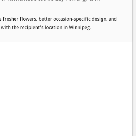
e fresher flowers, better occasion-specific design, and
 with the recipient's location in Winnipeg.