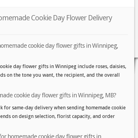
Homemade Cookie Day Flower Delivery
homemade cookie day flower gifts in Winnipeg,
kie day flower gifts in Winnipeg include roses, daisies,
ds on the tone you want, the recipient, and the overall
ade cookie day flower gifts in Winnipeg, MB?
ok for same-day delivery when sending homemade cookie
pends on design selection, florist capacity, and order
 for homemade cookie day flower gifts in