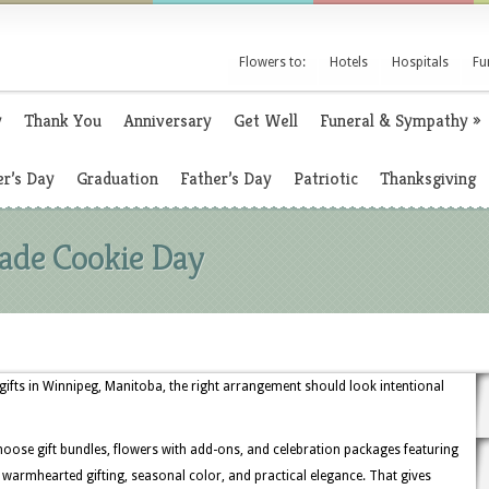
Flowers to:
Hotels
Hospitals
Fu
y
Thank You
Anniversary
Get Well
Funeral & Sympathy
»
r’s Day
Graduation
Father’s Day
Patriotic
Thanksgiving
ade Cookie Day
ts in Winnipeg, Manitoba, the right arrangement should look intentional
oose gift bundles, flowers with add-ons, and celebration packages featuring
for warmhearted gifting, seasonal color, and practical elegance. That gives