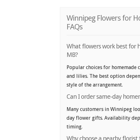
Winnipeg Flowers for 
FAQs
What flowers work best for 
MB?
Popular choices for homemade coo
and lilies. The best option depen
style of the arrangement.
Can I order same-day homem
Many customers in Winnipeg lo
day flower gifts. Availability de
timing.
Why choose a nearby florist