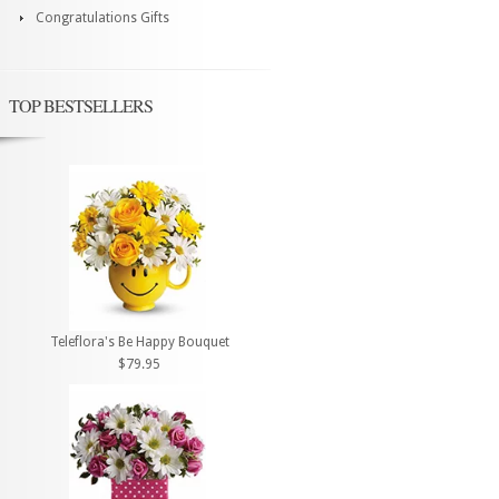
Congratulations Gifts
TOP BESTSELLERS
Teleflora's Be Happy Bouquet
$79.95