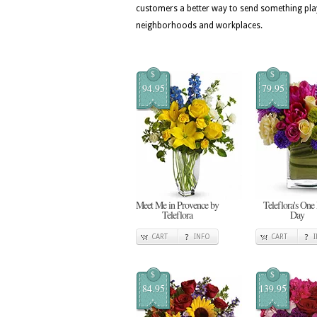
customers a better way to send something pla
neighborhoods and workplaces.
$
$
94.95
79.95
Meet Me in Provence by
Teleflora's One
Teleflora
Day
CART
INFO
CART
$
$
84.95
139.95