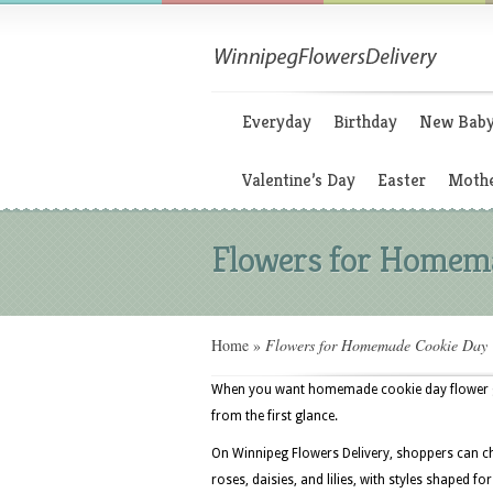
Everyday
Birthday
New Bab
Valentine’s Day
Easter
Mothe
Flowers for Homem
Home
»
Flowers for Homemade Cookie Day
When you want homemade cookie day flower gif
from the first glance.
On Winnipeg Flowers Delivery, shoppers can ch
roses, daisies, and lilies, with styles shaped 