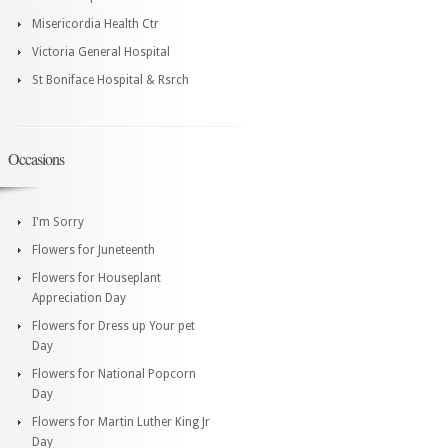
Misericordia Health Ctr
Victoria General Hospital
St Boniface Hospital & Rsrch
Occasions
I'm Sorry
Flowers for Juneteenth
Flowers for Houseplant
Appreciation Day
Flowers for Dress up Your pet
Day
Flowers for National Popcorn
Day
Flowers for Martin Luther King Jr
Day