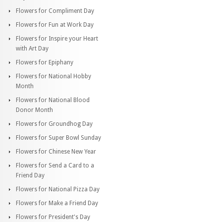
Flowers for Compliment Day
Flowers for Fun at Work Day
Flowers for Inspire your Heart
with Art Day
Flowers for Epiphany
Flowers for National Hobby
Month
Flowers for National Blood
Donor Month
Flowers for Groundhog Day
Flowers for Super Bowl Sunday
Flowers for Chinese New Year
Flowers for Send a Card to a
Friend Day
Flowers for National Pizza Day
Flowers for Make a Friend Day
Flowers for President's Day