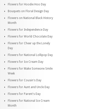
Flowers for Hoodie Hoo Day
Bouquets on Floral Design Day
Flowers on National Black History
Month
Flowers for Independence Day
Flowers for World Chocolate Day
Flowers for Cheer up the Lonely
Day
Flowers for National Lollipop Day
Flowers for Ice Cream Day
Flowers for Make Someone Smile
Week
Flowers for Cousin's Day
Flowers for Aunt and Uncle Day
Flowers for Parent's Day
Flowers for National Ice Cream
Month