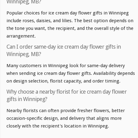
Winnipeg, MB?
Popular choices for ice cream day flower gifts in Winnipeg
include roses, daisies, and lilies. The best option depends on
the tone you want, the recipient, and the overall style of the
arrangement.
Can I order same-day ice cream day flower gifts in
Winnipeg, MB?
Many customers in Winnipeg look for same-day delivery
when sending ice cream day flower gifts. Availability depends
on design selection, florist capacity, and order timing.
Why choose a nearby florist for ice cream day flower
gifts in Winnipeg?
Nearby florists can often provide fresher flowers, better
occasion-specific design, and delivery that aligns more
closely with the recipient's location in Winnipeg.