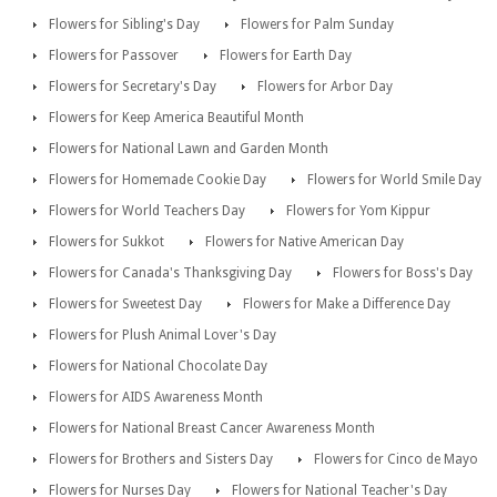
Flowers for Sibling's Day
Flowers for Palm Sunday
Flowers for Passover
Flowers for Earth Day
Flowers for Secretary's Day
Flowers for Arbor Day
Flowers for Keep America Beautiful Month
Flowers for National Lawn and Garden Month
Flowers for Homemade Cookie Day
Flowers for World Smile Day
Flowers for World Teachers Day
Flowers for Yom Kippur
Flowers for Sukkot
Flowers for Native American Day
Flowers for Canada's Thanksgiving Day
Flowers for Boss's Day
Flowers for Sweetest Day
Flowers for Make a Difference Day
Flowers for Plush Animal Lover's Day
Flowers for National Chocolate Day
Flowers for AIDS Awareness Month
Flowers for National Breast Cancer Awareness Month
Flowers for Brothers and Sisters Day
Flowers for Cinco de Mayo
Flowers for Nurses Day
Flowers for National Teacher's Day