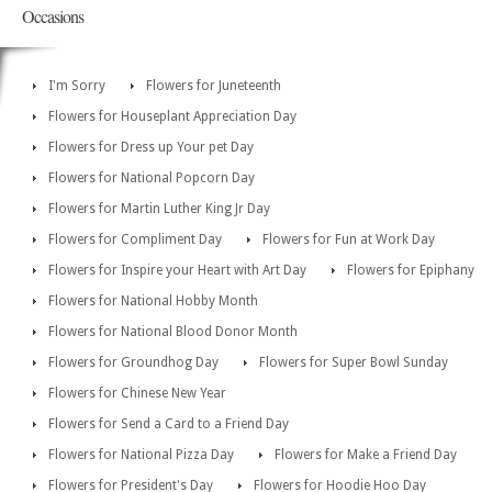
Occasions
I'm Sorry
Flowers for Juneteenth
Flowers for Houseplant Appreciation Day
Flowers for Dress up Your pet Day
Flowers for National Popcorn Day
Flowers for Martin Luther King Jr Day
Flowers for Compliment Day
Flowers for Fun at Work Day
Flowers for Inspire your Heart with Art Day
Flowers for Epiphany
Flowers for National Hobby Month
Flowers for National Blood Donor Month
Flowers for Groundhog Day
Flowers for Super Bowl Sunday
Flowers for Chinese New Year
Flowers for Send a Card to a Friend Day
Flowers for National Pizza Day
Flowers for Make a Friend Day
Flowers for President's Day
Flowers for Hoodie Hoo Day