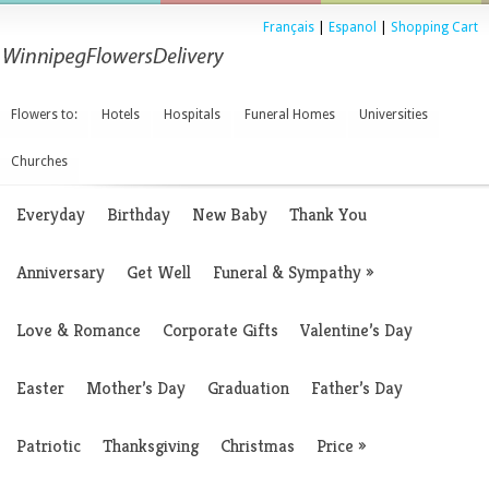
Français
|
Espanol
|
Shopping Cart
Flowers to:
Hotels
Hospitals
Funeral Homes
Universities
Churches
Everyday
Birthday
New Baby
Thank You
Anniversary
Get Well
Funeral & Sympathy
»
Love & Romance
Corporate Gifts
Valentine’s Day
Easter
Mother’s Day
Graduation
Father’s Day
Patriotic
Thanksgiving
Christmas
Price
»