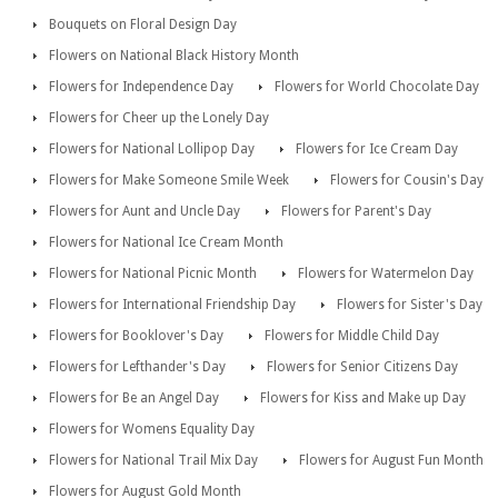
Bouquets on Floral Design Day
Flowers on National Black History Month
Flowers for Independence Day
Flowers for World Chocolate Day
Flowers for Cheer up the Lonely Day
Flowers for National Lollipop Day
Flowers for Ice Cream Day
Flowers for Make Someone Smile Week
Flowers for Cousin's Day
Flowers for Aunt and Uncle Day
Flowers for Parent's Day
Flowers for National Ice Cream Month
Flowers for National Picnic Month
Flowers for Watermelon Day
Flowers for International Friendship Day
Flowers for Sister's Day
Flowers for Booklover's Day
Flowers for Middle Child Day
Flowers for Lefthander's Day
Flowers for Senior Citizens Day
Flowers for Be an Angel Day
Flowers for Kiss and Make up Day
Flowers for Womens Equality Day
Flowers for National Trail Mix Day
Flowers for August Fun Month
Flowers for August Gold Month