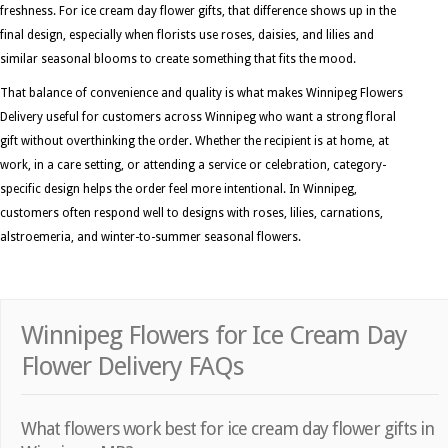
freshness. For ice cream day flower gifts, that difference shows up in the
final design, especially when florists use roses, daisies, and lilies and
similar seasonal blooms to create something that fits the mood.
That balance of convenience and quality is what makes Winnipeg Flowers
Delivery useful for customers across Winnipeg who want a strong floral
gift without overthinking the order. Whether the recipient is at home, at
work, in a care setting, or attending a service or celebration, category-
specific design helps the order feel more intentional. In Winnipeg,
customers often respond well to designs with roses, lilies, carnations,
alstroemeria, and winter-to-summer seasonal flowers.
Winnipeg Flowers for Ice Cream Day
Flower Delivery FAQs
What flowers work best for ice cream day flower gifts in