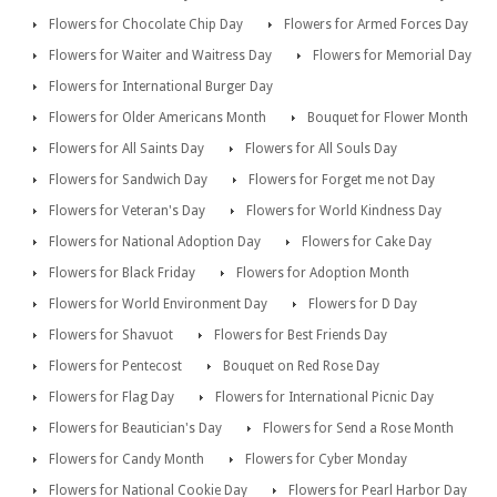
Flowers for Chocolate Chip Day
Flowers for Armed Forces Day
Flowers for Waiter and Waitress Day
Flowers for Memorial Day
Flowers for International Burger Day
Flowers for Older Americans Month
Bouquet for Flower Month
Flowers for All Saints Day
Flowers for All Souls Day
Flowers for Sandwich Day
Flowers for Forget me not Day
Flowers for Veteran's Day
Flowers for World Kindness Day
Flowers for National Adoption Day
Flowers for Cake Day
Flowers for Black Friday
Flowers for Adoption Month
Flowers for World Environment Day
Flowers for D Day
Flowers for Shavuot
Flowers for Best Friends Day
Flowers for Pentecost
Bouquet on Red Rose Day
Flowers for Flag Day
Flowers for International Picnic Day
Flowers for Beautician's Day
Flowers for Send a Rose Month
Flowers for Candy Month
Flowers for Cyber Monday
Flowers for National Cookie Day
Flowers for Pearl Harbor Day