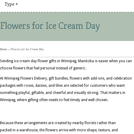
Type
»
Flowers for Ice Cream Day
Home
»
Flowers for Ice Cream Day
Sending ice cream day flower gifts in Winnipeg, Manitoba is easier when you can
choose flowers that feel personal instead of generic.
At Winnipeg Flowers Delivery, gift bundles, flowers with add-ons, and celebration
packages with roses, daisies, and lilies are selected for customers who want
something playful, giftable, and cheerful and visually strong. That matters in
Winnipeg, where gifting often needs to feel timely and well chosen.
Because these arrangements are created by nearby florists rather than
packed in a warehouse, the flowers arrive with more shape, texture, and