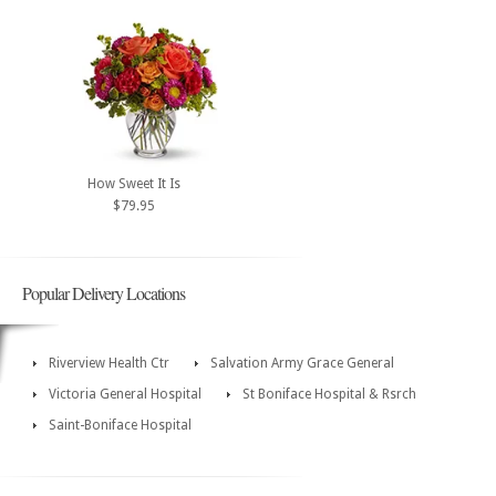
How Sweet It Is
$79.95
Popular Delivery Locations
Riverview Health Ctr
Salvation Army Grace General
Victoria General Hospital
St Boniface Hospital & Rsrch
Saint-Boniface Hospital