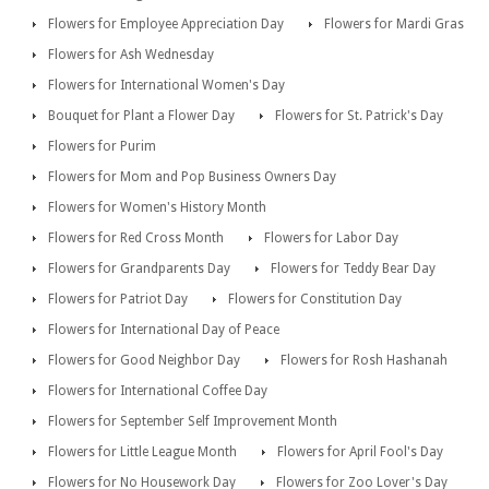
Flowers for Employee Appreciation Day
Flowers for Mardi Gras
Flowers for Ash Wednesday
Flowers for International Women's Day
Bouquet for Plant a Flower Day
Flowers for St. Patrick's Day
Flowers for Purim
Flowers for Mom and Pop Business Owners Day
Flowers for Women's History Month
Flowers for Red Cross Month
Flowers for Labor Day
Flowers for Grandparents Day
Flowers for Teddy Bear Day
Flowers for Patriot Day
Flowers for Constitution Day
Flowers for International Day of Peace
Flowers for Good Neighbor Day
Flowers for Rosh Hashanah
Flowers for International Coffee Day
Flowers for September Self Improvement Month
Flowers for Little League Month
Flowers for April Fool's Day
Flowers for No Housework Day
Flowers for Zoo Lover's Day