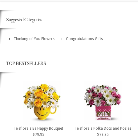
Suggested Categories
Thinking of You Flowers
Congratulations Gifts
TOP BESTSELLERS
Teleflora's Be Happy Bouquet
Teleflora's Polka Dots and Posies
$79.95
$79.95