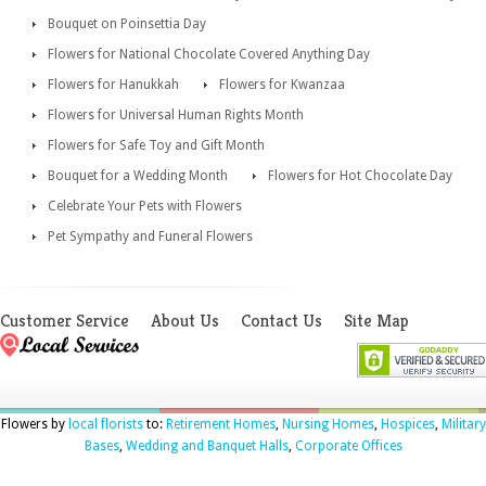
Bouquet on Poinsettia Day
Flowers for National Chocolate Covered Anything Day
Flowers for Hanukkah
Flowers for Kwanzaa
Flowers for Universal Human Rights Month
Flowers for Safe Toy and Gift Month
Bouquet for a Wedding Month
Flowers for Hot Chocolate Day
Celebrate Your Pets with Flowers
Pet Sympathy and Funeral Flowers
Customer Service
About Us
Contact Us
Site Map
Flowers by
local florists
to:
Retirement Homes
,
Nursing Homes
,
Hospices
,
Military
Bases
,
Wedding and Banquet Halls
,
Corporate Offices