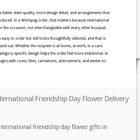
better stem quality, more design detail, and arrangements that
oduced. In a Winnipeg order, that matters because international
 for the occasion, not interchangeable with every other bouquet.
easy to order but still looks thoughtfully selected, and that is
and out. Whether the recipient is at home, at work, in a care
category-specific design helps the order feel more intentional. In
ns with roses, lilies, carnations, alstroemeria, and winter-to-
ternational Friendship Day Flower Delivery
nternational friendship day flower gifts in