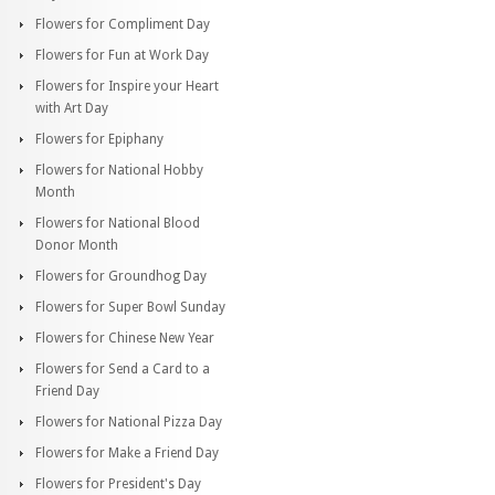
Flowers for Compliment Day
Flowers for Fun at Work Day
Flowers for Inspire your Heart
with Art Day
Flowers for Epiphany
Flowers for National Hobby
Month
Flowers for National Blood
Donor Month
Flowers for Groundhog Day
Flowers for Super Bowl Sunday
Flowers for Chinese New Year
Flowers for Send a Card to a
Friend Day
Flowers for National Pizza Day
Flowers for Make a Friend Day
Flowers for President's Day