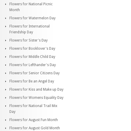
Flowers for National Picnic
Month
Flowers for Watermelon Day
Flowers for International
Friendship Day
Flowers for Sister's Day
Flowers for Booklover's Day
Flowers for Middle Child Day
Flowers for Lefthander's Day
Flowers for Senior Citizens Day
Flowers for Be an Angel Day
Flowers for Kiss and Make up Day
Flowers for Womens Equality Day
Flowers for National Trail Mix
Day
Flowers for August Fun Month
Flowers for August Gold Month