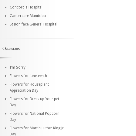
Concordia Hospital
Cancercare Manitoba
St Boniface General Hospital
Occasions
I'm Sorry
Flowers for Juneteenth
Flowers for Houseplant
Appreciation Day
Flowers for Dress up Your pet
Day
Flowers for National Popcorn
Day
Flowers for Martin Luther King Jr
Day