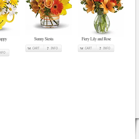
Happy
Sunny Siesta
Fiery Lily and Rose
CART
INFO
CART
INFO
INFO