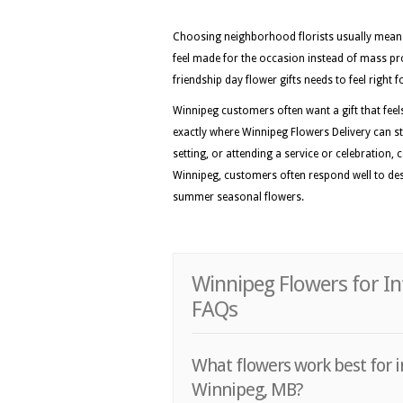
Choosing neighborhood florists usually means 
feel made for the occasion instead of mass pr
friendship day flower gifts needs to feel right
Winnipeg customers often want a gift that feels 
exactly where Winnipeg Flowers Delivery can st
setting, or attending a service or celebration, 
Winnipeg, customers often respond well to desig
summer seasonal flowers.
Winnipeg Flowers for In
FAQs
What flowers work best for i
Winnipeg, MB?