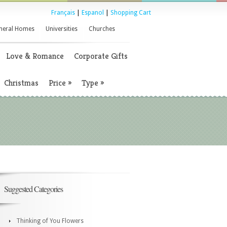
Français
|
Espanol
|
Shopping Cart
neral Homes
Universities
Churches
Love & Romance
Corporate Gifts
Christmas
Price
»
Type
»
Suggested Categories
Thinking of You Flowers