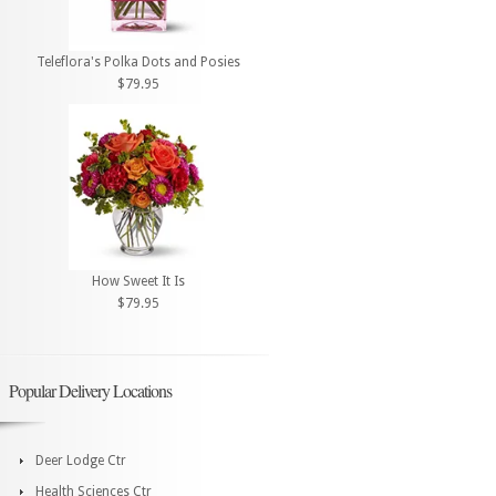
Teleflora's Polka Dots and Posies
$79.95
How Sweet It Is
$79.95
Popular Delivery Locations
Deer Lodge Ctr
Health Sciences Ctr