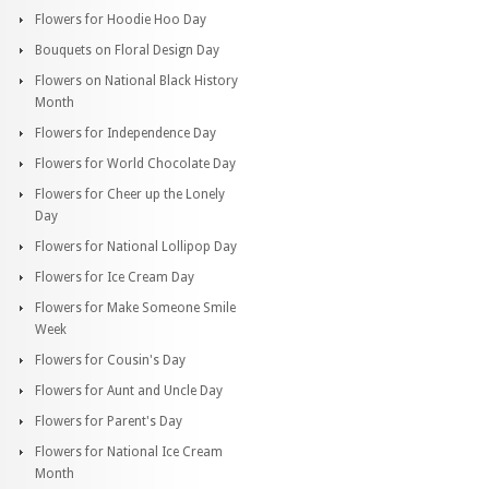
Flowers for Hoodie Hoo Day
Bouquets on Floral Design Day
Flowers on National Black History
Month
Flowers for Independence Day
Flowers for World Chocolate Day
Flowers for Cheer up the Lonely
Day
Flowers for National Lollipop Day
Flowers for Ice Cream Day
Flowers for Make Someone Smile
Week
Flowers for Cousin's Day
Flowers for Aunt and Uncle Day
Flowers for Parent's Day
Flowers for National Ice Cream
Month