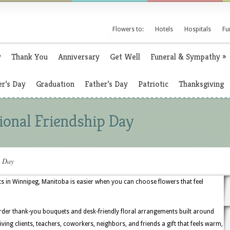
Flowers to:
Hotels
Hospitals
Fu
y
Thank You
Anniversary
Get Well
Funeral & Sympathy
»
r’s Day
Graduation
Father’s Day
Patriotic
Thanksgiving
tional Friendship Day
p Day
fts in Winnipeg, Manitoba is easier when you can choose flowers that feel
order thank-you bouquets and desk-friendly floral arrangements built around
iving clients, teachers, coworkers, neighbors, and friends a gift that feels warm,