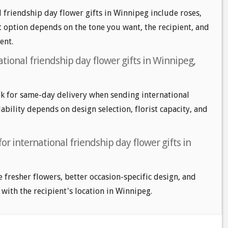
l friendship day flower gifts in Winnipeg include roses,
t option depends on the tone you want, the recipient, and
ent.
tional friendship day flower gifts in Winnipeg,
k for same-day delivery when sending international
lability depends on design selection, florist capacity, and
or international friendship day flower gifts in
e fresher flowers, better occasion-specific design, and
 with the recipient's location in Winnipeg.