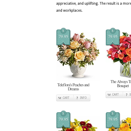
appreciative, and uplifting. The result is a
and workplaces.
$
$
79.95
79.95
The Always T
Teleflora's Peaches and
Bouquet
Dreams
CART
CART
INFO
$
$
79.95
79.95