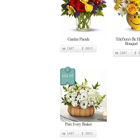
Garden Parade
Teleflora's Be 
Bouquet
CART
INFO
CART
$
104.95
Pure Ivory Basket
CART
INFO