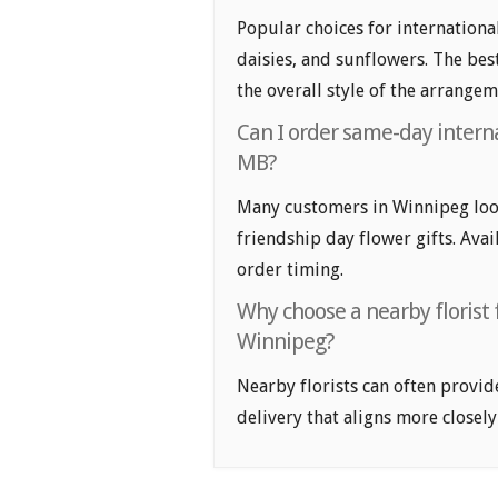
Popular choices for internationa
daisies, and sunflowers. The bes
the overall style of the arrangem
Can I order same-day interna
MB?
Many customers in Winnipeg loo
friendship day flower gifts. Avai
order timing.
Why choose a nearby florist f
Winnipeg?
Nearby florists can often provid
delivery that aligns more closely