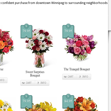
 more confident purchase from downtown Winnipeg to surrounding neighborhoods
$
$
79.95
79.95
rue
The Tranquil Bouquet
Sweet Surprises
Bouquet
CART
INFO
INFO
CART
INFO
$
$
79.95
84.95