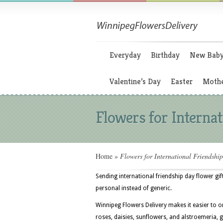
Everyday
Birthday
New Bab
Valentine’s Day
Easter
Mothe
Flowers for Interna
Home
»
Flowers for International Friendshi
Sending international friendship day flower gi
personal instead of generic.
Winnipeg Flowers Delivery makes it easier to 
roses, daisies, sunflowers, and alstroemeria, g