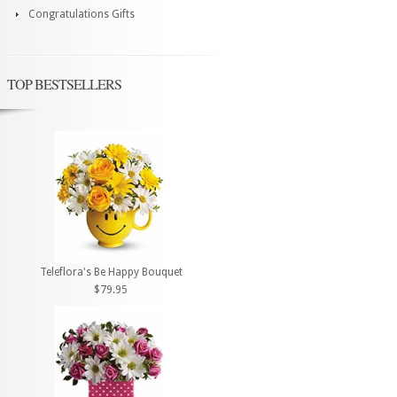
Congratulations Gifts
TOP BESTSELLERS
Teleflora's Be Happy Bouquet
$79.95