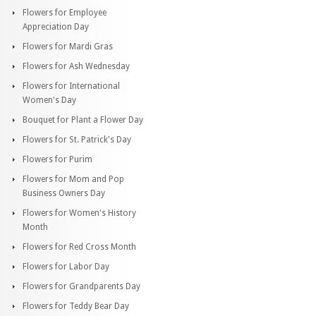
Flowers for Employee
Appreciation Day
Flowers for Mardi Gras
Flowers for Ash Wednesday
Flowers for International
Women's Day
Bouquet for Plant a Flower Day
Flowers for St. Patrick's Day
Flowers for Purim
Flowers for Mom and Pop
Business Owners Day
Flowers for Women's History
Month
Flowers for Red Cross Month
Flowers for Labor Day
Flowers for Grandparents Day
Flowers for Teddy Bear Day