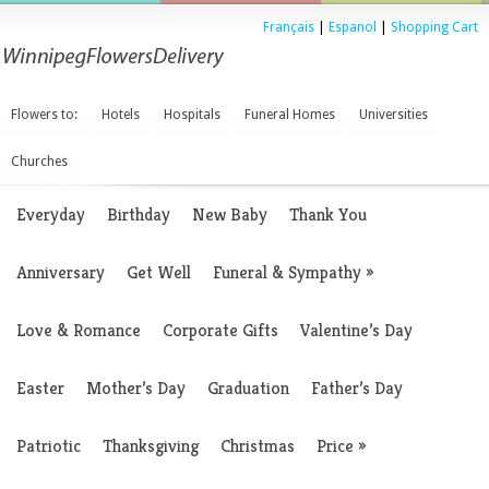
Français
|
Espanol
|
Shopping Cart
Flowers to:
Hotels
Hospitals
Funeral Homes
Universities
Churches
Everyday
Birthday
New Baby
Thank You
Anniversary
Get Well
Funeral & Sympathy
»
Love & Romance
Corporate Gifts
Valentine’s Day
Easter
Mother’s Day
Graduation
Father’s Day
Patriotic
Thanksgiving
Christmas
Price
»