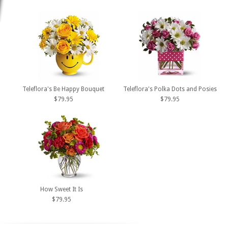
Teleflora's Be Happy Bouquet
Teleflora's Polka Dots and Posies
$79.95
$79.95
How Sweet It Is
$79.95