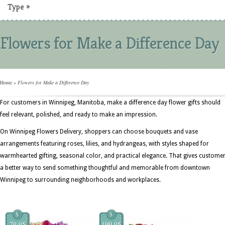
Type
»
Flowers for Make a Difference Day
Home
»
Flowers for Make a Difference Day
For customers in Winnipeg, Manitoba, make a difference day flower gifts should
feel relevant, polished, and ready to make an impression.
On Winnipeg Flowers Delivery, shoppers can choose bouquets and vase
arrangements featuring roses, lilies, and hydrangeas, with styles shaped for
warmhearted gifting, seasonal color, and practical elegance. That gives custome
a better way to send something thoughtful and memorable from downtown
Winnipeg to surrounding neighborhoods and workplaces.
$
$
79.95
199.95