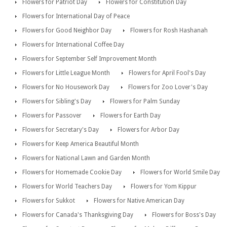
Flowers for Patriot Day
Flowers for Constitution Day
Flowers for International Day of Peace
Flowers for Good Neighbor Day
Flowers for Rosh Hashanah
Flowers for International Coffee Day
Flowers for September Self Improvement Month
Flowers for Little League Month
Flowers for April Fool's Day
Flowers for No Housework Day
Flowers for Zoo Lover's Day
Flowers for Sibling's Day
Flowers for Palm Sunday
Flowers for Passover
Flowers for Earth Day
Flowers for Secretary's Day
Flowers for Arbor Day
Flowers for Keep America Beautiful Month
Flowers for National Lawn and Garden Month
Flowers for Homemade Cookie Day
Flowers for World Smile Day
Flowers for World Teachers Day
Flowers for Yom Kippur
Flowers for Sukkot
Flowers for Native American Day
Flowers for Canada's Thanksgiving Day
Flowers for Boss's Day