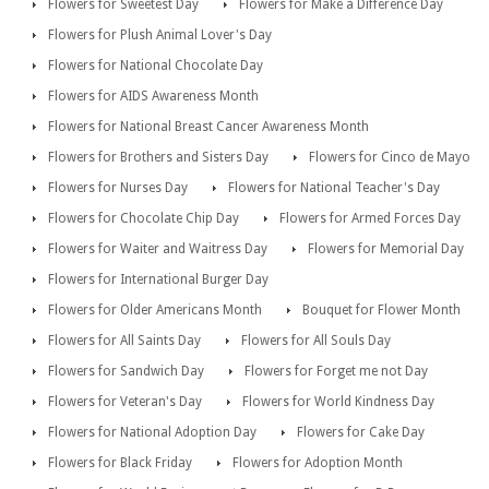
Flowers for Sweetest Day
Flowers for Make a Difference Day
Flowers for Plush Animal Lover's Day
Flowers for National Chocolate Day
Flowers for AIDS Awareness Month
Flowers for National Breast Cancer Awareness Month
Flowers for Brothers and Sisters Day
Flowers for Cinco de Mayo
Flowers for Nurses Day
Flowers for National Teacher's Day
Flowers for Chocolate Chip Day
Flowers for Armed Forces Day
Flowers for Waiter and Waitress Day
Flowers for Memorial Day
Flowers for International Burger Day
Flowers for Older Americans Month
Bouquet for Flower Month
Flowers for All Saints Day
Flowers for All Souls Day
Flowers for Sandwich Day
Flowers for Forget me not Day
Flowers for Veteran's Day
Flowers for World Kindness Day
Flowers for National Adoption Day
Flowers for Cake Day
Flowers for Black Friday
Flowers for Adoption Month