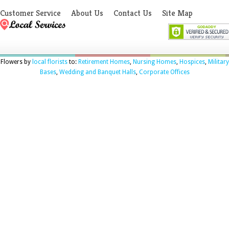
Customer Service
About Us
Contact Us
Site Map
Flowers by
local florists
to:
Retirement Homes
,
Nursing Homes
,
Hospices
,
Military
Bases
,
Wedding and Banquet Halls
,
Corporate Offices