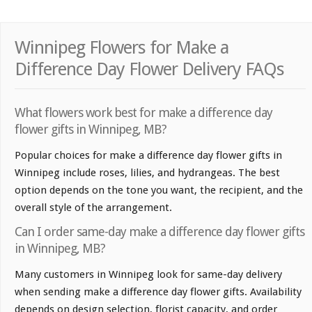
Winnipeg Flowers for Make a
Difference Day Flower Delivery FAQs
What flowers work best for make a difference day
flower gifts in Winnipeg, MB?
Popular choices for make a difference day flower gifts in
Winnipeg include roses, lilies, and hydrangeas. The best
option depends on the tone you want, the recipient, and the
overall style of the arrangement.
Can I order same-day make a difference day flower gifts
in Winnipeg, MB?
Many customers in Winnipeg look for same-day delivery
when sending make a difference day flower gifts. Availability
depends on design selection, florist capacity, and order