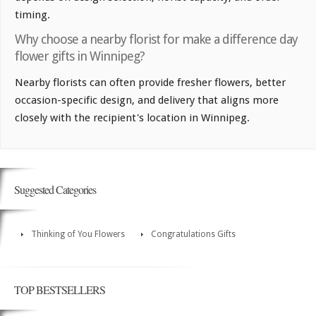
timing.
Why choose a nearby florist for make a difference day
flower gifts in Winnipeg?
Nearby florists can often provide fresher flowers, better
occasion-specific design, and delivery that aligns more
closely with the recipient's location in Winnipeg.
Suggested Categories
Thinking of You Flowers
Congratulations Gifts
TOP BESTSELLERS