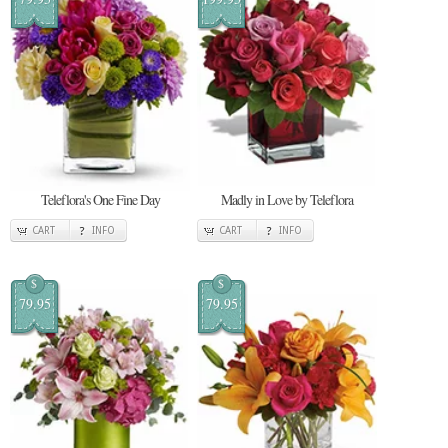
Teleflora's One Fine Day
Madly in Love by Teleflora
CART
INFO
CART
INFO
$
$
79.95
79.95