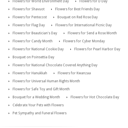
Flowers for World Environment Day
Flowers for D Day
Flowers for Shavuot
Flowers for Best Friends Day
Flowers for Pentecost
Bouquet on Red Rose Day
Flowers for Flag Day
Flowers for International Picnic Day
Flowers for Beautician's Day
Flowers for Send a Rose Month
Flowers for Candy Month
Flowers for Cyber Monday
Flowers for National Cookie Day
Flowers for Pearl Harbor Day
Bouquet on Poinsettia Day
Flowers for National Chocolate Covered Anything Day
Flowers for Hanukkah
Flowers for Kwanzaa
Flowers for Universal Human Rights Month
Flowers for Safe Toy and Gift Month
Bouquet for a Wedding Month
Flowers for Hot Chocolate Day
Celebrate Your Pets with Flowers
Pet Sympathy and Funeral Flowers