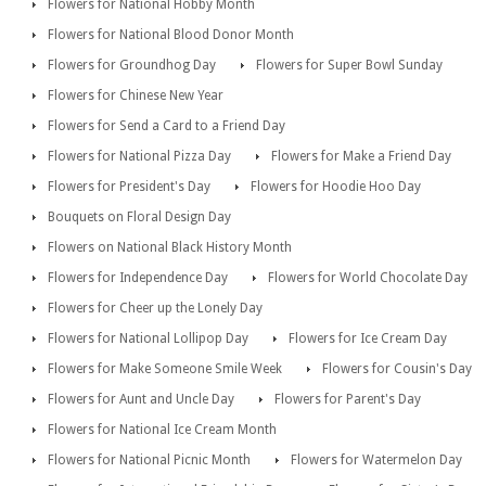
Flowers for National Hobby Month
Flowers for National Blood Donor Month
Flowers for Groundhog Day
Flowers for Super Bowl Sunday
Flowers for Chinese New Year
Flowers for Send a Card to a Friend Day
Flowers for National Pizza Day
Flowers for Make a Friend Day
Flowers for President's Day
Flowers for Hoodie Hoo Day
Bouquets on Floral Design Day
Flowers on National Black History Month
Flowers for Independence Day
Flowers for World Chocolate Day
Flowers for Cheer up the Lonely Day
Flowers for National Lollipop Day
Flowers for Ice Cream Day
Flowers for Make Someone Smile Week
Flowers for Cousin's Day
Flowers for Aunt and Uncle Day
Flowers for Parent's Day
Flowers for National Ice Cream Month
Flowers for National Picnic Month
Flowers for Watermelon Day