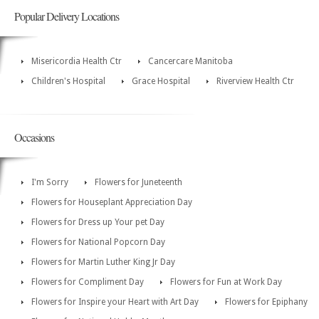
Popular Delivery Locations
Misericordia Health Ctr
Cancercare Manitoba
Children's Hospital
Grace Hospital
Riverview Health Ctr
Occasions
I'm Sorry
Flowers for Juneteenth
Flowers for Houseplant Appreciation Day
Flowers for Dress up Your pet Day
Flowers for National Popcorn Day
Flowers for Martin Luther King Jr Day
Flowers for Compliment Day
Flowers for Fun at Work Day
Flowers for Inspire your Heart with Art Day
Flowers for Epiphany