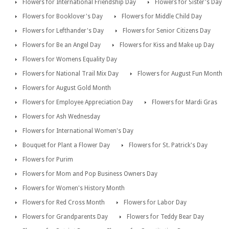
Flowers for International Friendship Day
Flowers for Sister's Day
Flowers for Booklover's Day
Flowers for Middle Child Day
Flowers for Lefthander's Day
Flowers for Senior Citizens Day
Flowers for Be an Angel Day
Flowers for Kiss and Make up Day
Flowers for Womens Equality Day
Flowers for National Trail Mix Day
Flowers for August Fun Month
Flowers for August Gold Month
Flowers for Employee Appreciation Day
Flowers for Mardi Gras
Flowers for Ash Wednesday
Flowers for International Women's Day
Bouquet for Plant a Flower Day
Flowers for St. Patrick's Day
Flowers for Purim
Flowers for Mom and Pop Business Owners Day
Flowers for Women's History Month
Flowers for Red Cross Month
Flowers for Labor Day
Flowers for Grandparents Day
Flowers for Teddy Bear Day