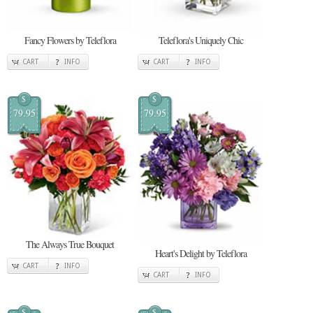
Fancy Flowers by Teleflora
Teleflora's Uniquely Chic
CART
INFO
CART
INFO
$
$
79.95
79.95
The Always True Bouquet
Heart's Delight by Teleflora
CART
INFO
CART
INFO
$
$