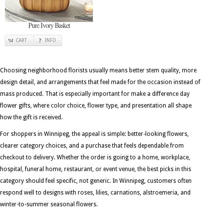
Pure Ivory Basket
CART
INFO
Choosing neighborhood florists usually means better stem quality, more
design detail, and arrangements that feel made for the occasion instead of
mass produced. That is especially important for make a difference day
flower gifts, where color choice, flower type, and presentation all shape
how the gift is received.
For shoppers in Winnipeg, the appeal is simple: better-looking flowers,
clearer category choices, and a purchase that feels dependable from
checkout to delivery. Whether the order is going to a home, workplace,
hospital, funeral home, restaurant, or event venue, the best picks in this
category should feel specific, not generic. In Winnipeg, customers often
respond well to designs with roses, lilies, carnations, alstroemeria, and
winter-to-summer seasonal flowers.