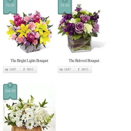
79.95
79.95
The Bright Lights Bouquet
The Beloved Bouquet
CART
INFO
CART
INFO
$
104.95