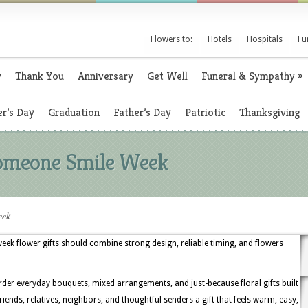
Flowers to:
Hotels
Hospitals
Fu
y
Thank You
Anniversary
Get Well
Funeral & Sympathy
»
r’s Day
Graduation
Father’s Day
Patriotic
Thanksgiving
Someone Smile Week
eek
k flower gifts should combine strong design, reliable timing, and flowers
rder everyday bouquets, mixed arrangements, and just-because floral gifts built
 friends, relatives, neighbors, and thoughtful senders a gift that feels warm, easy,