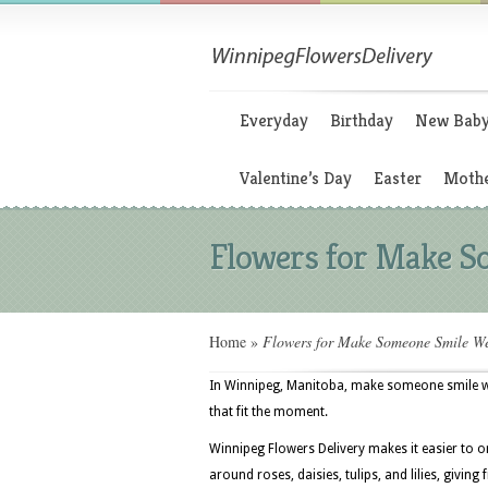
Everyday
Birthday
New Bab
Valentine’s Day
Easter
Mothe
Flowers for Make 
Home
»
Flowers for Make Someone Smile W
In Winnipeg, Manitoba, make someone smile wee
that fit the moment.
Winnipeg Flowers Delivery makes it easier to o
around roses, daisies, tulips, and lilies, giving