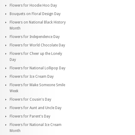
Flowers for Hoodie Hoo Day
Bouquets on Floral Design Day
Flowers on National Black History
Month
Flowers for Independence Day
Flowers for World Chocolate Day
Flowers for Cheer up the Lonely
Day
Flowers for National Lollipop Day
Flowers for Ice Cream Day
Flowers for Make Someone Smile
Week
Flowers for Cousin's Day
Flowers for Aunt and Uncle Day
Flowers for Parent's Day
Flowers for National Ice Cream
Month