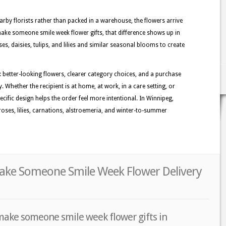
rby florists rather than packed in a warehouse, the flowers arrive
make someone smile week flower gifts, that difference shows up in
oses, daisies, tulips, and lilies and similar seasonal blooms to create
: better-looking flowers, clearer category choices, and a purchase
. Whether the recipient is at home, at work, in a care setting, or
ecific design helps the order feel more intentional. In Winnipeg,
oses, lilies, carnations, alstroemeria, and winter-to-summer
ake Someone Smile Week Flower Delivery
make someone smile week flower gifts in