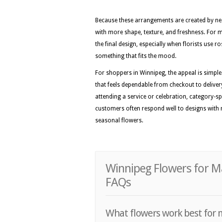
Because these arrangements are created by nea
with more shape, texture, and freshness. For 
the final design, especially when florists use r
something that fits the mood.
For shoppers in Winnipeg, the appeal is simple
that feels dependable from checkout to delivery
attending a service or celebration, category-sp
customers often respond well to designs with r
seasonal flowers.
Winnipeg Flowers for M
FAQs
What flowers work best for 