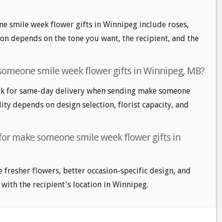
e smile week flower gifts in Winnipeg include roses,
tion depends on the tone you want, the recipient, and the
someone smile week flower gifts in Winnipeg, MB?
ok for same-day delivery when sending make someone
lity depends on design selection, florist capacity, and
 for make someone smile week flower gifts in
e fresher flowers, better occasion-specific design, and
 with the recipient's location in Winnipeg.