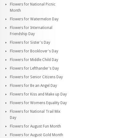
Flowers for National Picnic
Month
Flowers for Watermelon Day
Flowers for International
Friendship Day
Flowers for Sister's Day
Flowers for Booklover's Day
Flowers for Middle Child Day
Flowers for Lefthander's Day
Flowers for Senior Citizens Day
Flowers for Be an Angel Day
Flowers for Kiss and Make up Day
Flowers for Womens Equality Day
Flowers for National Trail Mix
Day
Flowers for August Fun Month
Flowers for August Gold Month