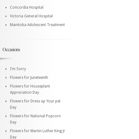
Concordia Hospital
Victoria General Hospital
Manitoba Adolescent Treatment
Occasions
I'm Sorry
Flowers for Juneteenth
Flowers for Houseplant
Appreciation Day
Flowers for Dress up Your pet
Day
Flowers for National Popcorn
Day
Flowers for Martin Luther King Jr
Day