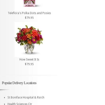
Teleflora's Polka Dots and Posies
$79.95
How Sweet It Is
$79.95
Popular Delivery Locations
St Boniface Hospital & Rsrch
Health Sciences Ctr