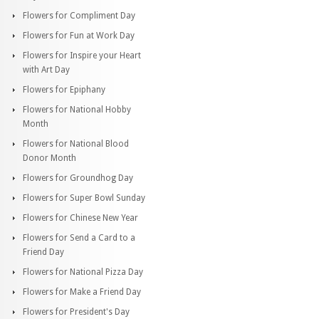
Flowers for Compliment Day
Flowers for Fun at Work Day
Flowers for Inspire your Heart
with Art Day
Flowers for Epiphany
Flowers for National Hobby
Month
Flowers for National Blood
Donor Month
Flowers for Groundhog Day
Flowers for Super Bowl Sunday
Flowers for Chinese New Year
Flowers for Send a Card to a
Friend Day
Flowers for National Pizza Day
Flowers for Make a Friend Day
Flowers for President's Day