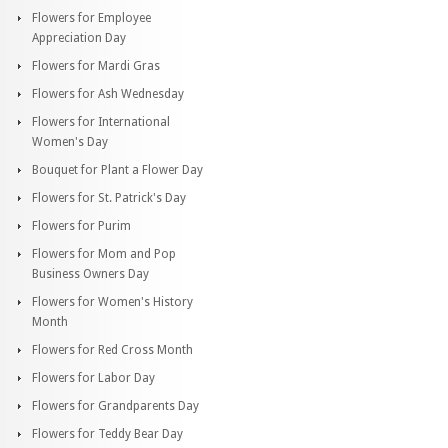
Flowers for Employee
Appreciation Day
Flowers for Mardi Gras
Flowers for Ash Wednesday
Flowers for International
Women's Day
Bouquet for Plant a Flower Day
Flowers for St. Patrick's Day
Flowers for Purim
Flowers for Mom and Pop
Business Owners Day
Flowers for Women's History
Month
Flowers for Red Cross Month
Flowers for Labor Day
Flowers for Grandparents Day
Flowers for Teddy Bear Day