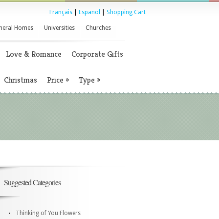
Français
|
Espanol
|
Shopping Cart
neral Homes
Universities
Churches
Love & Romance
Corporate Gifts
Christmas
Price
»
Type
»
Suggested Categories
Thinking of You Flowers