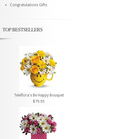
Congratulations Gifts
TOP BESTSELLERS
Teleflora's Be Happy Bouquet
$79.95