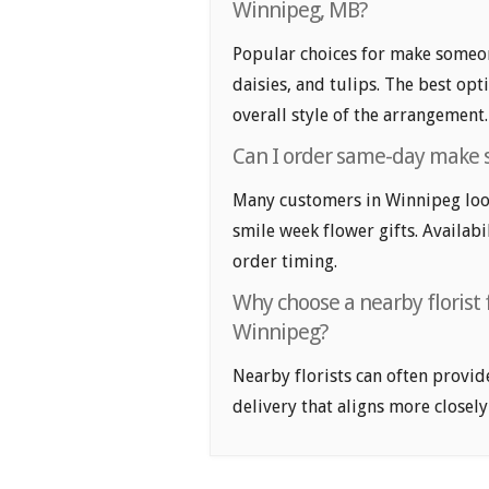
Winnipeg, MB?
Popular choices for make someon
daisies, and tulips. The best op
overall style of the arrangement.
Can I order same-day make 
Many customers in Winnipeg lo
smile week flower gifts. Availabi
order timing.
Why choose a nearby florist
Winnipeg?
Nearby florists can often provid
delivery that aligns more closely