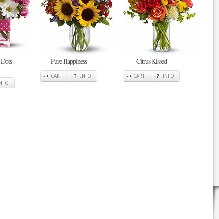
 Dots
Pure Happiness
Citrus Kissed
CART
INFO
CART
INFO
INFO