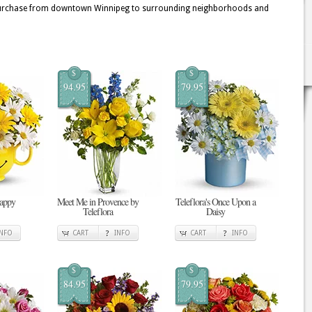
nt purchase from downtown Winnipeg to surrounding neighborhoods and
$
$
94.95
79.95
Happy
Meet Me in Provence by
Teleflora's Once Upon a
Teleflora
Daisy
INFO
CART
INFO
CART
INFO
$
$
84.95
79.95