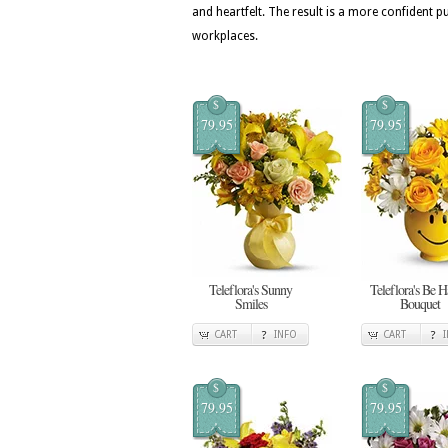
and heartfelt. The result is a more confide
workplaces.
$
$
79.95
79.95
Teleflora's Sunny
Teleflora's Be 
Smiles
Bouquet
CART
INFO
CART
$
$
79.95
79.95