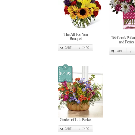
The All For You
Teleflora's Polka
Bouquet
and Posies
CART
INFO
CART
$
104.95
Garden of Life Basket
CART
INFO