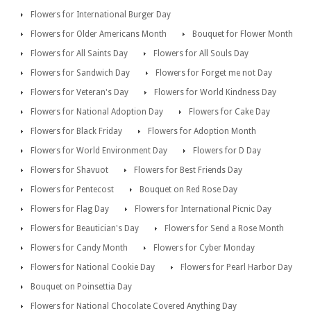
Flowers for International Burger Day
Flowers for Older Americans Month
Bouquet for Flower Month
Flowers for All Saints Day
Flowers for All Souls Day
Flowers for Sandwich Day
Flowers for Forget me not Day
Flowers for Veteran's Day
Flowers for World Kindness Day
Flowers for National Adoption Day
Flowers for Cake Day
Flowers for Black Friday
Flowers for Adoption Month
Flowers for World Environment Day
Flowers for D Day
Flowers for Shavuot
Flowers for Best Friends Day
Flowers for Pentecost
Bouquet on Red Rose Day
Flowers for Flag Day
Flowers for International Picnic Day
Flowers for Beautician's Day
Flowers for Send a Rose Month
Flowers for Candy Month
Flowers for Cyber Monday
Flowers for National Cookie Day
Flowers for Pearl Harbor Day
Bouquet on Poinsettia Day
Flowers for National Chocolate Covered Anything Day