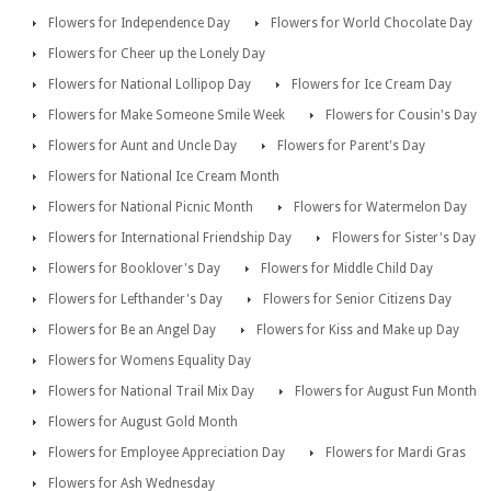
Flowers for Independence Day
Flowers for World Chocolate Day
Flowers for Cheer up the Lonely Day
Flowers for National Lollipop Day
Flowers for Ice Cream Day
Flowers for Make Someone Smile Week
Flowers for Cousin's Day
Flowers for Aunt and Uncle Day
Flowers for Parent's Day
Flowers for National Ice Cream Month
Flowers for National Picnic Month
Flowers for Watermelon Day
Flowers for International Friendship Day
Flowers for Sister's Day
Flowers for Booklover's Day
Flowers for Middle Child Day
Flowers for Lefthander's Day
Flowers for Senior Citizens Day
Flowers for Be an Angel Day
Flowers for Kiss and Make up Day
Flowers for Womens Equality Day
Flowers for National Trail Mix Day
Flowers for August Fun Month
Flowers for August Gold Month
Flowers for Employee Appreciation Day
Flowers for Mardi Gras
Flowers for Ash Wednesday