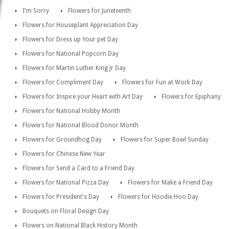
I'm Sorry
Flowers for Juneteenth
Flowers for Houseplant Appreciation Day
Flowers for Dress up Your pet Day
Flowers for National Popcorn Day
Flowers for Martin Luther King Jr Day
Flowers for Compliment Day
Flowers for Fun at Work Day
Flowers for Inspire your Heart with Art Day
Flowers for Epiphany
Flowers for National Hobby Month
Flowers for National Blood Donor Month
Flowers for Groundhog Day
Flowers for Super Bowl Sunday
Flowers for Chinese New Year
Flowers for Send a Card to a Friend Day
Flowers for National Pizza Day
Flowers for Make a Friend Day
Flowers for President's Day
Flowers for Hoodie Hoo Day
Bouquets on Floral Design Day
Flowers on National Black History Month