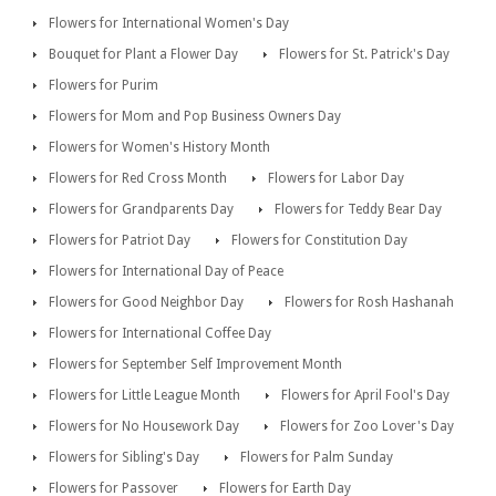
Flowers for International Women's Day
Bouquet for Plant a Flower Day
Flowers for St. Patrick's Day
Flowers for Purim
Flowers for Mom and Pop Business Owners Day
Flowers for Women's History Month
Flowers for Red Cross Month
Flowers for Labor Day
Flowers for Grandparents Day
Flowers for Teddy Bear Day
Flowers for Patriot Day
Flowers for Constitution Day
Flowers for International Day of Peace
Flowers for Good Neighbor Day
Flowers for Rosh Hashanah
Flowers for International Coffee Day
Flowers for September Self Improvement Month
Flowers for Little League Month
Flowers for April Fool's Day
Flowers for No Housework Day
Flowers for Zoo Lover's Day
Flowers for Sibling's Day
Flowers for Palm Sunday
Flowers for Passover
Flowers for Earth Day