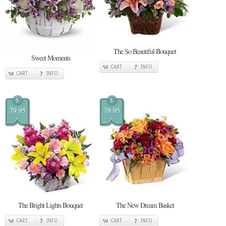
The So Beautiful Bouquet
Sweet Moments
CART
INFO
CART
INFO
$
$
79.95
79.95
The Bright Lights Bouquet
The New Dream Basket
CART
INFO
CART
INFO