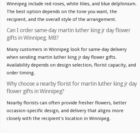
Winnipeg include red roses, white lilies, and blue delphinium.
The best option depends on the tone you want, the
recipient, and the overall style of the arrangement.
Can I order same-day martin luther king jr day flower
gifts in Winnipeg, MB?
Many customers in Winnipeg look for same-day delivery
when sending martin luther king jr day flower gifts.
Availability depends on design selection, florist capacity, and
order timing.
Why choose a nearby florist for martin luther king jr day
flower gifts in Winnipeg?
Nearby florists can often provide fresher flowers, better
occasion-specific design, and delivery that aligns more
closely with the recipient's location in Winnipeg.