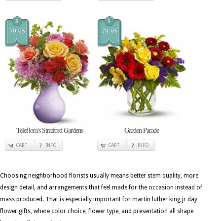
$
$
79.95
79.95
Teleflora's Stratford Gardens
Garden Parade
CART
INFO
CART
INFO
Choosing neighborhood florists usually means better stem quality, more
design detail, and arrangements that feel made for the occasion instead of
mass produced. That is especially important for martin luther king jr day
flower gifts, where color choice, flower type, and presentation all shape