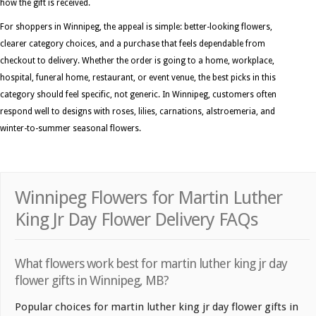
how the gift is received.
For shoppers in Winnipeg, the appeal is simple: better-looking flowers,
clearer category choices, and a purchase that feels dependable from
checkout to delivery. Whether the order is going to a home, workplace,
hospital, funeral home, restaurant, or event venue, the best picks in this
category should feel specific, not generic. In Winnipeg, customers often
respond well to designs with roses, lilies, carnations, alstroemeria, and
winter-to-summer seasonal flowers.
Winnipeg Flowers for Martin Luther
King Jr Day Flower Delivery FAQs
What flowers work best for martin luther king jr day
flower gifts in Winnipeg, MB?
Popular choices for martin luther king jr day flower gifts in