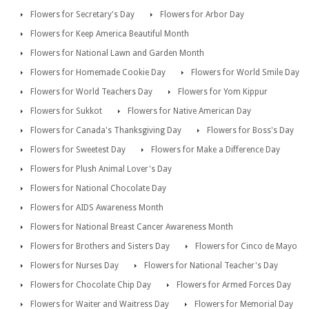
Flowers for Secretary's Day
Flowers for Arbor Day
Flowers for Keep America Beautiful Month
Flowers for National Lawn and Garden Month
Flowers for Homemade Cookie Day
Flowers for World Smile Day
Flowers for World Teachers Day
Flowers for Yom Kippur
Flowers for Sukkot
Flowers for Native American Day
Flowers for Canada's Thanksgiving Day
Flowers for Boss's Day
Flowers for Sweetest Day
Flowers for Make a Difference Day
Flowers for Plush Animal Lover's Day
Flowers for National Chocolate Day
Flowers for AIDS Awareness Month
Flowers for National Breast Cancer Awareness Month
Flowers for Brothers and Sisters Day
Flowers for Cinco de Mayo
Flowers for Nurses Day
Flowers for National Teacher's Day
Flowers for Chocolate Chip Day
Flowers for Armed Forces Day
Flowers for Waiter and Waitress Day
Flowers for Memorial Day