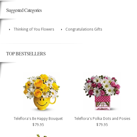
Suggested Categories
Thinking of You Flowers
Congratulations Gifts
TOP BESTSELLERS
Teleflora's Be Happy Bouquet
Teleflora's Polka Dots and Posies
$79.95
$79.95