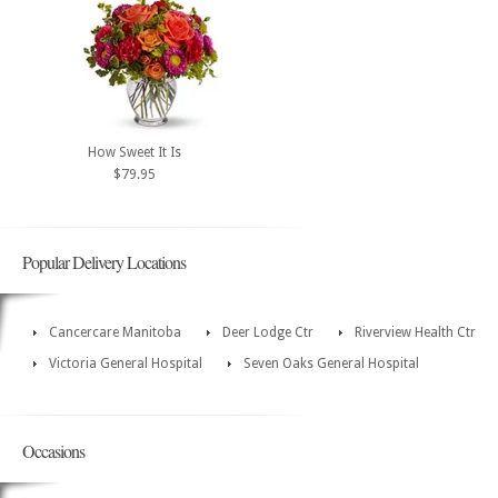
How Sweet It Is
$79.95
Popular Delivery Locations
Cancercare Manitoba
Deer Lodge Ctr
Riverview Health Ctr
Victoria General Hospital
Seven Oaks General Hospital
Occasions