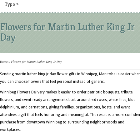
Type
»
Flowers for Martin Luther King Jr
Day
Home
»
Flowers for Martin Luther King Jr Day
Sending martin luther king jr day flower gifts in Winnipeg, Manitoba is easier whe
you can choose flowers that feel personal instead of generic.
Winnipeg Flowers Delivery makes it easier to order patriotic bouquets, tribute
flowers, and event-ready arrangements built around red roses, white lilies, blue
delphinium, and carnations, giving families, organizations, hosts, and event
attendees a gift that feels honoring and meaningful. The result is a more confiden
purchase from downtown Winnipeg to surrounding neighborhoods and
workplaces.