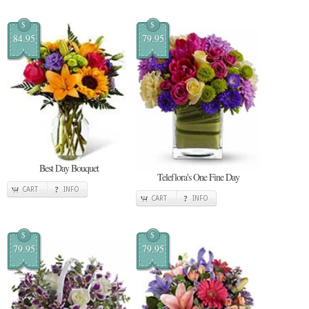
$
$
84.95
79.95
Best Day Bouquet
Teleflora's One Fine Day
CART
INFO
CART
INFO
$
$
79.95
79.95