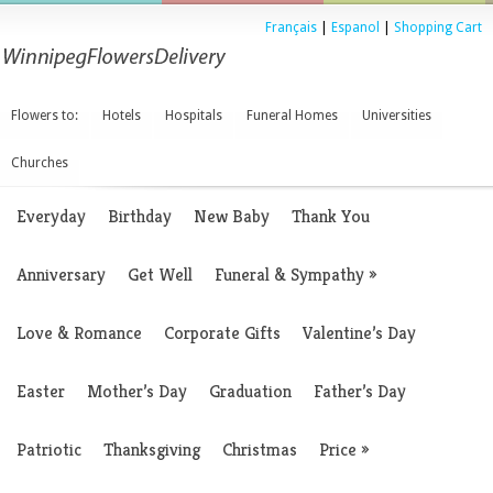
Français
|
Espanol
|
Shopping Cart
Flowers to:
Hotels
Hospitals
Funeral Homes
Universities
Churches
Everyday
Birthday
New Baby
Thank You
Anniversary
Get Well
Funeral & Sympathy
»
Love & Romance
Corporate Gifts
Valentine’s Day
Easter
Mother’s Day
Graduation
Father’s Day
Patriotic
Thanksgiving
Christmas
Price
»