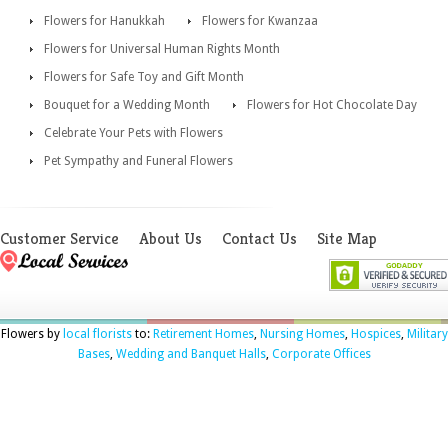
Flowers for Hanukkah
Flowers for Kwanzaa
Flowers for Universal Human Rights Month
Flowers for Safe Toy and Gift Month
Bouquet for a Wedding Month
Flowers for Hot Chocolate Day
Celebrate Your Pets with Flowers
Pet Sympathy and Funeral Flowers
Customer Service
About Us
Contact Us
Site Map
Flowers by
local florists
to:
Retirement Homes
,
Nursing Homes
,
Hospices
,
Military
Bases
,
Wedding and Banquet Halls
,
Corporate Offices