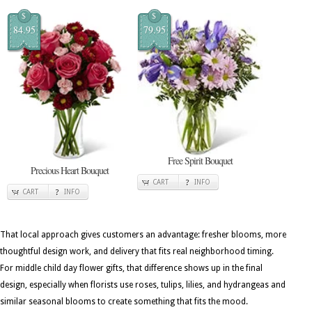
$
$
84.95
79.95
Free Spirit Bouquet
Precious Heart Bouquet
CART
INFO
CART
INFO
That local approach gives customers an advantage: fresher blooms, more
thoughtful design work, and delivery that fits real neighborhood timing.
For middle child day flower gifts, that difference shows up in the final
design, especially when florists use roses, tulips, lilies, and hydrangeas and
similar seasonal blooms to create something that fits the mood.