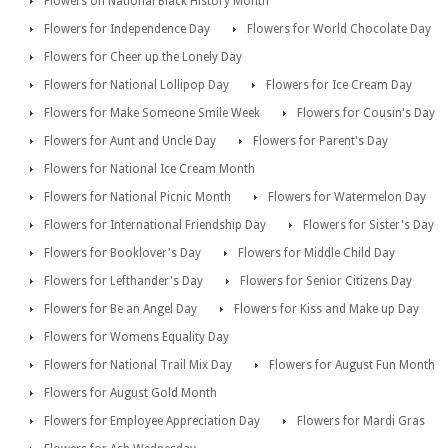
Flowers on National Black History Month
Flowers for Independence Day
Flowers for World Chocolate Day
Flowers for Cheer up the Lonely Day
Flowers for National Lollipop Day
Flowers for Ice Cream Day
Flowers for Make Someone Smile Week
Flowers for Cousin's Day
Flowers for Aunt and Uncle Day
Flowers for Parent's Day
Flowers for National Ice Cream Month
Flowers for National Picnic Month
Flowers for Watermelon Day
Flowers for International Friendship Day
Flowers for Sister's Day
Flowers for Booklover's Day
Flowers for Middle Child Day
Flowers for Lefthander's Day
Flowers for Senior Citizens Day
Flowers for Be an Angel Day
Flowers for Kiss and Make up Day
Flowers for Womens Equality Day
Flowers for National Trail Mix Day
Flowers for August Fun Month
Flowers for August Gold Month
Flowers for Employee Appreciation Day
Flowers for Mardi Gras