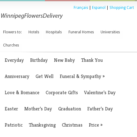
Français
|
Espanol
|
Shopping Cart
Flowers to:
Hotels
Hospitals
Funeral Homes
Universities
Churches
Everyday
Birthday
New Baby
Thank You
Anniversary
Get Well
Funeral & Sympathy
»
Love & Romance
Corporate Gifts
Valentine’s Day
Easter
Mother’s Day
Graduation
Father’s Day
Patriotic
Thanksgiving
Christmas
Price
»