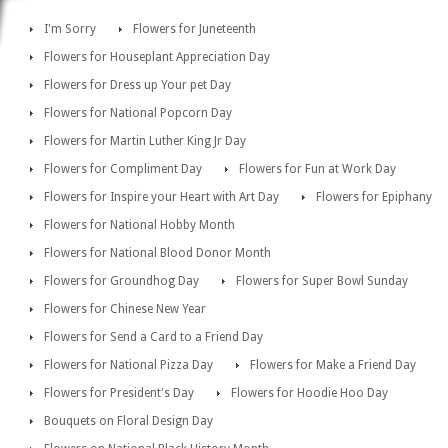
I'm Sorry
Flowers for Juneteenth
Flowers for Houseplant Appreciation Day
Flowers for Dress up Your pet Day
Flowers for National Popcorn Day
Flowers for Martin Luther King Jr Day
Flowers for Compliment Day
Flowers for Fun at Work Day
Flowers for Inspire your Heart with Art Day
Flowers for Epiphany
Flowers for National Hobby Month
Flowers for National Blood Donor Month
Flowers for Groundhog Day
Flowers for Super Bowl Sunday
Flowers for Chinese New Year
Flowers for Send a Card to a Friend Day
Flowers for National Pizza Day
Flowers for Make a Friend Day
Flowers for President's Day
Flowers for Hoodie Hoo Day
Bouquets on Floral Design Day