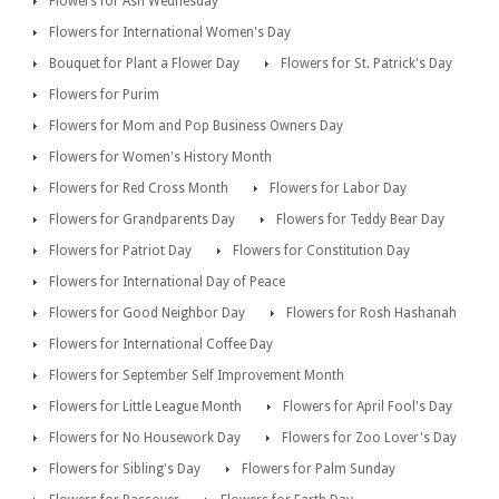
Flowers for Ash Wednesday
Flowers for International Women's Day
Bouquet for Plant a Flower Day
Flowers for St. Patrick's Day
Flowers for Purim
Flowers for Mom and Pop Business Owners Day
Flowers for Women's History Month
Flowers for Red Cross Month
Flowers for Labor Day
Flowers for Grandparents Day
Flowers for Teddy Bear Day
Flowers for Patriot Day
Flowers for Constitution Day
Flowers for International Day of Peace
Flowers for Good Neighbor Day
Flowers for Rosh Hashanah
Flowers for International Coffee Day
Flowers for September Self Improvement Month
Flowers for Little League Month
Flowers for April Fool's Day
Flowers for No Housework Day
Flowers for Zoo Lover's Day
Flowers for Sibling's Day
Flowers for Palm Sunday