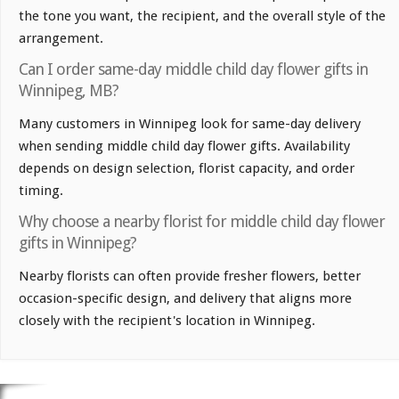
the tone you want, the recipient, and the overall style of the
arrangement.
Can I order same-day middle child day flower gifts in
Winnipeg, MB?
Many customers in Winnipeg look for same-day delivery
when sending middle child day flower gifts. Availability
depends on design selection, florist capacity, and order
timing.
Why choose a nearby florist for middle child day flower
gifts in Winnipeg?
Nearby florists can often provide fresher flowers, better
occasion-specific design, and delivery that aligns more
closely with the recipient's location in Winnipeg.