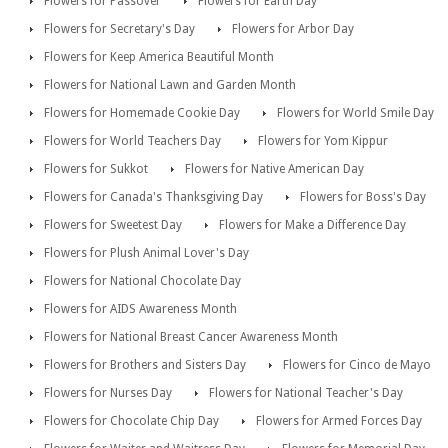
Flowers for Passover
Flowers for Earth Day
Flowers for Secretary's Day
Flowers for Arbor Day
Flowers for Keep America Beautiful Month
Flowers for National Lawn and Garden Month
Flowers for Homemade Cookie Day
Flowers for World Smile Day
Flowers for World Teachers Day
Flowers for Yom Kippur
Flowers for Sukkot
Flowers for Native American Day
Flowers for Canada's Thanksgiving Day
Flowers for Boss's Day
Flowers for Sweetest Day
Flowers for Make a Difference Day
Flowers for Plush Animal Lover's Day
Flowers for National Chocolate Day
Flowers for AIDS Awareness Month
Flowers for National Breast Cancer Awareness Month
Flowers for Brothers and Sisters Day
Flowers for Cinco de Mayo
Flowers for Nurses Day
Flowers for National Teacher's Day
Flowers for Chocolate Chip Day
Flowers for Armed Forces Day