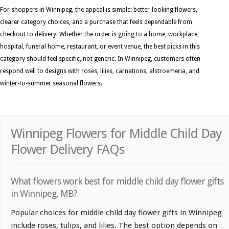
For shoppers in Winnipeg, the appeal is simple: better-looking flowers,
clearer category choices, and a purchase that feels dependable from
checkout to delivery. Whether the order is going to a home, workplace,
hospital, funeral home, restaurant, or event venue, the best picks in this
category should feel specific, not generic. In Winnipeg, customers often
respond well to designs with roses, lilies, carnations, alstroemeria, and
winter-to-summer seasonal flowers.
Winnipeg Flowers for Middle Child Day
Flower Delivery FAQs
What flowers work best for middle child day flower gifts
in Winnipeg, MB?
Popular choices for middle child day flower gifts in Winnipeg
include roses, tulips, and lilies. The best option depends on