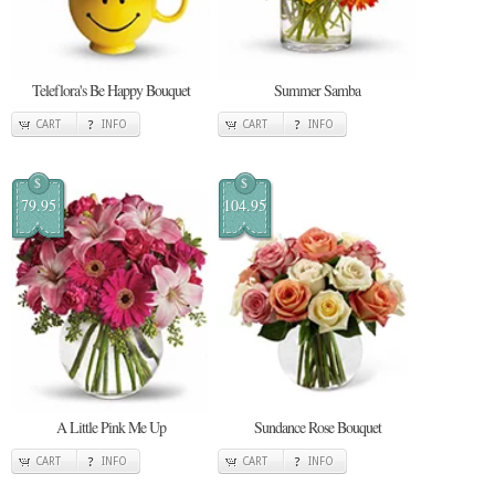
Teleflora's Be Happy Bouquet
Summer Samba
CART
INFO
CART
INFO
$
$
79.95
104.95
A Little Pink Me Up
Sundance Rose Bouquet
CART
INFO
CART
INFO