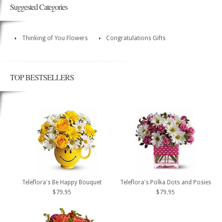
Suggested Categories
Thinking of You Flowers
Congratulations Gifts
TOP BESTSELLERS
Teleflora's Be Happy Bouquet
Teleflora's Polka Dots and Posies
$79.95
$79.95