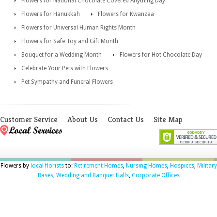
Flowers for National Chocolate Covered Anything Day
Flowers for Hanukkah
Flowers for Kwanzaa
Flowers for Universal Human Rights Month
Flowers for Safe Toy and Gift Month
Bouquet for a Wedding Month
Flowers for Hot Chocolate Day
Celebrate Your Pets with Flowers
Pet Sympathy and Funeral Flowers
Customer Service
About Us
Contact Us
Site Map
Flowers by
local florists
to:
Retirement Homes
,
Nursing Homes
,
Hospices
,
Military
Bases
,
Wedding and Banquet Halls
,
Corporate Offices