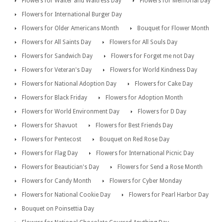
Flowers for Waiter and Waitress Day
Flowers for Memorial Day
Flowers for International Burger Day
Flowers for Older Americans Month
Bouquet for Flower Month
Flowers for All Saints Day
Flowers for All Souls Day
Flowers for Sandwich Day
Flowers for Forget me not Day
Flowers for Veteran's Day
Flowers for World Kindness Day
Flowers for National Adoption Day
Flowers for Cake Day
Flowers for Black Friday
Flowers for Adoption Month
Flowers for World Environment Day
Flowers for D Day
Flowers for Shavuot
Flowers for Best Friends Day
Flowers for Pentecost
Bouquet on Red Rose Day
Flowers for Flag Day
Flowers for International Picnic Day
Flowers for Beautician's Day
Flowers for Send a Rose Month
Flowers for Candy Month
Flowers for Cyber Monday
Flowers for National Cookie Day
Flowers for Pearl Harbor Day
Bouquet on Poinsettia Day