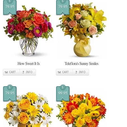
$
$
79.95
79.95
How Sweet It Is
Teleflora's Sunny Smiles
CART
INFO
CART
INFO
$
$
79.95
99.95