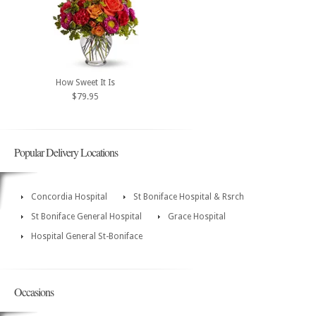
How Sweet It Is
$79.95
Popular Delivery Locations
Concordia Hospital
St Boniface Hospital & Rsrch
St Boniface General Hospital
Grace Hospital
Hospital General St-Boniface
Occasions