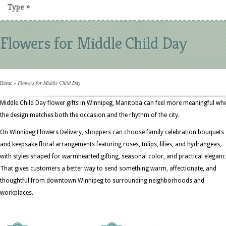
Type
»
Flowers for Middle Child Day
Home
»
Flowers for Middle Child Day
Middle Child Day flower gifts in Winnipeg, Manitoba can feel more meaningful wh
the design matches both the occasion and the rhythm of the city.
On Winnipeg Flowers Delivery, shoppers can choose family celebration bouquets
and keepsake floral arrangements featuring roses, tulips, lilies, and hydrangeas,
with styles shaped for warmhearted gifting, seasonal color, and practical eleganc
That gives customers a better way to send something warm, affectionate, and
thoughtful from downtown Winnipeg to surrounding neighborhoods and
workplaces.