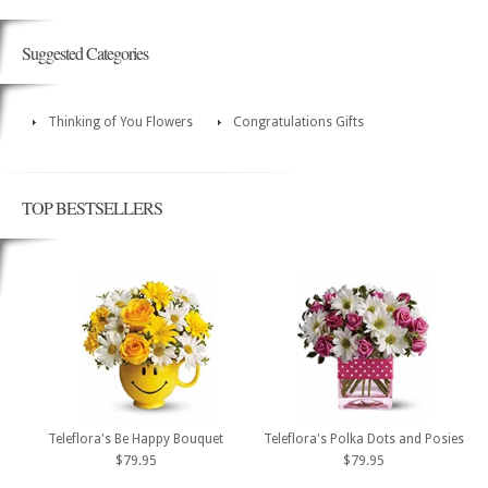
Suggested Categories
Thinking of You Flowers
Congratulations Gifts
TOP BESTSELLERS
Teleflora's Be Happy Bouquet
Teleflora's Polka Dots and Posies
$79.95
$79.95