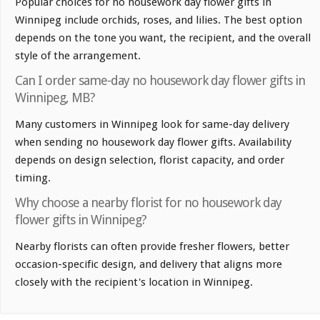
Popular choices for no housework day flower gifts in
Winnipeg include orchids, roses, and lilies. The best option
depends on the tone you want, the recipient, and the overall
style of the arrangement.
Can I order same-day no housework day flower gifts in
Winnipeg, MB?
Many customers in Winnipeg look for same-day delivery
when sending no housework day flower gifts. Availability
depends on design selection, florist capacity, and order
timing.
Why choose a nearby florist for no housework day
flower gifts in Winnipeg?
Nearby florists can often provide fresher flowers, better
occasion-specific design, and delivery that aligns more
closely with the recipient's location in Winnipeg.