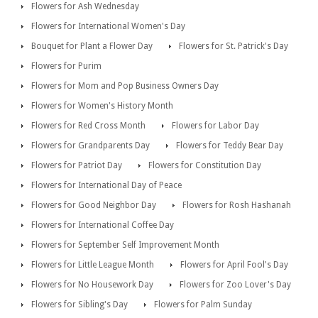
Flowers for Ash Wednesday
Flowers for International Women's Day
Bouquet for Plant a Flower Day
Flowers for St. Patrick's Day
Flowers for Purim
Flowers for Mom and Pop Business Owners Day
Flowers for Women's History Month
Flowers for Red Cross Month
Flowers for Labor Day
Flowers for Grandparents Day
Flowers for Teddy Bear Day
Flowers for Patriot Day
Flowers for Constitution Day
Flowers for International Day of Peace
Flowers for Good Neighbor Day
Flowers for Rosh Hashanah
Flowers for International Coffee Day
Flowers for September Self Improvement Month
Flowers for Little League Month
Flowers for April Fool's Day
Flowers for No Housework Day
Flowers for Zoo Lover's Day
Flowers for Sibling's Day
Flowers for Palm Sunday