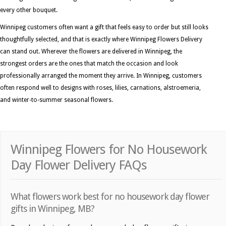
every other bouquet.
Winnipeg customers often want a gift that feels easy to order but still looks
thoughtfully selected, and that is exactly where Winnipeg Flowers Delivery
can stand out. Wherever the flowers are delivered in Winnipeg, the
strongest orders are the ones that match the occasion and look
professionally arranged the moment they arrive. In Winnipeg, customers
often respond well to designs with roses, lilies, carnations, alstroemeria,
and winter-to-summer seasonal flowers.
Winnipeg Flowers for No Housework
Day Flower Delivery FAQs
What flowers work best for no housework day flower
gifts in Winnipeg, MB?