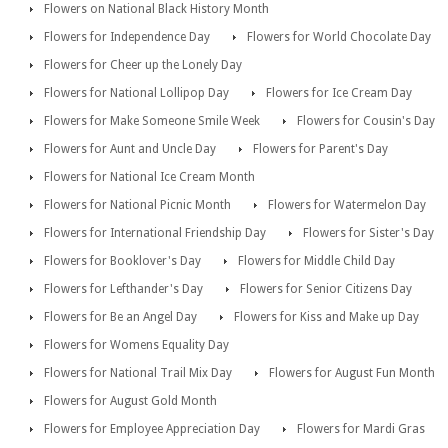
Flowers on National Black History Month
Flowers for Independence Day
Flowers for World Chocolate Day
Flowers for Cheer up the Lonely Day
Flowers for National Lollipop Day
Flowers for Ice Cream Day
Flowers for Make Someone Smile Week
Flowers for Cousin's Day
Flowers for Aunt and Uncle Day
Flowers for Parent's Day
Flowers for National Ice Cream Month
Flowers for National Picnic Month
Flowers for Watermelon Day
Flowers for International Friendship Day
Flowers for Sister's Day
Flowers for Booklover's Day
Flowers for Middle Child Day
Flowers for Lefthander's Day
Flowers for Senior Citizens Day
Flowers for Be an Angel Day
Flowers for Kiss and Make up Day
Flowers for Womens Equality Day
Flowers for National Trail Mix Day
Flowers for August Fun Month
Flowers for August Gold Month
Flowers for Employee Appreciation Day
Flowers for Mardi Gras