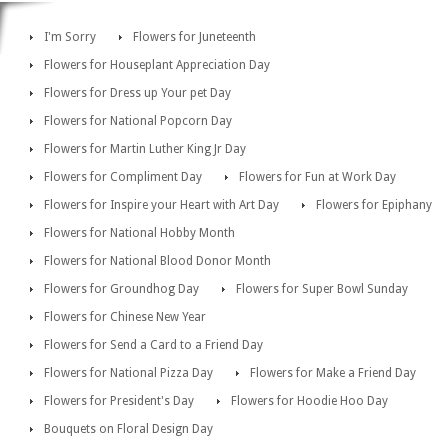
I'm Sorry
Flowers for Juneteenth
Flowers for Houseplant Appreciation Day
Flowers for Dress up Your pet Day
Flowers for National Popcorn Day
Flowers for Martin Luther King Jr Day
Flowers for Compliment Day
Flowers for Fun at Work Day
Flowers for Inspire your Heart with Art Day
Flowers for Epiphany
Flowers for National Hobby Month
Flowers for National Blood Donor Month
Flowers for Groundhog Day
Flowers for Super Bowl Sunday
Flowers for Chinese New Year
Flowers for Send a Card to a Friend Day
Flowers for National Pizza Day
Flowers for Make a Friend Day
Flowers for President's Day
Flowers for Hoodie Hoo Day
Bouquets on Floral Design Day