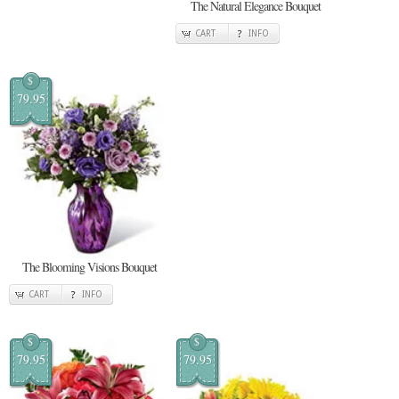
The Natural Elegance Bouquet
CART
INFO
$
79.95
The Blooming Visions Bouquet
CART
INFO
$
$
79.95
79.95