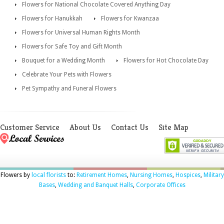
Flowers for National Chocolate Covered Anything Day
Flowers for Hanukkah
Flowers for Kwanzaa
Flowers for Universal Human Rights Month
Flowers for Safe Toy and Gift Month
Bouquet for a Wedding Month
Flowers for Hot Chocolate Day
Celebrate Your Pets with Flowers
Pet Sympathy and Funeral Flowers
Customer Service
About Us
Contact Us
Site Map
Flowers by
local florists
to:
Retirement Homes
,
Nursing Homes
,
Hospices
,
Military
Bases
,
Wedding and Banquet Halls
,
Corporate Offices