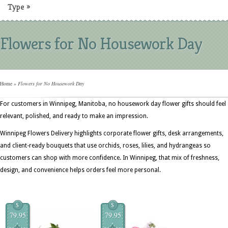
Type
»
Flowers for No Housework Day
Home
»
Flowers for No Housework Day
For customers in Winnipeg, Manitoba, no housework day flower gifts should feel
relevant, polished, and ready to make an impression.
Winnipeg Flowers Delivery highlights corporate flower gifts, desk arrangements,
and client-ready bouquets that use orchids, roses, lilies, and hydrangeas so
customers can shop with more confidence. In Winnipeg, that mix of freshness,
design, and convenience helps orders feel more personal.
$
$
79.95
79.95