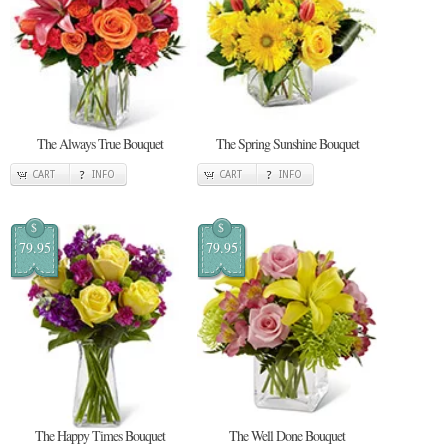
The Always True Bouquet
The Spring Sunshine Bouquet
CART
INFO
CART
INFO
$
$
79.95
79.95
The Happy Times Bouquet
The Well Done Bouquet