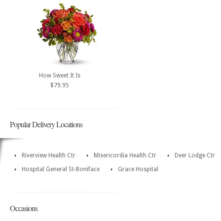
How Sweet It Is
$79.95
Popular Delivery Locations
Riverview Health Ctr
Misericordia Health Ctr
Deer Lodge Ctr
Hospital General St-Boniface
Grace Hospital
Occasions