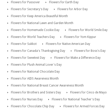
Flowers for Passover
Flowers for Earth Day
Flowers for Secretary's Day
Flowers for Arbor Day
Flowers for Keep America Beautiful Month
Flowers for National Lawn and Garden Month
Flowers for Homemade Cookie Day
Flowers for World Smile Day
Flowers for World Teachers Day
Flowers for Yom Kippur
Flowers for Sukkot
Flowers for Native American Day
Flowers for Canada's Thanksgiving Day
Flowers for Boss's Day
Flowers for Sweetest Day
Flowers for Make a Difference Day
Flowers for Plush Animal Lover's Day
Flowers for National Chocolate Day
Flowers for AIDS Awareness Month
Flowers for National Breast Cancer Awareness Month
Flowers for Brothers and Sisters Day
Flowers for Cinco de Mayo
Flowers for Nurses Day
Flowers for National Teacher's Day
Flowers for Chocolate Chip Day
Flowers for Armed Forces Day