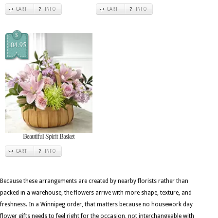
CART
INFO
CART
INFO
$
104.95
Beautiful Spirit Basket
CART
INFO
Because these arrangements are created by nearby florists rather than
packed in a warehouse, the flowers arrive with more shape, texture, and
freshness. In a Winnipeg order, that matters because no housework day
flower gifts needs to feel right for the occasion, not interchangeable with