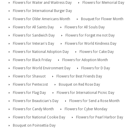
Flowers for Waiter and Waitress Day
Flowers for Memorial Day
Flowers for International Burger Day
Flowers for Older Americans Month
Bouquet for Flower Month
Flowers for All Saints Day
Flowers for All Souls Day
Flowers for Sandwich Day
Flowers for Forget me not Day
Flowers for Veteran's Day
Flowers for World Kindness Day
Flowers for National Adoption Day
Flowers for Cake Day
Flowers for Black Friday
Flowers for Adoption Month
Flowers for World Environment Day
Flowers for D Day
Flowers for Shavuot
Flowers for Best Friends Day
Flowers for Pentecost
Bouquet on Red Rose Day
Flowers for Flag Day
Flowers for International Picnic Day
Flowers for Beautician's Day
Flowers for Send a Rose Month
Flowers for Candy Month
Flowers for Cyber Monday
Flowers for National Cookie Day
Flowers for Pearl Harbor Day
Bouquet on Poinsettia Day