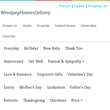
Français
|
Espanol
|
Shopping Cart
Flowers to:
Hotels
Hospitals
Funeral Homes
Universities
Churches
Everyday
Birthday
New Baby
Thank You
Anniversary
Get Well
Funeral & Sympathy
»
Love & Romance
Corporate Gifts
Valentine’s Day
Easter
Mother’s Day
Graduation
Father’s Day
Patriotic
Thanksgiving
Christmas
Price
»