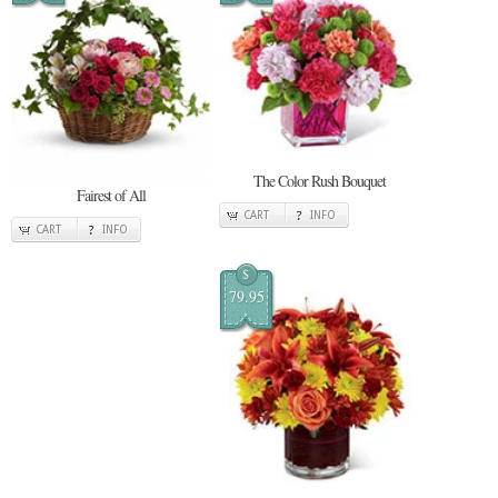
The Color Rush Bouquet
Fairest of All
CART
INFO
CART
INFO
$
79.95