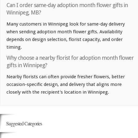
Can I order same-day adoption month flower gifts in
Winnipeg, MB?
Many customers in Winnipeg look for same-day delivery
when sending adoption month flower gifts. Availability
depends on design selection, florist capacity, and order
timing.
Why choose a nearby florist for adoption month flower
gifts in Winnipeg?
Nearby florists can often provide fresher flowers, better
occasion-specific design, and delivery that aligns more
closely with the recipient's location in Winnipeg.
Suggested Categories