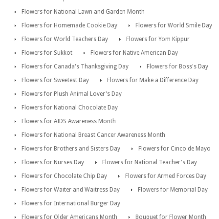
Flowers for National Lawn and Garden Month
Flowers for Homemade Cookie Day
Flowers for World Smile Day
Flowers for World Teachers Day
Flowers for Yom Kippur
Flowers for Sukkot
Flowers for Native American Day
Flowers for Canada's Thanksgiving Day
Flowers for Boss's Day
Flowers for Sweetest Day
Flowers for Make a Difference Day
Flowers for Plush Animal Lover's Day
Flowers for National Chocolate Day
Flowers for AIDS Awareness Month
Flowers for National Breast Cancer Awareness Month
Flowers for Brothers and Sisters Day
Flowers for Cinco de Mayo
Flowers for Nurses Day
Flowers for National Teacher's Day
Flowers for Chocolate Chip Day
Flowers for Armed Forces Day
Flowers for Waiter and Waitress Day
Flowers for Memorial Day
Flowers for International Burger Day
Flowers for Older Americans Month
Bouquet for Flower Month