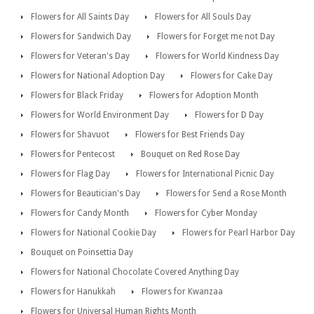
Flowers for All Saints Day
Flowers for All Souls Day
Flowers for Sandwich Day
Flowers for Forget me not Day
Flowers for Veteran's Day
Flowers for World Kindness Day
Flowers for National Adoption Day
Flowers for Cake Day
Flowers for Black Friday
Flowers for Adoption Month
Flowers for World Environment Day
Flowers for D Day
Flowers for Shavuot
Flowers for Best Friends Day
Flowers for Pentecost
Bouquet on Red Rose Day
Flowers for Flag Day
Flowers for International Picnic Day
Flowers for Beautician's Day
Flowers for Send a Rose Month
Flowers for Candy Month
Flowers for Cyber Monday
Flowers for National Cookie Day
Flowers for Pearl Harbor Day
Bouquet on Poinsettia Day
Flowers for National Chocolate Covered Anything Day
Flowers for Hanukkah
Flowers for Kwanzaa
Flowers for Universal Human Rights Month