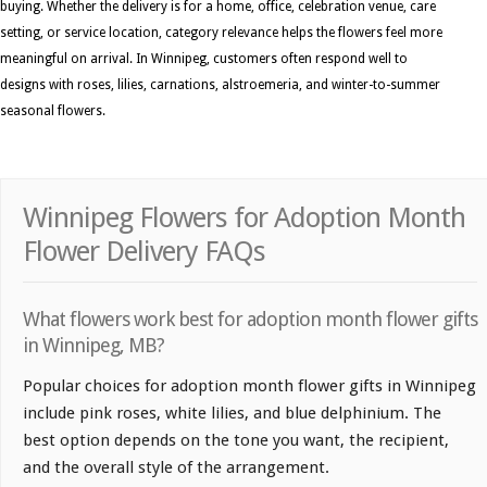
buying. Whether the delivery is for a home, office, celebration venue, care
setting, or service location, category relevance helps the flowers feel more
meaningful on arrival. In Winnipeg, customers often respond well to
designs with roses, lilies, carnations, alstroemeria, and winter-to-summer
seasonal flowers.
Winnipeg Flowers for Adoption Month
Flower Delivery FAQs
What flowers work best for adoption month flower gifts
in Winnipeg, MB?
Popular choices for adoption month flower gifts in Winnipeg
include pink roses, white lilies, and blue delphinium. The
best option depends on the tone you want, the recipient,
and the overall style of the arrangement.