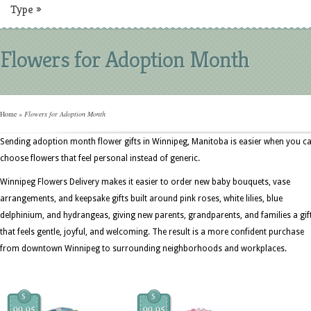
Type
»
Flowers for Adoption Month
Home
»
Flowers for Adoption Month
Sending adoption month flower gifts in Winnipeg, Manitoba is easier when you c
choose flowers that feel personal instead of generic.
Winnipeg Flowers Delivery makes it easier to order new baby bouquets, vase
arrangements, and keepsake gifts built around pink roses, white lilies, blue
delphinium, and hydrangeas, giving new parents, grandparents, and families a gif
that feels gentle, joyful, and welcoming. The result is a more confident purchase
from downtown Winnipeg to surrounding neighborhoods and workplaces.
$
$
99.95
99.95