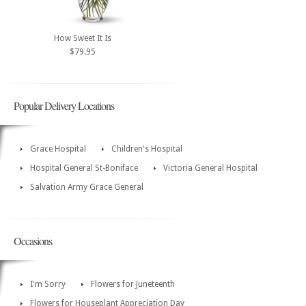
How Sweet It Is
$79.95
Popular Delivery Locations
Grace Hospital
Children's Hospital
Hospital General St-Boniface
Victoria General Hospital
Salvation Army Grace General
Occasions
I'm Sorry
Flowers for Juneteenth
Flowers for Houseplant Appreciation Day