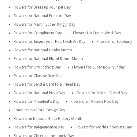
Flowers for Dress up Your pet Day
Flowers for National Popcorn Day
Flowers for Martin Luther King Jr Day
Flowers for Compliment Day
Flowers for Fun at Work Day
Flowers for Inspire your Heart with Art Day
Flowers for Epiphany
Flowers for National Hobby Month
Flowers for National Blood Donor Month
Flowers for Groundhog Day
Flowers for Super Bowl Sunday
Flowers for Chinese New Year
Flowers for Send a Card to a Friend Day
Flowers for National Pizza Day
Flowers for Make a Friend Day
Flowers for President's Day
Flowers for Hoodie Hoo Day
Bouquets on Floral Design Day
Flowers on National Black History Month
Flowers for Independence Day
Flowers for World Chocolate Day
Flowers for Cheer up the Lonely Day