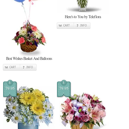
Here's to You by Teleflora
CART
INFO
Best Wishes Basket And Balloons
CART
INFO
$
$
79.95
79.95