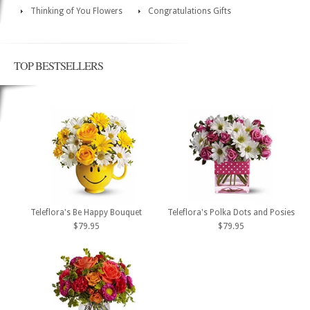
Thinking of You Flowers
Congratulations Gifts
TOP BESTSELLERS
Teleflora's Be Happy Bouquet
Teleflora's Polka Dots and Posies
$79.95
$79.95