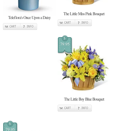
The Little Miss Pink Bouquet
Teleflora's Once Upon a Daisy
CART
INFO
CART
INFO
$
79.95
The Little Boy Blue Bouquet
CART
INFO
$
79.95