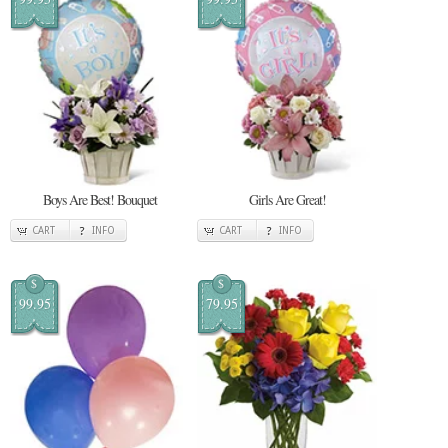
Boys Are Best! Bouquet
Girls Are Great!
CART
INFO
CART
INFO
$
$
99.95
79.95