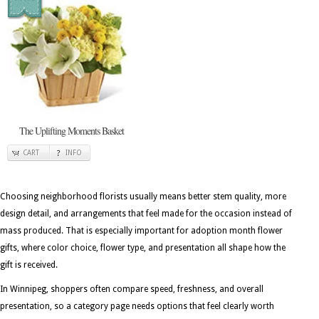
The Uplifting Moments Basket
CART
INFO
Choosing neighborhood florists usually means better stem quality, more
design detail, and arrangements that feel made for the occasion instead of
mass produced. That is especially important for adoption month flower
gifts, where color choice, flower type, and presentation all shape how the
gift is received.
In Winnipeg, shoppers often compare speed, freshness, and overall
presentation, so a category page needs options that feel clearly worth