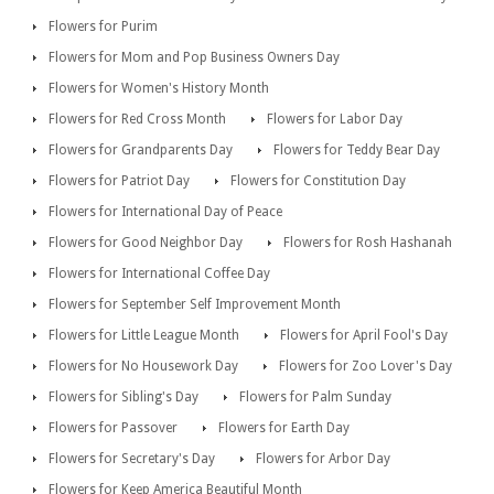
Flowers for Purim
Flowers for Mom and Pop Business Owners Day
Flowers for Women's History Month
Flowers for Red Cross Month
Flowers for Labor Day
Flowers for Grandparents Day
Flowers for Teddy Bear Day
Flowers for Patriot Day
Flowers for Constitution Day
Flowers for International Day of Peace
Flowers for Good Neighbor Day
Flowers for Rosh Hashanah
Flowers for International Coffee Day
Flowers for September Self Improvement Month
Flowers for Little League Month
Flowers for April Fool's Day
Flowers for No Housework Day
Flowers for Zoo Lover's Day
Flowers for Sibling's Day
Flowers for Palm Sunday
Flowers for Passover
Flowers for Earth Day
Flowers for Secretary's Day
Flowers for Arbor Day
Flowers for Keep America Beautiful Month