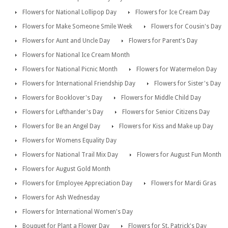
Flowers for National Lollipop Day
Flowers for Ice Cream Day
Flowers for Make Someone Smile Week
Flowers for Cousin's Day
Flowers for Aunt and Uncle Day
Flowers for Parent's Day
Flowers for National Ice Cream Month
Flowers for National Picnic Month
Flowers for Watermelon Day
Flowers for International Friendship Day
Flowers for Sister's Day
Flowers for Booklover's Day
Flowers for Middle Child Day
Flowers for Lefthander's Day
Flowers for Senior Citizens Day
Flowers for Be an Angel Day
Flowers for Kiss and Make up Day
Flowers for Womens Equality Day
Flowers for National Trail Mix Day
Flowers for August Fun Month
Flowers for August Gold Month
Flowers for Employee Appreciation Day
Flowers for Mardi Gras
Flowers for Ash Wednesday
Flowers for International Women's Day
Bouquet for Plant a Flower Day
Flowers for St. Patrick's Day