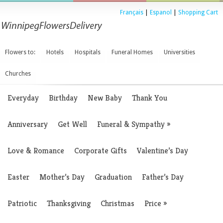
Français
|
Espanol
|
Shopping Cart
Flowers to:
Hotels
Hospitals
Funeral Homes
Universities
Churches
Everyday
Birthday
New Baby
Thank You
Anniversary
Get Well
Funeral & Sympathy
»
Love & Romance
Corporate Gifts
Valentine’s Day
Easter
Mother’s Day
Graduation
Father’s Day
Patriotic
Thanksgiving
Christmas
Price
»