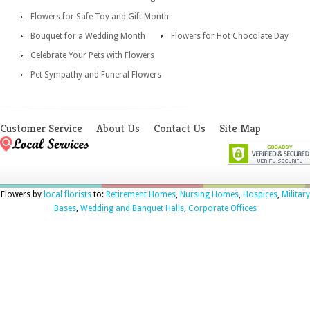
Flowers for Safe Toy and Gift Month
Bouquet for a Wedding Month
Flowers for Hot Chocolate Day
Celebrate Your Pets with Flowers
Pet Sympathy and Funeral Flowers
Customer Service
About Us
Contact Us
Site Map
Flowers by
local florists
to:
Retirement Homes
,
Nursing Homes
,
Hospices
,
Military
Bases
,
Wedding and Banquet Halls
,
Corporate Offices