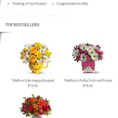
Thinking of You Flowers
Congratulations Gifts
TOP BESTSELLERS
Teleflora's Be Happy Bouquet
Teleflora's Polka Dots and Posies
$79.95
$79.95