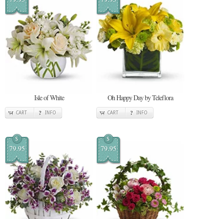
Isle of White
Oh Happy Day by Teleflora
CART
INFO
CART
INFO
$
$
79.95
79.95