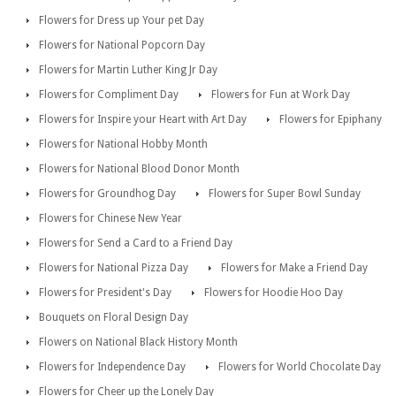
Flowers for Dress up Your pet Day
Flowers for National Popcorn Day
Flowers for Martin Luther King Jr Day
Flowers for Compliment Day
Flowers for Fun at Work Day
Flowers for Inspire your Heart with Art Day
Flowers for Epiphany
Flowers for National Hobby Month
Flowers for National Blood Donor Month
Flowers for Groundhog Day
Flowers for Super Bowl Sunday
Flowers for Chinese New Year
Flowers for Send a Card to a Friend Day
Flowers for National Pizza Day
Flowers for Make a Friend Day
Flowers for President's Day
Flowers for Hoodie Hoo Day
Bouquets on Floral Design Day
Flowers on National Black History Month
Flowers for Independence Day
Flowers for World Chocolate Day
Flowers for Cheer up the Lonely Day