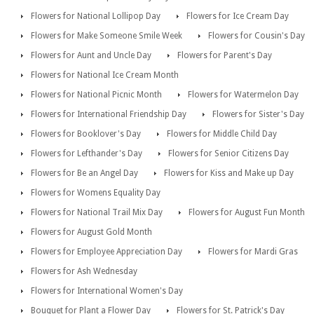
Flowers for National Lollipop Day
Flowers for Ice Cream Day
Flowers for Make Someone Smile Week
Flowers for Cousin's Day
Flowers for Aunt and Uncle Day
Flowers for Parent's Day
Flowers for National Ice Cream Month
Flowers for National Picnic Month
Flowers for Watermelon Day
Flowers for International Friendship Day
Flowers for Sister's Day
Flowers for Booklover's Day
Flowers for Middle Child Day
Flowers for Lefthander's Day
Flowers for Senior Citizens Day
Flowers for Be an Angel Day
Flowers for Kiss and Make up Day
Flowers for Womens Equality Day
Flowers for National Trail Mix Day
Flowers for August Fun Month
Flowers for August Gold Month
Flowers for Employee Appreciation Day
Flowers for Mardi Gras
Flowers for Ash Wednesday
Flowers for International Women's Day
Bouquet for Plant a Flower Day
Flowers for St. Patrick's Day