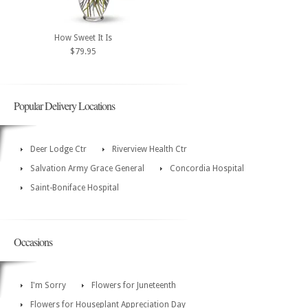
How Sweet It Is
$79.95
Popular Delivery Locations
Deer Lodge Ctr
Riverview Health Ctr
Salvation Army Grace General
Concordia Hospital
Saint-Boniface Hospital
Occasions
I'm Sorry
Flowers for Juneteenth
Flowers for Houseplant Appreciation Day