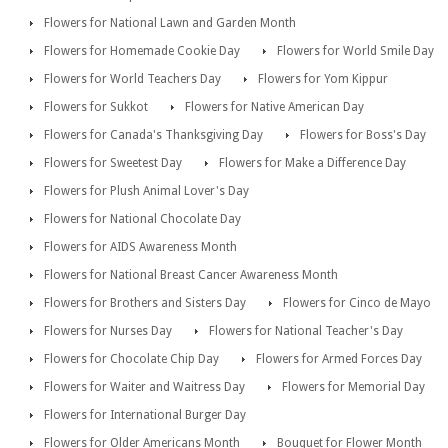
Flowers for National Lawn and Garden Month
Flowers for Homemade Cookie Day
Flowers for World Smile Day
Flowers for World Teachers Day
Flowers for Yom Kippur
Flowers for Sukkot
Flowers for Native American Day
Flowers for Canada's Thanksgiving Day
Flowers for Boss's Day
Flowers for Sweetest Day
Flowers for Make a Difference Day
Flowers for Plush Animal Lover's Day
Flowers for National Chocolate Day
Flowers for AIDS Awareness Month
Flowers for National Breast Cancer Awareness Month
Flowers for Brothers and Sisters Day
Flowers for Cinco de Mayo
Flowers for Nurses Day
Flowers for National Teacher's Day
Flowers for Chocolate Chip Day
Flowers for Armed Forces Day
Flowers for Waiter and Waitress Day
Flowers for Memorial Day
Flowers for International Burger Day
Flowers for Older Americans Month
Bouquet for Flower Month