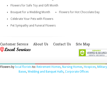
Flowers for Safe Toy and Gift Month
Bouquet for a Wedding Month
Flowers for Hot Chocolate Day
Celebrate Your Pets with Flowers
Pet Sympathy and Funeral Flowers
Customer Service
About Us
Contact Us
Site Map
Flowers by
local florists
to:
Retirement Homes
,
Nursing Homes
,
Hospices
,
Military
Bases
,
Wedding and Banquet Halls
,
Corporate Offices