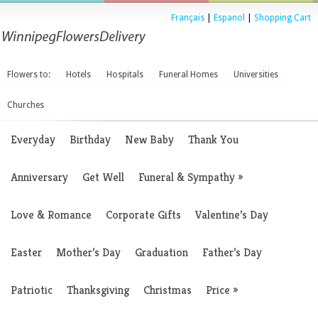
Français
|
Espanol
|
Shopping Cart
Flowers to:
Hotels
Hospitals
Funeral Homes
Universities
Churches
Everyday
Birthday
New Baby
Thank You
Anniversary
Get Well
Funeral & Sympathy
»
Love & Romance
Corporate Gifts
Valentine’s Day
Easter
Mother’s Day
Graduation
Father’s Day
Patriotic
Thanksgiving
Christmas
Price
»