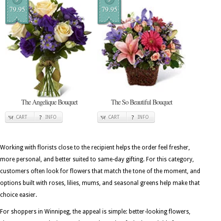
79.95
79.95
The Angelique Bouquet
The So Beautiful Bouquet
CART
INFO
CART
INFO
Working with florists close to the recipient helps the order feel fresher,
more personal, and better suited to same-day gifting. For this category,
customers often look for flowers that match the tone of the moment, and
options built with roses, lilies, mums, and seasonal greens help make that
choice easier.
For shoppers in Winnipeg, the appeal is simple: better-looking flowers,