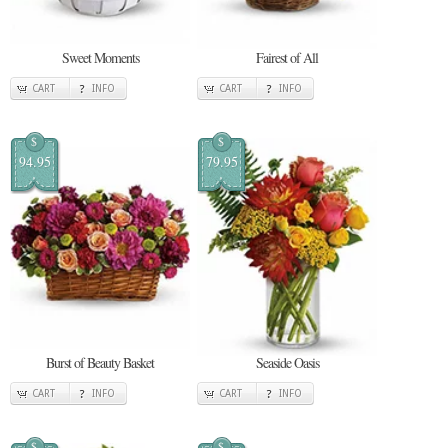
Sweet Moments
Fairest of All
CART
INFO
CART
INFO
$
$
94.95
79.95
Burst of Beauty Basket
Seaside Oasis
CART
INFO
CART
INFO
$
$