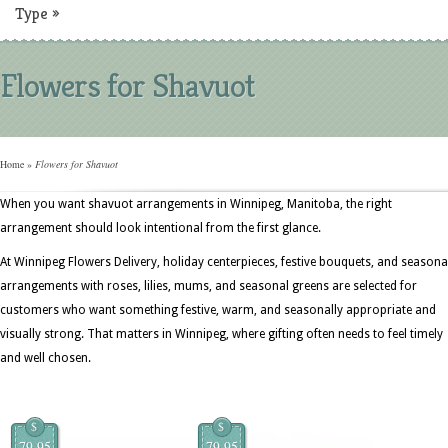
Type
»
Flowers for Shavuot
Home
»
Flowers for Shavuot
When you want shavuot arrangements in Winnipeg, Manitoba, the right
arrangement should look intentional from the first glance.
At Winnipeg Flowers Delivery, holiday centerpieces, festive bouquets, and seasona
arrangements with roses, lilies, mums, and seasonal greens are selected for
customers who want something festive, warm, and seasonally appropriate and
visually strong. That matters in Winnipeg, where gifting often needs to feel timely
and well chosen.
$
$
79.95
79.95