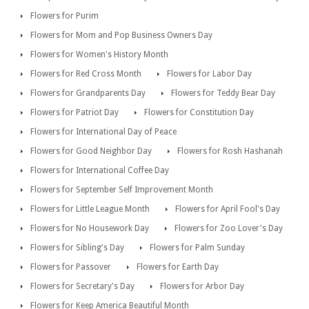
Flowers for Purim
Flowers for Mom and Pop Business Owners Day
Flowers for Women's History Month
Flowers for Red Cross Month
Flowers for Labor Day
Flowers for Grandparents Day
Flowers for Teddy Bear Day
Flowers for Patriot Day
Flowers for Constitution Day
Flowers for International Day of Peace
Flowers for Good Neighbor Day
Flowers for Rosh Hashanah
Flowers for International Coffee Day
Flowers for September Self Improvement Month
Flowers for Little League Month
Flowers for April Fool's Day
Flowers for No Housework Day
Flowers for Zoo Lover's Day
Flowers for Sibling's Day
Flowers for Palm Sunday
Flowers for Passover
Flowers for Earth Day
Flowers for Secretary's Day
Flowers for Arbor Day
Flowers for Keep America Beautiful Month