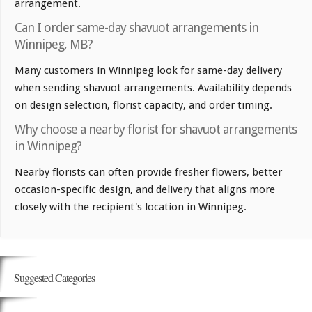
arrangement.
Can I order same-day shavuot arrangements in
Winnipeg, MB?
Many customers in Winnipeg look for same-day delivery
when sending shavuot arrangements. Availability depends
on design selection, florist capacity, and order timing.
Why choose a nearby florist for shavuot arrangements
in Winnipeg?
Nearby florists can often provide fresher flowers, better
occasion-specific design, and delivery that aligns more
closely with the recipient's location in Winnipeg.
Suggested Categories