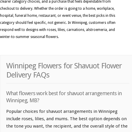
clearer category choices, and a purchase that feels dependable from
checkout to delivery. Whether the order is going to a home, workplace,
hospital, funeral home, restaurant, or event venue, the best picks in this
category should feel specific, not generic. In Winnipeg, customers often
respond well to designs with roses, lilies, carnations, alstroemeria, and
winter-to-summer seasonal flowers.
Winnipeg Flowers for Shavuot Flower
Delivery FAQs
What flowers work best for shavuot arrangements in
Winnipeg, MB?
Popular choices for shavuot arrangements in Winnipeg
include roses, lilies, and mums. The best option depends on
the tone you want, the recipient, and the overall style of the