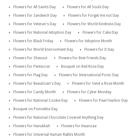
Flowers for All Saints Day
Flowers for All Souls Day
Flowers for Sandwich Day
Flowers for Forget me not Day
Flowers for Veteran's Day
Flowers for World Kindness Day
Flowers for National Adoption Day
Flowers for Cake Day
Flowers for Black Friday
Flowers for Adoption Month
Flowers for World Environment Day
Flowers for D Day
Flowers for Shavuot
Flowers for Best Friends Day
Flowers for Pentecost
Bouquet on Red Rose Day
Flowers for Flag Day
Flowers for International Picnic Day
Flowers for Beautician's Day
Flowers for Send a Rose Month
Flowers for Candy Month
Flowers for Cyber Monday
Flowers for National Cookie Day
Flowers for Pearl Harbor Day
Bouquet on Poinsettia Day
Flowers for National Chocolate Covered Anything Day
Flowers for Hanukkah
Flowers for Kwanzaa
Flowers for Universal Human Rights Month