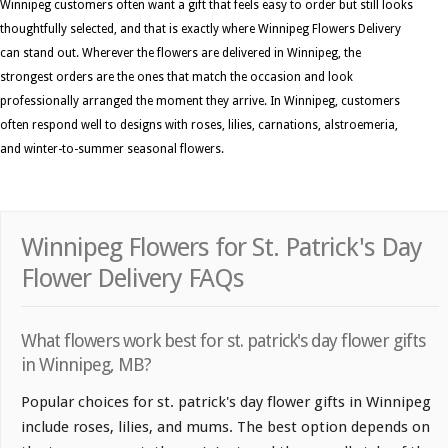
Winnipeg customers often want a gift that feels easy to order but still looks
thoughtfully selected, and that is exactly where Winnipeg Flowers Delivery
can stand out. Wherever the flowers are delivered in Winnipeg, the
strongest orders are the ones that match the occasion and look
professionally arranged the moment they arrive. In Winnipeg, customers
often respond well to designs with roses, lilies, carnations, alstroemeria,
and winter-to-summer seasonal flowers.
Winnipeg Flowers for St. Patrick's Day
Flower Delivery FAQs
What flowers work best for st. patrick's day flower gifts
in Winnipeg, MB?
Popular choices for st. patrick's day flower gifts in Winnipeg
include roses, lilies, and mums. The best option depends on