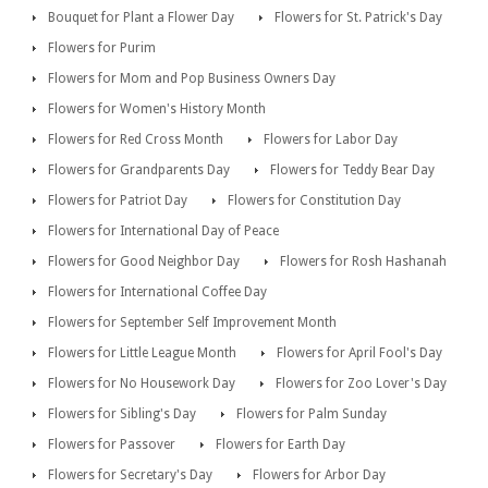
Bouquet for Plant a Flower Day
Flowers for St. Patrick's Day
Flowers for Purim
Flowers for Mom and Pop Business Owners Day
Flowers for Women's History Month
Flowers for Red Cross Month
Flowers for Labor Day
Flowers for Grandparents Day
Flowers for Teddy Bear Day
Flowers for Patriot Day
Flowers for Constitution Day
Flowers for International Day of Peace
Flowers for Good Neighbor Day
Flowers for Rosh Hashanah
Flowers for International Coffee Day
Flowers for September Self Improvement Month
Flowers for Little League Month
Flowers for April Fool's Day
Flowers for No Housework Day
Flowers for Zoo Lover's Day
Flowers for Sibling's Day
Flowers for Palm Sunday
Flowers for Passover
Flowers for Earth Day
Flowers for Secretary's Day
Flowers for Arbor Day