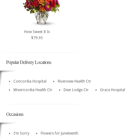
How Sweet It Is
$79.95
Popular Delivery Locations
Concordia Hospital
Riverview Health Ctr
Misericordia Health Ctr
Deer Lodge Ctr
Grace Hospital
Occasions
I'm Sorry
Flowers for Juneteenth