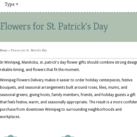
Type
»
Flowers for St. Patrick's Day
Home
»
Flowers for St. Patrick's Day
In Winnipeg, Manitoba, st. patrick's day flower gifts should combine strong desig
reliable timing, and flowers that fit the moment.
Winnipeg Flowers Delivery makes it easier to order holiday centerpieces, festive
bouquets, and seasonal arrangements built around roses, lilies, mums, and
seasonal greens, giving hosts, family members, friends, and holiday guests a gift
that feels festive, warm, and seasonally appropriate. The result is a more confide
purchase from downtown Winnipeg to surrounding neighborhoods and
workplaces.