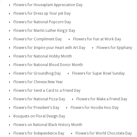
Flowers for Houseplant Appreciation Day
Flowers for Dress up Your pet Day
Flowers for National Popcorn Day
Flowers for Martin Luther King Jr Day
Flowers for Compliment Day
Flowers for Fun at Work Day
Flowers for Inspire your Heart with Art Day
Flowers for Epiphany
Flowers for National Hobby Month
Flowers for National Blood Donor Month
Flowers for Groundhog Day
Flowers for Super Bowl Sunday
Flowers for Chinese New Year
Flowers for Send a Card to a Friend Day
Flowers for National Pizza Day
Flowers for Make a Friend Day
Flowers for President's Day
Flowers for Hoodie Hoo Day
Bouquets on Floral Design Day
Flowers on National Black History Month
Flowers for Independence Day
Flowers for World Chocolate Day