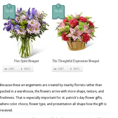
$
$
79.95
79.95
Free Spirit Bouquet
The Thoughtful Expressions Bouquet
CART
INFO
CART
INFO
Because these arrangements are created by nearby florists rather than
packed in a warehouse, the flowers arrive with more shape, texture, and
freshness. That is especially important for st. patrick's day flower gifts,
where color choice, flower type, and presentation all shape how the gift is
received.