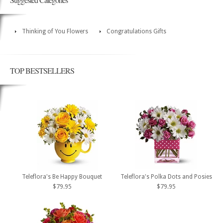
Thinking of You Flowers
Congratulations Gifts
TOP BESTSELLERS
Teleflora's Be Happy Bouquet
Teleflora's Polka Dots and Posies
$79.95
$79.95