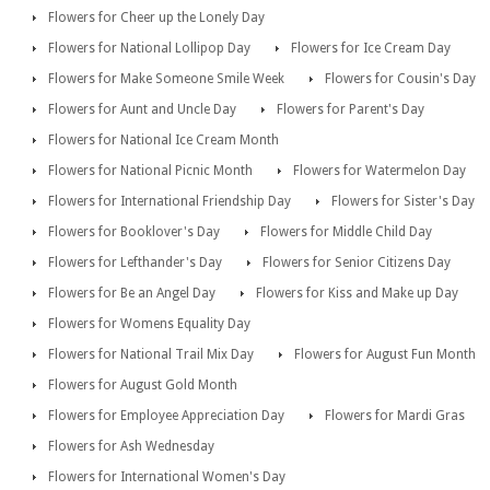
Flowers for Cheer up the Lonely Day
Flowers for National Lollipop Day
Flowers for Ice Cream Day
Flowers for Make Someone Smile Week
Flowers for Cousin's Day
Flowers for Aunt and Uncle Day
Flowers for Parent's Day
Flowers for National Ice Cream Month
Flowers for National Picnic Month
Flowers for Watermelon Day
Flowers for International Friendship Day
Flowers for Sister's Day
Flowers for Booklover's Day
Flowers for Middle Child Day
Flowers for Lefthander's Day
Flowers for Senior Citizens Day
Flowers for Be an Angel Day
Flowers for Kiss and Make up Day
Flowers for Womens Equality Day
Flowers for National Trail Mix Day
Flowers for August Fun Month
Flowers for August Gold Month
Flowers for Employee Appreciation Day
Flowers for Mardi Gras
Flowers for Ash Wednesday
Flowers for International Women's Day