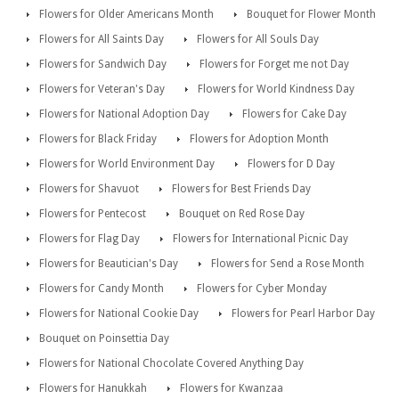
Flowers for Older Americans Month
Bouquet for Flower Month
Flowers for All Saints Day
Flowers for All Souls Day
Flowers for Sandwich Day
Flowers for Forget me not Day
Flowers for Veteran's Day
Flowers for World Kindness Day
Flowers for National Adoption Day
Flowers for Cake Day
Flowers for Black Friday
Flowers for Adoption Month
Flowers for World Environment Day
Flowers for D Day
Flowers for Shavuot
Flowers for Best Friends Day
Flowers for Pentecost
Bouquet on Red Rose Day
Flowers for Flag Day
Flowers for International Picnic Day
Flowers for Beautician's Day
Flowers for Send a Rose Month
Flowers for Candy Month
Flowers for Cyber Monday
Flowers for National Cookie Day
Flowers for Pearl Harbor Day
Bouquet on Poinsettia Day
Flowers for National Chocolate Covered Anything Day
Flowers for Hanukkah
Flowers for Kwanzaa