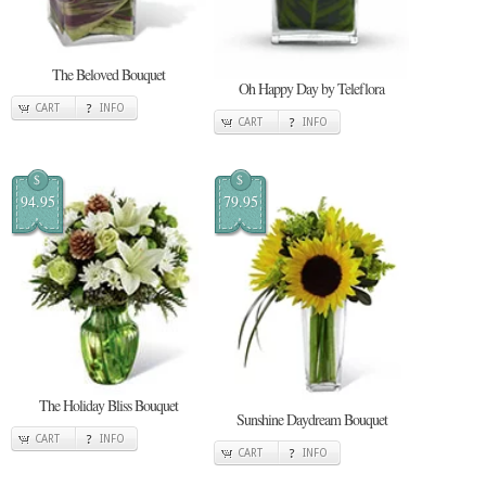
The Beloved Bouquet
Oh Happy Day by Teleflora
CART
INFO
CART
INFO
$
$
94.95
79.95
The Holiday Bliss Bouquet
Sunshine Daydream Bouquet
CART
INFO
CART
INFO