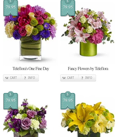
$
$
79.95
79.95
Teleflora's One Fine Day
Fancy Flowers by Teleflora
CART
INFO
CART
INFO
$
$
79.95
79.95