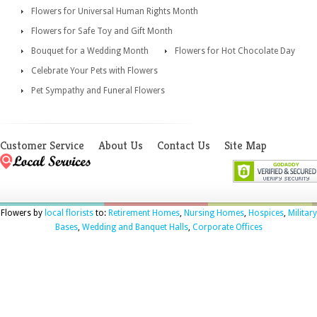
Flowers for Universal Human Rights Month
Flowers for Safe Toy and Gift Month
Bouquet for a Wedding Month
Flowers for Hot Chocolate Day
Celebrate Your Pets with Flowers
Pet Sympathy and Funeral Flowers
Customer Service
About Us
Contact Us
Site Map
Flowers by
local florists
to:
Retirement Homes
,
Nursing Homes
,
Hospices
,
Military
Bases
,
Wedding and Banquet Halls
,
Corporate Offices