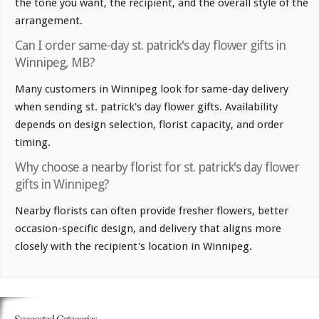
the tone you want, the recipient, and the overall style of the
arrangement.
Can I order same-day st. patrick's day flower gifts in
Winnipeg, MB?
Many customers in Winnipeg look for same-day delivery
when sending st. patrick's day flower gifts. Availability
depends on design selection, florist capacity, and order
timing.
Why choose a nearby florist for st. patrick's day flower
gifts in Winnipeg?
Nearby florists can often provide fresher flowers, better
occasion-specific design, and delivery that aligns more
closely with the recipient's location in Winnipeg.
Suggested Categories