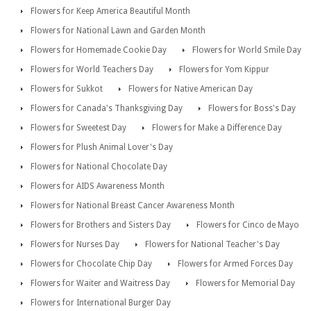
Flowers for Keep America Beautiful Month
Flowers for National Lawn and Garden Month
Flowers for Homemade Cookie Day
Flowers for World Smile Day
Flowers for World Teachers Day
Flowers for Yom Kippur
Flowers for Sukkot
Flowers for Native American Day
Flowers for Canada's Thanksgiving Day
Flowers for Boss's Day
Flowers for Sweetest Day
Flowers for Make a Difference Day
Flowers for Plush Animal Lover's Day
Flowers for National Chocolate Day
Flowers for AIDS Awareness Month
Flowers for National Breast Cancer Awareness Month
Flowers for Brothers and Sisters Day
Flowers for Cinco de Mayo
Flowers for Nurses Day
Flowers for National Teacher's Day
Flowers for Chocolate Chip Day
Flowers for Armed Forces Day
Flowers for Waiter and Waitress Day
Flowers for Memorial Day
Flowers for International Burger Day