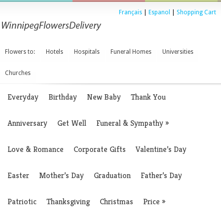
Français
|
Espanol
|
Shopping Cart
Flowers to:
Hotels
Hospitals
Funeral Homes
Universities
Churches
Everyday
Birthday
New Baby
Thank You
Anniversary
Get Well
Funeral & Sympathy
»
Love & Romance
Corporate Gifts
Valentine’s Day
Easter
Mother’s Day
Graduation
Father’s Day
Patriotic
Thanksgiving
Christmas
Price
»