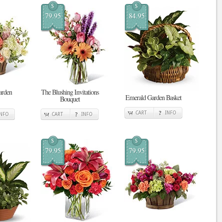
$
$
79.95
84.95
arden
The Blushing Invitations
Emerald Garden Basket
Bouquet
CART
INFO
INFO
CART
INFO
$
$
79.95
79.95