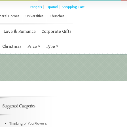
Français
|
Espanol
|
Shopping Cart
neral Homes
Universities
Churches
Love & Romance
Corporate Gifts
Christmas
Price
»
Type
»
Suggested Categories
Thinking of You Flowers