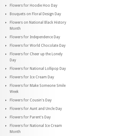
Flowers for Hoodie Hoo Day
Bouquets on Floral Design Day
Flowers on National Black History
Month
Flowers for Independence Day
Flowers for World Chocolate Day
Flowers for Cheer up the Lonely
Day
Flowers for National Lollipop Day
Flowers for Ice Cream Day
Flowers for Make Someone Smile
Week
Flowers for Cousin's Day
Flowers for Aunt and Uncle Day
Flowers for Parent's Day
Flowers for National Ice Cream
Month