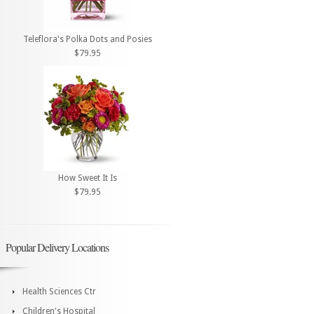
Teleflora's Polka Dots and Posies
$79.95
How Sweet It Is
$79.95
Popular Delivery Locations
Health Sciences Ctr
Children's Hospital