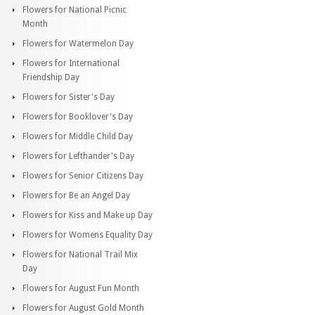
Flowers for National Picnic
Month
Flowers for Watermelon Day
Flowers for International
Friendship Day
Flowers for Sister's Day
Flowers for Booklover's Day
Flowers for Middle Child Day
Flowers for Lefthander's Day
Flowers for Senior Citizens Day
Flowers for Be an Angel Day
Flowers for Kiss and Make up Day
Flowers for Womens Equality Day
Flowers for National Trail Mix
Day
Flowers for August Fun Month
Flowers for August Gold Month