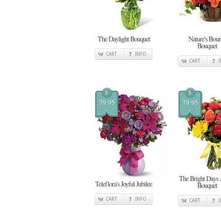
The Daylight Bouquet
Nature's Boun
Bouquet
CART
INFO
CART
$
$
79.95
79.95
The Bright Days
Teleflora's Joyful Jubilee
Bouquet
CART
INFO
CART