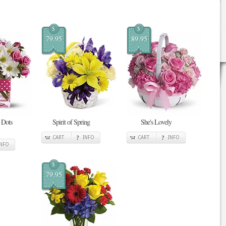
$
$
79.95
89.95
 Dots
Spirit of Spring
She's Lovely
CART
INFO
CART
INFO
INFO
$
79.95