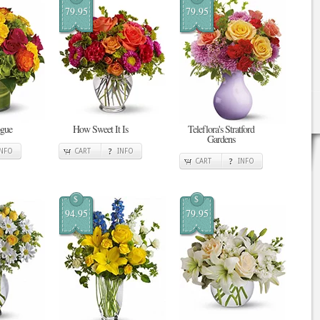
79.95
79.95
ogue
How Sweet It Is
Teleflora's Stratford
Gardens
INFO
CART
INFO
CART
INFO
$
$
94.95
79.95