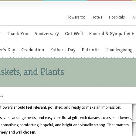
Flowers to:
Hotels
Hospitals
Fu
y
Thank You
Anniversary
Get Well
Funeral & Sympathy
»
r’s Day
Graduation
Father’s Day
Patriotic
Thanksgiving
skets, and Plants
ts
flowers should feel relevant, polished, and ready to make an impression.
, vase arrangements, and easy-care floral gifts with daisies, roses, sunflowers,
t something comforting, hopeful, and bright and visually strong. That matters
timely and well chosen.