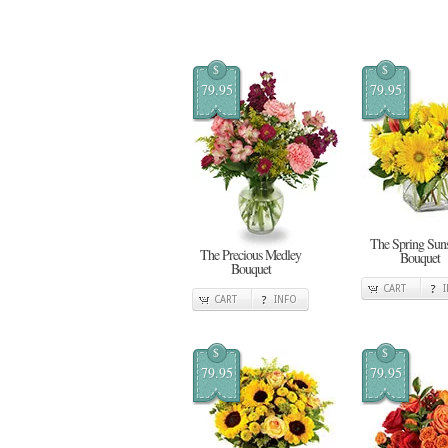
$
$
79.95
79.95
The Spring Sun
The Precious Medley
Bouquet
Bouquet
CART
CART
INFO
$
$
79.95
79.95