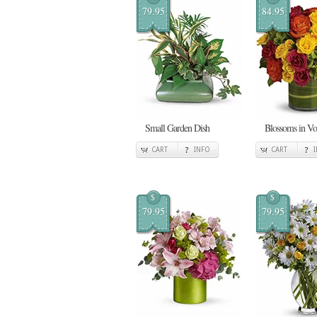
79.95
84.95
Small Garden Dish
Blossoms in V
CART
INFO
CART
$
$
79.95
79.95