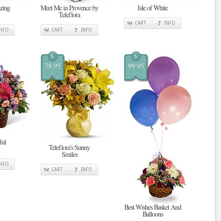
zing
Meet Me in Provence by
Isle of White
Teleflora
CART
INFO
INFO
CART
INFO
$
$
79.95
99.95
ful
Teleflora's Sunny
Smiles
INFO
CART
INFO
Best Wishes Basket And
Balloons