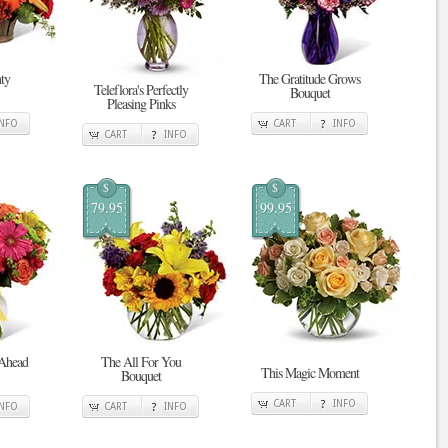
ty
The Gratitude Grows
Teleflora's Perfectly
Bouquet
Pleasing Pinks
INFO
CART
INFO
CART
INFO
$
$
79.95
99.95
 Ahead
The All For You
This Magic Moment
Bouquet
CART
INFO
INFO
CART
INFO