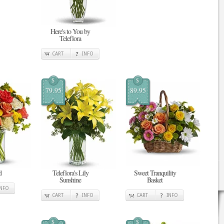
Here's to You by
Teleflora
CART
INFO
$
$
79.95
89.95
d
Teleflora's Lily
Sweet Tranquility
Sunshine
Basket
INFO
CART
INFO
CART
INFO
$
$