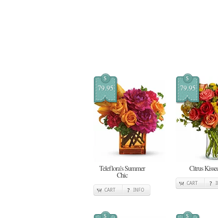
$
$
79.95
79.95
Teleflora's Summer
Citrus Kisse
Chic
CART
CART
INFO
$
$