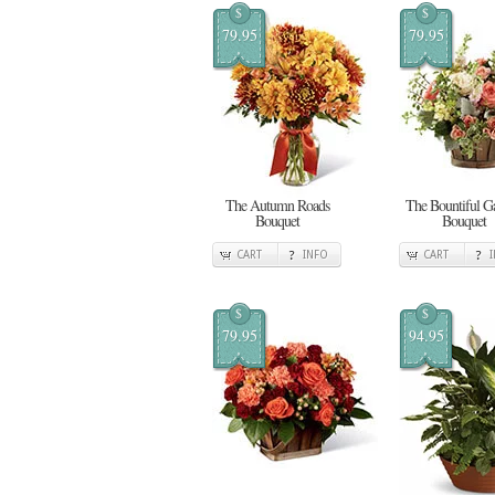
$
$
79.95
79.95
The Autumn Roads
The Bountiful G
Bouquet
Bouquet
CART
INFO
CART
$
$
79.95
94.95