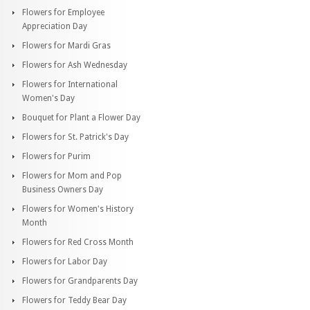
Flowers for Employee
Appreciation Day
Flowers for Mardi Gras
Flowers for Ash Wednesday
Flowers for International
Women's Day
Bouquet for Plant a Flower Day
Flowers for St. Patrick's Day
Flowers for Purim
Flowers for Mom and Pop
Business Owners Day
Flowers for Women's History
Month
Flowers for Red Cross Month
Flowers for Labor Day
Flowers for Grandparents Day
Flowers for Teddy Bear Day