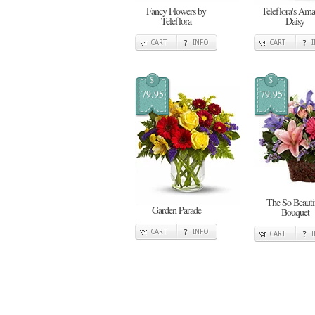
Fancy Flowers by
Teleflora's Ama
Teleflora
Daisy
CART
INFO
CART
$
$
79.95
79.95
The So Beauti
Garden Parade
Bouquet
CART
INFO
CART