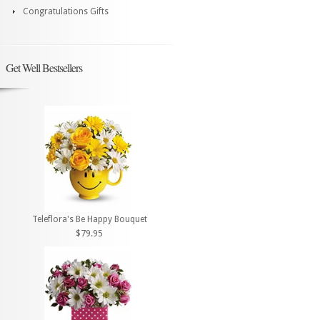
Congratulations Gifts
Get Well Bestsellers
Teleflora's Be Happy Bouquet
$79.95