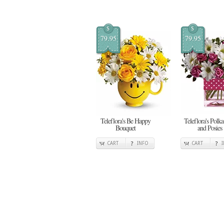
$
$
79.95
79.95
Teleflora's Be Happy
Teleflora's Polka
Bouquet
and Posies
CART
INFO
CART