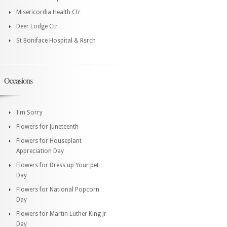
Misericordia Health Ctr
Deer Lodge Ctr
St Boniface Hospital & Rsrch
Occasions
I'm Sorry
Flowers for Juneteenth
Flowers for Houseplant
Appreciation Day
Flowers for Dress up Your pet
Day
Flowers for National Popcorn
Day
Flowers for Martin Luther King Jr
Day