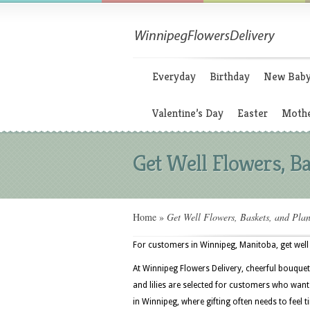
Everyday
Birthday
New Bab
Valentine’s Day
Easter
Mothe
Get Well Flowers, Ba
Home
»
Get Well Flowers, Baskets, and Plan
For customers in Winnipeg, Manitoba, get well 
At Winnipeg Flowers Delivery, cheerful bouquets
and lilies are selected for customers who wan
in Winnipeg, where gifting often needs to feel 