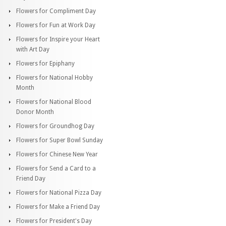
Flowers for Compliment Day
Flowers for Fun at Work Day
Flowers for Inspire your Heart
with Art Day
Flowers for Epiphany
Flowers for National Hobby
Month
Flowers for National Blood
Donor Month
Flowers for Groundhog Day
Flowers for Super Bowl Sunday
Flowers for Chinese New Year
Flowers for Send a Card to a
Friend Day
Flowers for National Pizza Day
Flowers for Make a Friend Day
Flowers for President's Day