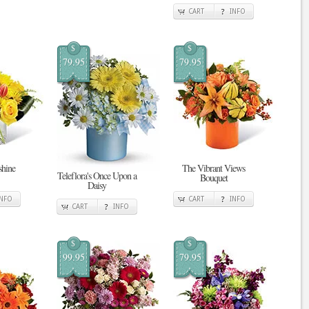
CART
INFO
$
$
79.95
79.95
shine
The Vibrant Views
Teleflora's Once Upon a
Bouquet
Daisy
INFO
CART
INFO
CART
INFO
$
$
99.95
79.95