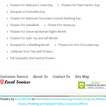
Flowers for National Cookie Day
Flowers for Pearl Harbor Day
Bouquet on Poinsettia Day
Flowers for National Chocolate Covered Anything Day
Flowers for Hanukkah
Flowers for Kwanzaa
Flowers for Universal Human Rights Month
Flowers for Safe Toy and Gift Month
Bouquet for a Wedding Month
Flowers for Hot Chocolate Day
Celebrate Your Pets with Flowers
Pet Sympathy and Funeral Flowers
Customer Service
About Us
Contact Us
Site Map
Flowers by
local florists
to:
Retirement Homes
,
Nursing Homes
,
Hospices
,
Military
Bases
,
Wedding and Banquet Halls
,
Corporate Offices