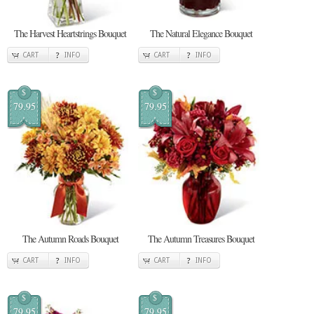
The Harvest Heartstrings Bouquet
The Natural Elegance Bouquet
CART
INFO
CART
INFO
$
$
79.95
79.95
The Autumn Roads Bouquet
The Autumn Treasures Bouquet
CART
INFO
CART
INFO
$
$
79.95
79.95