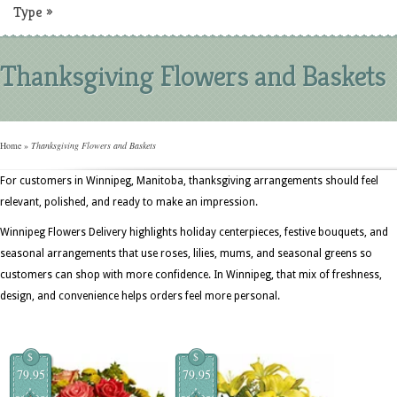
Type
»
Thanksgiving Flowers and Baskets
Home
»
Thanksgiving Flowers and Baskets
For customers in Winnipeg, Manitoba, thanksgiving arrangements should feel
relevant, polished, and ready to make an impression.
Winnipeg Flowers Delivery highlights holiday centerpieces, festive bouquets, and
seasonal arrangements that use roses, lilies, mums, and seasonal greens so
customers can shop with more confidence. In Winnipeg, that mix of freshness,
design, and convenience helps orders feel more personal.
$
$
79.95
79.95