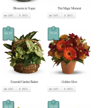
Blossoms in Vogue
This Magic Moment
CART
INFO
CART
INFO
$
$
84.95
79.95
Emerald Garden Basket
Golden Glow
CART
INFO
CART
INFO
$
$
84.95
79.95