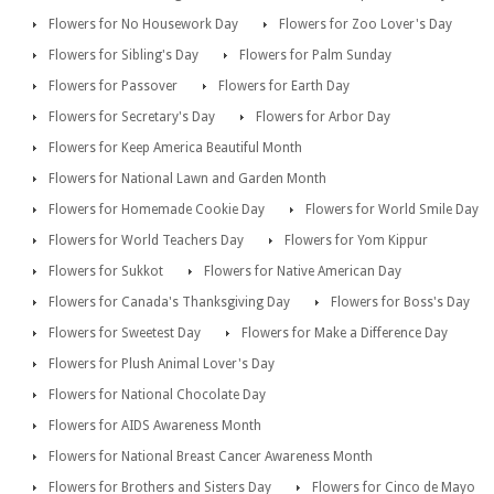
Flowers for No Housework Day
Flowers for Zoo Lover's Day
Flowers for Sibling's Day
Flowers for Palm Sunday
Flowers for Passover
Flowers for Earth Day
Flowers for Secretary's Day
Flowers for Arbor Day
Flowers for Keep America Beautiful Month
Flowers for National Lawn and Garden Month
Flowers for Homemade Cookie Day
Flowers for World Smile Day
Flowers for World Teachers Day
Flowers for Yom Kippur
Flowers for Sukkot
Flowers for Native American Day
Flowers for Canada's Thanksgiving Day
Flowers for Boss's Day
Flowers for Sweetest Day
Flowers for Make a Difference Day
Flowers for Plush Animal Lover's Day
Flowers for National Chocolate Day
Flowers for AIDS Awareness Month
Flowers for National Breast Cancer Awareness Month
Flowers for Brothers and Sisters Day
Flowers for Cinco de Mayo