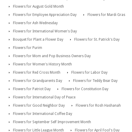
Flowers for August Gold Month
Flowers for Employee Appreciation Day
Flowers for Mardi Gras
Flowers for Ash Wednesday
Flowers for International Women's Day
Bouquet for Plant a Flower Day
Flowers for St. Patrick's Day
Flowers for Purim
Flowers for Mom and Pop Business Owners Day
Flowers for Women's History Month
Flowers for Red Cross Month
Flowers for Labor Day
Flowers for Grandparents Day
Flowers for Teddy Bear Day
Flowers for Patriot Day
Flowers for Constitution Day
Flowers for International Day of Peace
Flowers for Good Neighbor Day
Flowers for Rosh Hashanah
Flowers for International Coffee Day
Flowers for September Self Improvement Month
Flowers for Little League Month
Flowers for April Fool's Day