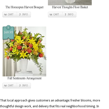
The Homespun Harvest Bouquet
Harvest Thoughts Floor Basket
CART
INFO
CART
INFO
$
169.95
Fall Sentiments Arrangement
CART
INFO
That local approach gives customers an advantage: fresher blooms, more
thoughtful design work, and delivery that fits real neighborhood timing. In