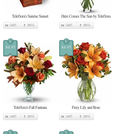
Teleflora's Sunrise Sunset
Here Comes The Sun by Teleflora
CART
INFO
CART
INFO
$
$
84.95
84.95
Teleflora's Fall Fantasia
Fiery Lily and Rose
CART
INFO
CART
INFO
$
$