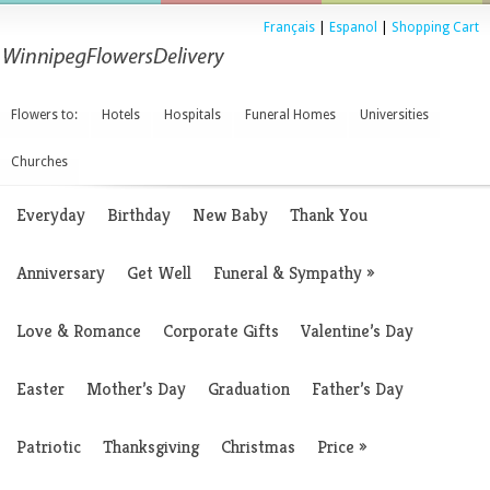
Français
|
Espanol
|
Shopping Cart
Flowers to:
Hotels
Hospitals
Funeral Homes
Universities
Churches
Everyday
Birthday
New Baby
Thank You
Anniversary
Get Well
Funeral & Sympathy
»
Love & Romance
Corporate Gifts
Valentine’s Day
Easter
Mother’s Day
Graduation
Father’s Day
Patriotic
Thanksgiving
Christmas
Price
»