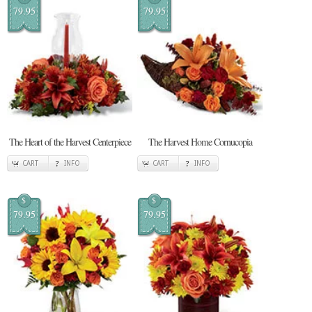
79.95
79.95
The Heart of the Harvest Centerpiece
The Harvest Home Cornucopia
CART
INFO
CART
INFO
$
$
79.95
79.95