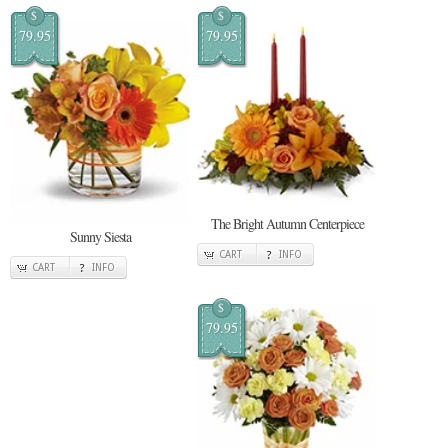
$
$
79.95
79.95
The Bright Autumn Centerpiece
Sunny Siesta
CART
INFO
CART
INFO
$
79.95