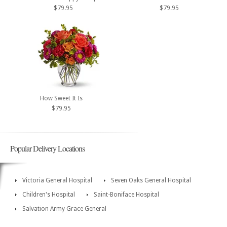
$79.95
$79.95
How Sweet It Is
$79.95
Popular Delivery Locations
Victoria General Hospital
Seven Oaks General Hospital
Children's Hospital
Saint-Boniface Hospital
Salvation Army Grace General