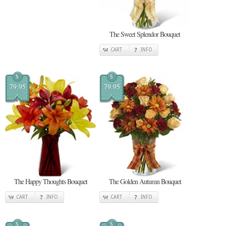
The Sweet Splendor Bouquet
CART
INFO
$
$
79.95
79.95
The Happy Thoughts Bouquet
The Golden Autumn Bouquet
CART
INFO
CART
INFO
$
$