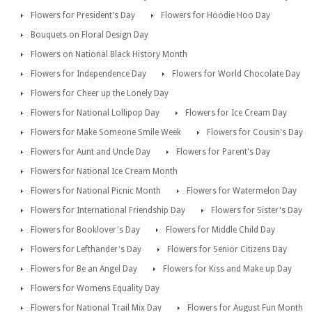
Flowers for President's Day
Flowers for Hoodie Hoo Day
Bouquets on Floral Design Day
Flowers on National Black History Month
Flowers for Independence Day
Flowers for World Chocolate Day
Flowers for Cheer up the Lonely Day
Flowers for National Lollipop Day
Flowers for Ice Cream Day
Flowers for Make Someone Smile Week
Flowers for Cousin's Day
Flowers for Aunt and Uncle Day
Flowers for Parent's Day
Flowers for National Ice Cream Month
Flowers for National Picnic Month
Flowers for Watermelon Day
Flowers for International Friendship Day
Flowers for Sister's Day
Flowers for Booklover's Day
Flowers for Middle Child Day
Flowers for Lefthander's Day
Flowers for Senior Citizens Day
Flowers for Be an Angel Day
Flowers for Kiss and Make up Day
Flowers for Womens Equality Day
Flowers for National Trail Mix Day
Flowers for August Fun Month