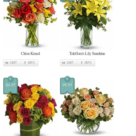
Citrus Kissed
Teleflora's Lily Sunshine
CART
INFO
CART
INFO
$
$
84.95
99.95