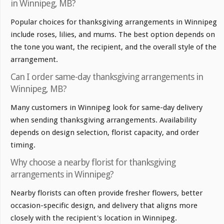
in Winnipeg, MB?
Popular choices for thanksgiving arrangements in Winnipeg
include roses, lilies, and mums. The best option depends on
the tone you want, the recipient, and the overall style of the
arrangement.
Can I order same-day thanksgiving arrangements in
Winnipeg, MB?
Many customers in Winnipeg look for same-day delivery
when sending thanksgiving arrangements. Availability
depends on design selection, florist capacity, and order
timing.
Why choose a nearby florist for thanksgiving
arrangements in Winnipeg?
Nearby florists can often provide fresher flowers, better
occasion-specific design, and delivery that aligns more
closely with the recipient's location in Winnipeg.