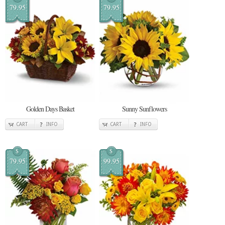
79.95
79.95
Golden Days Basket
Sunny Sunflowers
CART
INFO
CART
INFO
$
$
79.95
99.95