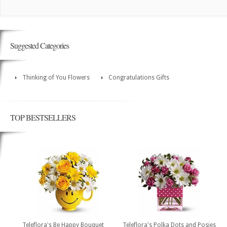
Suggested Categories
Thinking of You Flowers
Congratulations Gifts
TOP BESTSELLERS
Teleflora's Be Happy Bouquet
Teleflora's Polka Dots and Posies