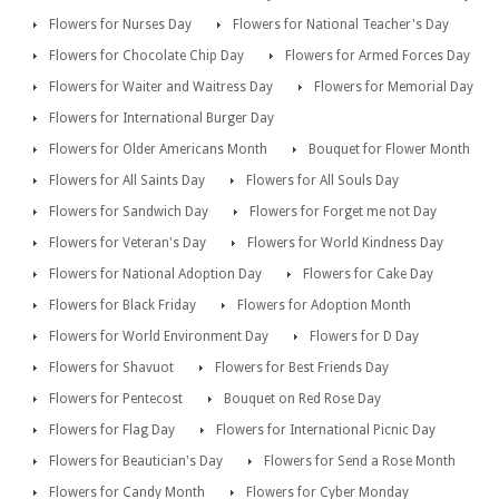
Flowers for Nurses Day
Flowers for National Teacher's Day
Flowers for Chocolate Chip Day
Flowers for Armed Forces Day
Flowers for Waiter and Waitress Day
Flowers for Memorial Day
Flowers for International Burger Day
Flowers for Older Americans Month
Bouquet for Flower Month
Flowers for All Saints Day
Flowers for All Souls Day
Flowers for Sandwich Day
Flowers for Forget me not Day
Flowers for Veteran's Day
Flowers for World Kindness Day
Flowers for National Adoption Day
Flowers for Cake Day
Flowers for Black Friday
Flowers for Adoption Month
Flowers for World Environment Day
Flowers for D Day
Flowers for Shavuot
Flowers for Best Friends Day
Flowers for Pentecost
Bouquet on Red Rose Day
Flowers for Flag Day
Flowers for International Picnic Day
Flowers for Beautician's Day
Flowers for Send a Rose Month
Flowers for Candy Month
Flowers for Cyber Monday