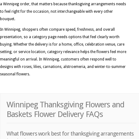
a Winnipeg order, that matters because thanksgiving arrangements needs
to feel right for the occasion, not interchangeable with every other
bouquet.
In Winnipeg, shoppers often compare speed, freshness, and overall
presentation, so a category page needs options that feel clearly worth
buying. Whether the delivery is for a home, office, celebration venue, care
setting, or service location, category relevance helps the flowers feel more
meaningful on arrival. In Winnipeg, customers often respond well to
designs with roses, lilies, carnations, alstroemeria, and winter-to-summer
seasonal flowers.
Winnipeg Thanksgiving Flowers and
Baskets Flower Delivery FAQs
What flowers work best for thanksgiving arrangements