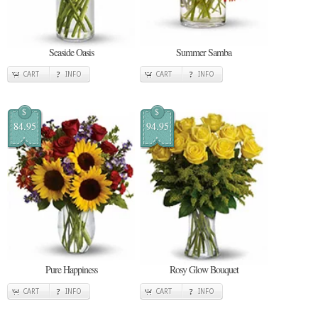
Seaside Oasis
Summer Samba
CART
INFO
CART
INFO
$
$
84.95
94.95
Pure Happiness
Rosy Glow Bouquet
CART
INFO
CART
INFO