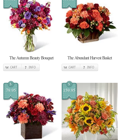
The Autumn Beauty Bouquet
The Abundant Harvest Basket
CART
INFO
CART
INFO
$
$
79.95
159.95