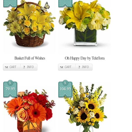
Basket Full of Wishes
Oh Happy Day by Teleflora
CART
INFO
CART
INFO
$
$
79.95
104.95