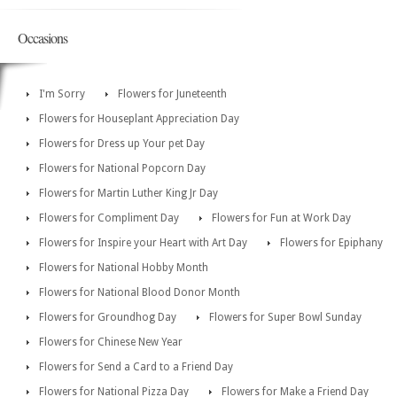
Occasions
I'm Sorry
Flowers for Juneteenth
Flowers for Houseplant Appreciation Day
Flowers for Dress up Your pet Day
Flowers for National Popcorn Day
Flowers for Martin Luther King Jr Day
Flowers for Compliment Day
Flowers for Fun at Work Day
Flowers for Inspire your Heart with Art Day
Flowers for Epiphany
Flowers for National Hobby Month
Flowers for National Blood Donor Month
Flowers for Groundhog Day
Flowers for Super Bowl Sunday
Flowers for Chinese New Year
Flowers for Send a Card to a Friend Day
Flowers for National Pizza Day
Flowers for Make a Friend Day