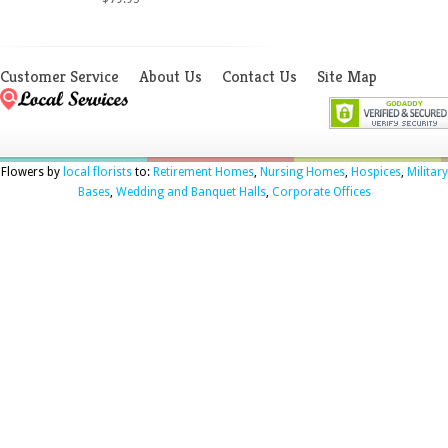
Customer Service
About Us
Contact Us
Site Map
Flowers by
local florists
to:
Retirement Homes
,
Nursing Homes
,
Hospices
,
Military
Bases
,
Wedding and Banquet Halls
,
Corporate Offices