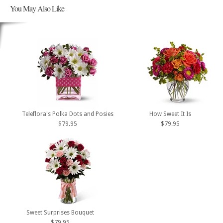
You May Also Like
Teleflora's Polka Dots and Posies
How Sweet It Is
$79.95
$79.95
Sweet Surprises Bouquet
$79.95