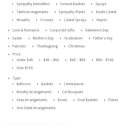
Sympathy Bestsellers
Funeral Baskets
Sprays
Table Arrangements
Sympathy Plants
Inside Casket
Wreaths
Crosses
Casket Sprays
Hearts
Love & Romance
Corporate Gifts
Valentine’s Day
Easter
Mother’s Day
Graduation
Father’s Day
Patriotic
Thanksgiving
Christmas
Price
Under $40
$40 – $60
$60 – $80
$80 – $100
Over $100
Type
Balloons
Baskets
Centerpieces
Novelty Arrangements
Cut Bouquets
Vase Arrangements
Roses
Fruit Baskets
Plants
One Sided Arrangements