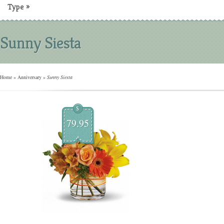
Type
»
Sunny Siesta
Home
»
Anniversary
»
Sunny Siesta
$
79.95