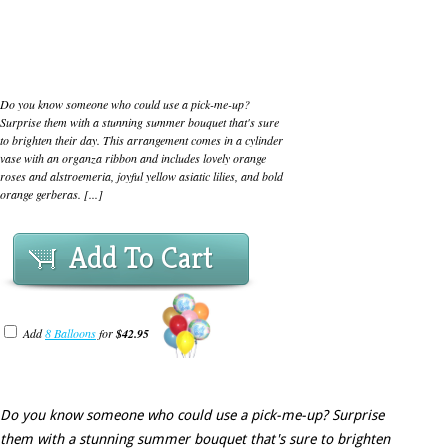
Do you know someone who could use a pick-me-up?
Surprise them with a stunning summer bouquet that's sure
to brighten their day. This arrangement comes in a cylinder
vase with an organza ribbon and includes lovely orange
roses and alstroemeria, joyful yellow asiatic lilies, and bold
orange gerberas. [...]
Add To Cart
Add
8 Balloons
for
$42.95
Do you know someone who could use a pick-me-up? Surprise
them with a stunning summer bouquet that's sure to brighten