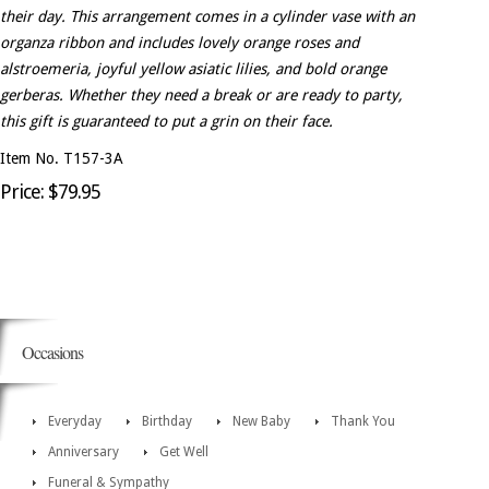
their day. This arrangement comes in a cylinder vase with an
organza ribbon and includes lovely orange roses and
alstroemeria, joyful yellow asiatic lilies, and bold orange
gerberas. Whether they need a break or are ready to party,
this gift is guaranteed to put a grin on their face.
Item No. T157-3A
Price: $79.95
Occasions
Everyday
Birthday
New Baby
Thank You
Anniversary
Get Well
Funeral & Sympathy