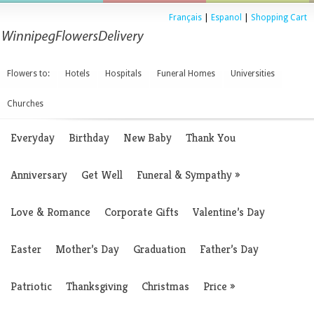
Français
|
Espanol
|
Shopping Cart
Flowers to:
Hotels
Hospitals
Funeral Homes
Universities
Churches
Everyday
Birthday
New Baby
Thank You
Anniversary
Get Well
Funeral & Sympathy
»
Love & Romance
Corporate Gifts
Valentine’s Day
Easter
Mother’s Day
Graduation
Father’s Day
Patriotic
Thanksgiving
Christmas
Price
»