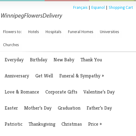
Français
|
Espanol
|
Shopping Cart
Flowers to:
Hotels
Hospitals
Funeral Homes
Universities
Churches
Everyday
Birthday
New Baby
Thank You
Anniversary
Get Well
Funeral & Sympathy
»
Love & Romance
Corporate Gifts
Valentine’s Day
Easter
Mother’s Day
Graduation
Father’s Day
Patriotic
Thanksgiving
Christmas
Price
»