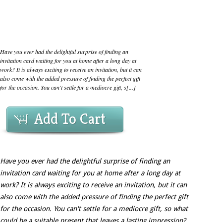
Have you ever had the delightful surprise of finding an
invitation card waiting for you at home after a long day at
work? It is always exciting to receive an invitation, but it can
also come with the added pressure of finding the perfect gift
for the occasion. You can't settle for a mediocre gift, s[...]
Add To Cart
Have you ever had the delightful surprise of finding an
invitation card waiting for you at home after a long day at
work? It is always exciting to receive an invitation, but it can
also come with the added pressure of finding the perfect gift
for the occasion. You can't settle for a mediocre gift, so what
could be a suitable present that leaves a lasting impression?