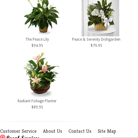
The Peace Lily
Peace & Serenity Dishgarden
$94.95
$79.95
Radiant Foliage Planter
$89.95
Customer Service
About Us
Contact Us
Site Map