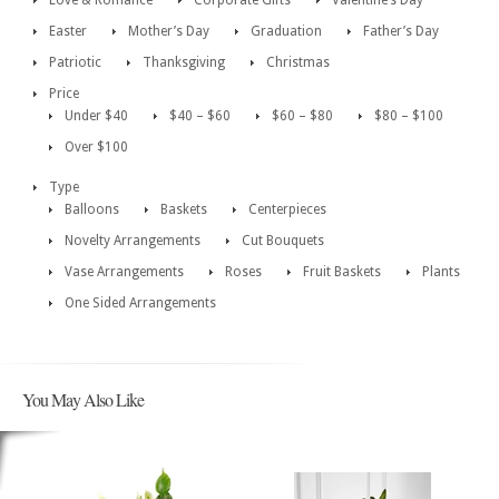
Love & Romance
Corporate Gifts
Valentine’s Day
Easter
Mother’s Day
Graduation
Father’s Day
Patriotic
Thanksgiving
Christmas
Price
Under $40
$40 – $60
$60 – $80
$80 – $100
Over $100
Type
Balloons
Baskets
Centerpieces
Novelty Arrangements
Cut Bouquets
Vase Arrangements
Roses
Fruit Baskets
Plants
One Sided Arrangements
You May Also Like