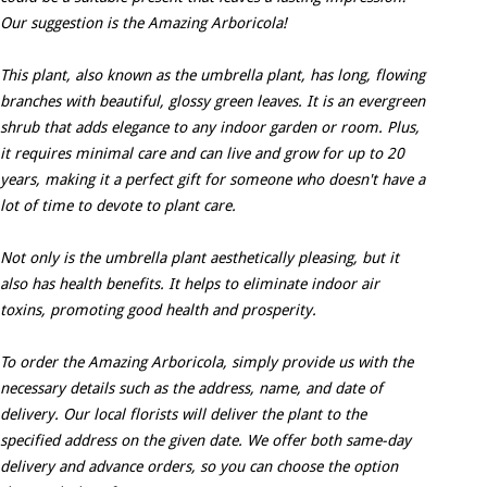
Our suggestion is the Amazing Arboricola!
This plant, also known as the umbrella plant, has long, flowing
branches with beautiful, glossy green leaves. It is an evergreen
shrub that adds elegance to any indoor garden or room. Plus,
it requires minimal care and can live and grow for up to 20
years, making it a perfect gift for someone who doesn't have a
lot of time to devote to plant care.
Not only is the umbrella plant aesthetically pleasing, but it
also has health benefits. It helps to eliminate indoor air
toxins, promoting good health and prosperity.
To order the Amazing Arboricola, simply provide us with the
necessary details such as the address, name, and date of
delivery. Our local florists will deliver the plant to the
specified address on the given date. We offer both same-day
delivery and advance orders, so you can choose the option