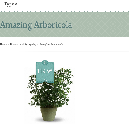
Type
»
Amazing Arboricola
Home
»
Funeral and Sympathy
»
Amazing Arboricola
$
119.95