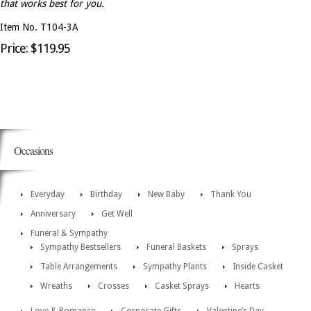
that works best for you.
Item No. T104-3A
Price: $119.95
Occasions
Everyday
Birthday
New Baby
Thank You
Anniversary
Get Well
Funeral & Sympathy
Sympathy Bestsellers
Funeral Baskets
Sprays
Table Arrangements
Sympathy Plants
Inside Casket
Wreaths
Crosses
Casket Sprays
Hearts