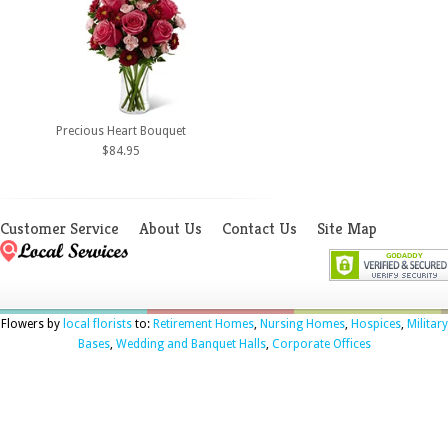
Precious Heart Bouquet
$84.95
Customer Service
About Us
Contact Us
Site Map
Flowers by
local florists
to:
Retirement Homes
,
Nursing Homes
,
Hospices
,
Military
Bases
,
Wedding and Banquet Halls
,
Corporate Offices