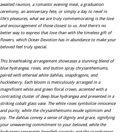
awaited reunion, a romantic evening meal, a graduation
ceremony, an anniversary fete, or simply a day to revel in
life's pleasures, what we are truly commemorating is the love
and encouragement of those closest to us. And there's no
better way to express that love than with the timeless gift of
flowers, which Ocean Devotion has in abundance to make your
beloved feel truly special.
This breathtaking arrangement showcases a stunning blend of
blue hydrangea, roses, and button spray chrysanthemums,
paired with ethereal white dahlias, snapdragons, and
huckleberry. Each bloom is meticulously arranged in a
magnificent white and green floral crown, accented with a
contrasting cluster of deep blue hydrangea and presented in a
striking cobalt glass vase. The white roses symbolize innocence
and purity, while the chrysanthemums exude optimism and
joy. The dahlias convey a sense of dignity and grace, signifying
your unwavering commitment to your beloved, while the
hydrangea represents heartfelt sincerity and the snapdragons