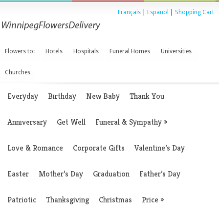
Français
|
Espanol
|
Shopping Cart
Flowers to:
Hotels
Hospitals
Funeral Homes
Universities
Churches
Everyday
Birthday
New Baby
Thank You
Anniversary
Get Well
Funeral & Sympathy
»
Love & Romance
Corporate Gifts
Valentine’s Day
Easter
Mother’s Day
Graduation
Father’s Day
Patriotic
Thanksgiving
Christmas
Price
»