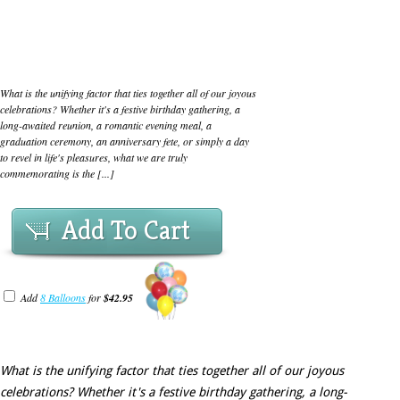
What is the unifying factor that ties together all of our joyous
celebrations? Whether it's a festive birthday gathering, a
long-awaited reunion, a romantic evening meal, a
graduation ceremony, an anniversary fete, or simply a day
to revel in life's pleasures, what we are truly
commemorating is the [...]
Add To Cart
Add
8 Balloons
for
$42.95
What is the unifying factor that ties together all of our joyous
celebrations? Whether it's a festive birthday gathering, a long-