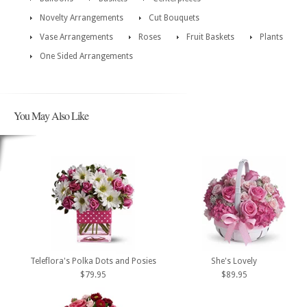
Novelty Arrangements
Cut Bouquets
Vase Arrangements
Roses
Fruit Baskets
Plants
One Sided Arrangements
You May Also Like
Teleflora's Polka Dots and Posies
She's Lovely
$79.95
$89.95