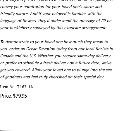
convey your admiration for your loved one's warm and
friendly nature. And if your beloved is familiar with the
language of flowers, they'll understand the message of I'll be
your huckleberry conveyed by this exquisite arrangement.
To demonstrate to your loved one how much they mean to
you, order an Ocean Devotion today from our local florists in
Canada and the U.S. Whether you require same-day delivery
or prefer to schedule a fresh delivery on a future date, we've
got you covered. Allow your loved one to plunge into the sea
of goodness and feel truly cherished on their special day.
Item No. T163-1A
Price: $79.95