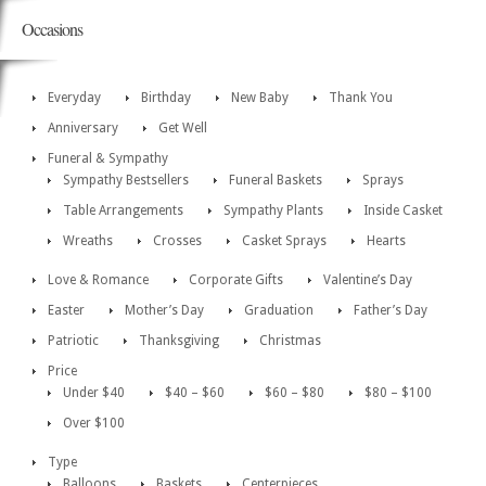
Occasions
Everyday
Birthday
New Baby
Thank You
Anniversary
Get Well
Funeral & Sympathy
Sympathy Bestsellers
Funeral Baskets
Sprays
Table Arrangements
Sympathy Plants
Inside Casket
Wreaths
Crosses
Casket Sprays
Hearts
Love & Romance
Corporate Gifts
Valentine’s Day
Easter
Mother’s Day
Graduation
Father’s Day
Patriotic
Thanksgiving
Christmas
Price
Under $40
$40 – $60
$60 – $80
$80 – $100
Over $100
Type
Balloons
Baskets
Centerpieces