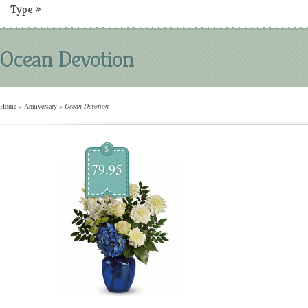
Type
»
Ocean Devotion
Home
»
Anniversary
»
Ocean Devotion
$
79.95