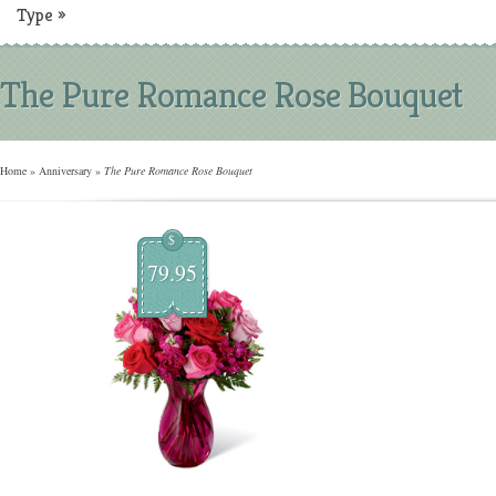
Type
»
The Pure Romance Rose Bouquet
Home
»
Anniversary
»
The Pure Romance Rose Bouquet
$
79.95