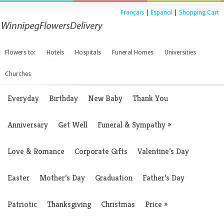
Français
|
Espanol
|
Shopping Cart
Flowers to:
Hotels
Hospitals
Funeral Homes
Universities
Churches
Everyday
Birthday
New Baby
Thank You
Anniversary
Get Well
Funeral & Sympathy
»
Love & Romance
Corporate Gifts
Valentine’s Day
Easter
Mother’s Day
Graduation
Father’s Day
Patriotic
Thanksgiving
Christmas
Price
»