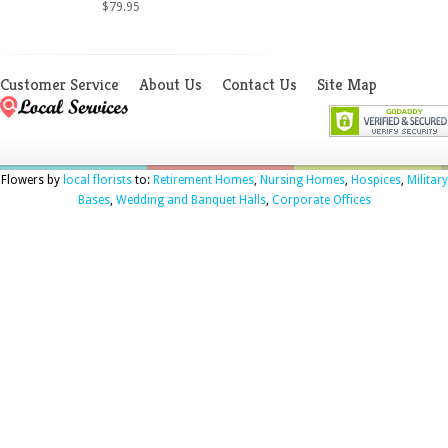
$79.95
Customer Service
About Us
Contact Us
Site Map
Flowers by
local florists
to:
Retirement Homes
,
Nursing Homes
,
Hospices
,
Military
Bases
,
Wedding and Banquet Halls
,
Corporate Offices