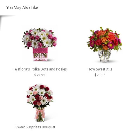
You May Also Like
Teleflora's Polka Dots and Posies
How Sweet It Is
$79.95
$79.95
Sweet Surprises Bouquet