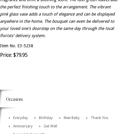
the perfect finishing touch to the arrangement. The vibrant
pink glass vase adds a touch of elegance and can be displayed
anywhere in the home. The bouquet can even be delivered to
your loved one's doorstep on the same day through the local
florists' delivery system.
Item No. E3-5238
Price: $79.95
Occasions
Everyday
Birthday
New Baby
Thank You
Anniversary
Get Well