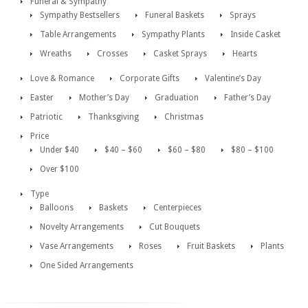
Funeral & Sympathy
Sympathy Bestsellers
Funeral Baskets
Sprays
Table Arrangements
Sympathy Plants
Inside Casket
Wreaths
Crosses
Casket Sprays
Hearts
Love & Romance
Corporate Gifts
Valentine’s Day
Easter
Mother’s Day
Graduation
Father’s Day
Patriotic
Thanksgiving
Christmas
Price
Under $40
$40 – $60
$60 – $80
$80 – $100
Over $100
Type
Balloons
Baskets
Centerpieces
Novelty Arrangements
Cut Bouquets
Vase Arrangements
Roses
Fruit Baskets
Plants
One Sided Arrangements