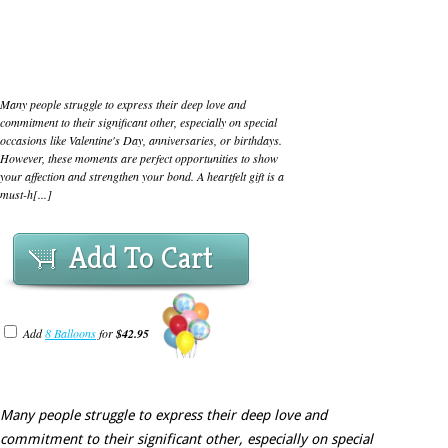
Many people struggle to express their deep love and
commitment to their significant other, especially on special
occasions like Valentine's Day, anniversaries, or birthdays.
However, these moments are perfect opportunities to show
your affection and strengthen your bond. A heartfelt gift is a
must-h[...]
Add To Cart
Add
8 Balloons
for
$42.95
Many people struggle to express their deep love and
commitment to their significant other, especially on special