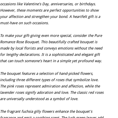
occasions like Valentine's Day, anniversaries, or birthdays.
However, these moments are perfect opportunities to show
your affection and strengthen your bond. A heartfelt gift is a
must-have on such occasions.
To make your gift-giving even more special, consider the Pure
Romance Rose Bouquet. This beautifully crafted bouquet is
made by local florists and conveys emotions without the need
for lengthy declarations. It is a sophisticated and elegant gift
that can touch someone's heart in a simple yet profound way.
The bouquet features a selection of hand-picked flowers,
including three different types of roses that symbolize love.
The pink roses represent admiration and affection, while the
lavender roses signify adoration and love. The classic red roses
are universally understood as a symbol of love.
The fragrant fuchsia gilly flowers enhance the bouquet's
fragrance and emit a soothing scent. The lush green leaves add